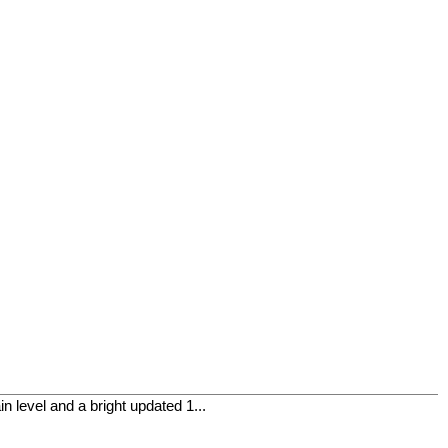
level and a bright updated 1...