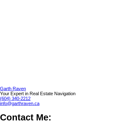
Garth Raven
Your Expert in Real Estate Navigation
(604) 340-2212
info@garthraven.ca
Contact Me: