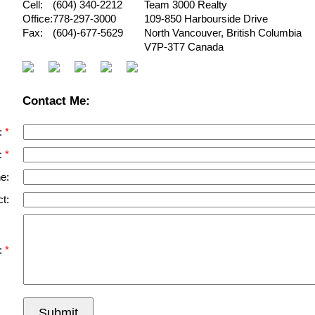
Cell:
(604) 340-2212
Team 3000 Realty
Office:
778-297-3000
109-850 Harbourside Drive
Fax:
(604)-677-5629
North Vancouver
,
British Columbia
V7P-3T7
Canada
Contact Me:
:
:
e:
t:
:
Submit