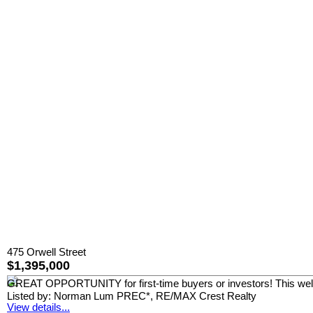
475 Orwell Street
$1,395,000
GREAT OPPORTUNITY for first-time buyers or investors! This well-
Listed by: Norman Lum PREC*, RE/MAX Crest Realty
View details...