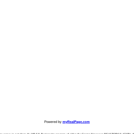
Powered by
myRealPage.com