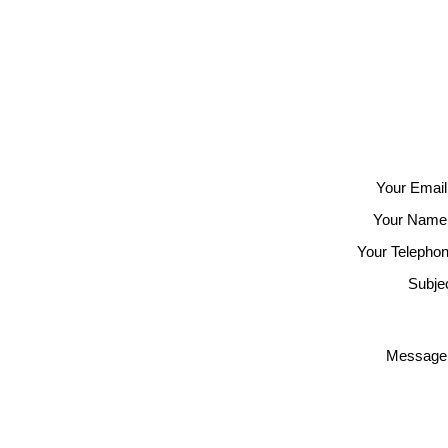
Your Email
Your Name
Your Telephon
Subjec
Message