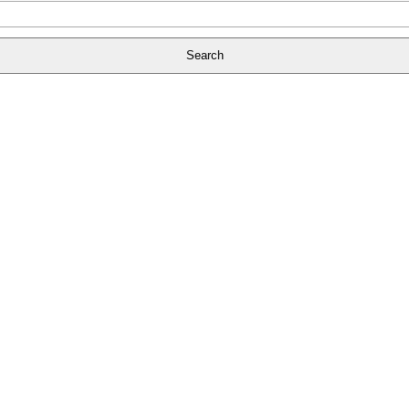
Search