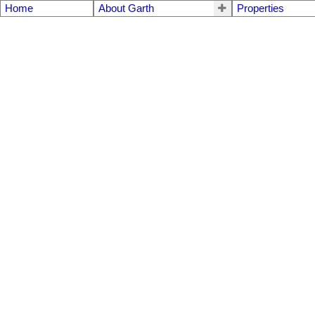
Home
About Garth
Properties