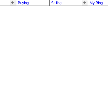
Buying
Selling
My Blog