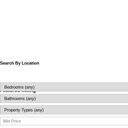
Search By Location
Featured listing