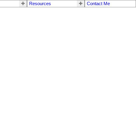
Resources
Contact Me