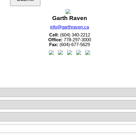
Garth Raven
info@garthraven.ca
Cell:
(604) 340-2212
Office:
778-297-3000
Fax:
(604)-677-5629