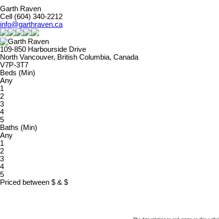
Garth Raven
Cell (604) 340-2212
info@garthraven.ca
109-850 Harbourside Drive
North Vancouver, British Columbia, Canada
V7P-3T7
Beds (Min)
Any
1
2
3
4
5
Baths (Min)
Any
1
2
3
4
5
Priced between
$
&
$