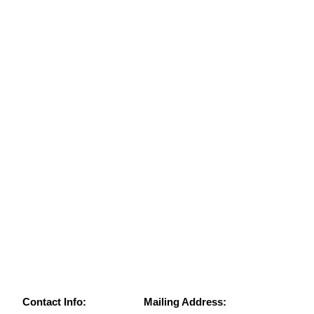
Contact Info:
Mailing Address: