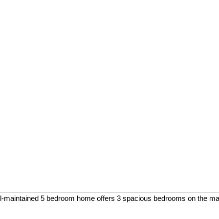
maintained 5 bedroom home offers 3 spacious bedrooms on the main 