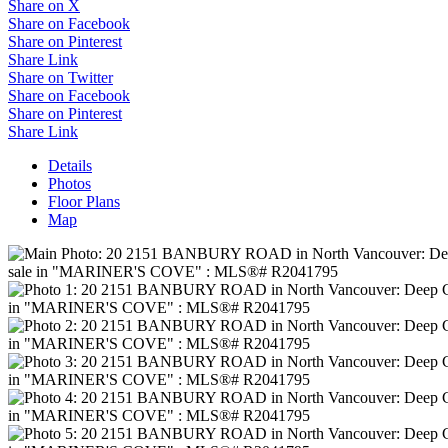
Share on X
Share on Facebook
Share on Pinterest
Share Link
Share on Twitter
Share on Facebook
Share on Pinterest
Share Link
Details
Photos
Floor Plans
Map