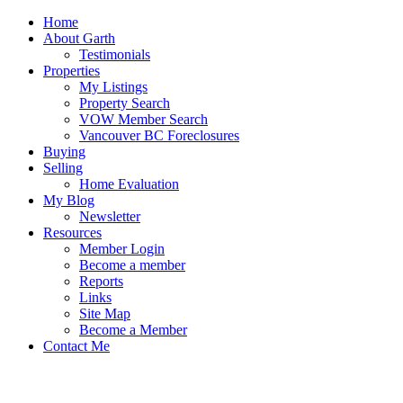
Home
About Garth
Testimonials
Properties
My Listings
Property Search
VOW Member Search
Vancouver BC Foreclosures
Buying
Selling
Home Evaluation
My Blog
Newsletter
Resources
Member Login
Become a member
Reports
Links
Site Map
Become a Member
Contact Me