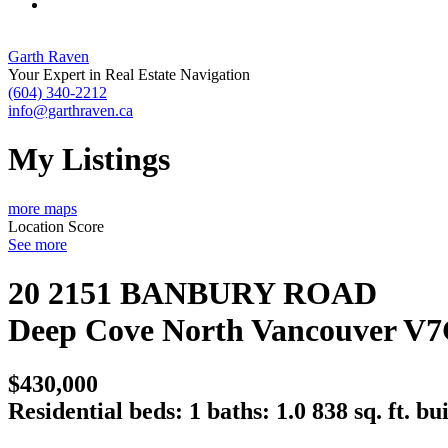
Garth Raven
Your Expert in Real Estate Navigation
(604) 340-2212
info@garthraven.ca
My Listings
more maps
Location Score
See more
20 2151 BANBURY ROAD
Deep Cove
North Vancouver
V7
$430,000
Residential
beds:
1
baths:
1.0
838 sq. ft.
bui