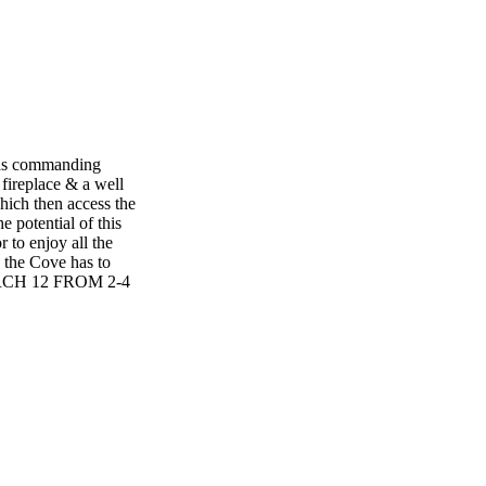
 has commanding
 fireplace & a well
hich then access the
e potential of this
 to enjoy all the
g the Cove has to
MARCH 12 FROM 2-4