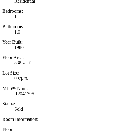
Residential
Bedrooms:
1
Bathrooms:
1.0
Year Built:
1980
Floor Area:
838 sq. ft.
Lot Size:
0 sq. ft.
MLS® Num:
R2041795
Status:
Sold
Room Information:
Floor