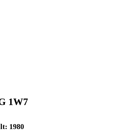
G 1W7
lt:
1980