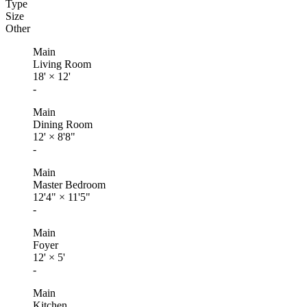
Type
Size
Other
Main
Living Room
18'
×
12'
-
Main
Dining Room
12'
×
8'8"
-
Main
Master Bedroom
12'4"
×
11'5"
-
Main
Foyer
12'
×
5'
-
Main
Kitchen