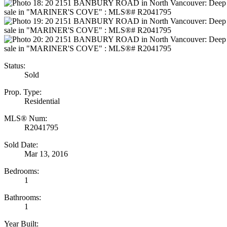
Status:
Sold
Prop. Type:
Residential
MLS® Num:
R2041795
Sold Date:
Mar 13, 2016
Bedrooms:
1
Bathrooms:
1
Year Built: