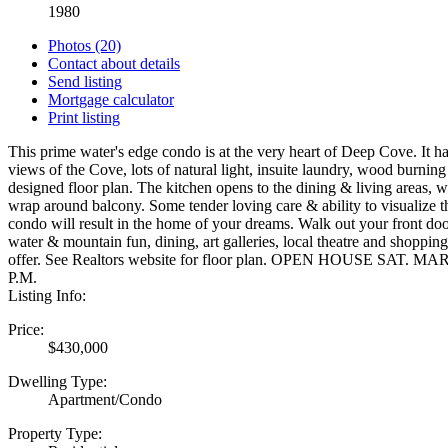
1980
Photos (20)
Contact about details
Send listing
Mortgage calculator
Print listing
This prime water's edge condo is at the very heart of Deep Cove. It
views of the Cove, lots of natural light, insuite laundry, wood burning
designed floor plan. The kitchen opens to the dining & living areas, w
wrap around balcony. Some tender loving care & ability to visualize th
condo will result in the home of your dreams. Walk out your front door
water & mountain fun, dining, art galleries, local theatre and shoppin
offer. See Realtors website for floor plan. OPEN HOUSE SAT. 
P.M.
Listing Info:
Price:
$430,000
Dwelling Type:
Apartment/Condo
Property Type: