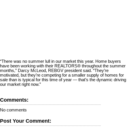
“There was no summer lull in our market this year. Home buyers
have been working with their REALTORS® throughout the summer
months,” Darcy McLeod, REBGV president said. “They’re
motivated, but they’re competing for a smaller supply of homes for
sale than is typical for this time of year — that’s the dynamic driving
our market right now.”
Comments:
No comments
Post Your Comment: