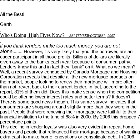
All the Best!
Garth
Who's Doing
High Fives Now
?
S
EPTEMBER
/O
CTOBER
, 2007
If you think lenders make too much money, you are not
alone
........ However, it's very likely that you, the borrower, are an
eager participant in all those profits. Billions of dollars are literally
given away to the banks each year because of consumer pathy.
Lenders know this and in fact they "bank" on it. What do we mean?
Well, a recent survey conducted by Canada Mortgage and Housing
Corporation reveals that despite all the new mortgage products on
the market, people looking to renew their mortgage will more often
than not, revert back to their current lender. In fact, according to the
report, 81% of them did. Does this make sense when the competition
could be offering lower interest rates and better terms? It doesn't.
There is some good news though. This same survey indicates that
consumers are shopping around slightly more than they were in the
past. People that were renewing their mortgage were faithful to their
financial institution to the tune of 88% in 2000. By 2006 this dropped 7
percentage points.
This decline in lender loyalty was also very evident in repeat home
buyers and people that refinanced their mortgage because of wanting
extra cash to make home enovations or consolidate debt. In 2006