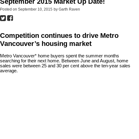
September 2015 Market Up Date!
Posted on
September 10, 2015
by
Garth Raven
Competition continues to drive Metro
Vancouver’s housing market
Metro Vancouver* home buyers spent the summer months
searching for their next home. Between June and August, home
sales were between 25 and 30 per cent above the ten-year sales
average.