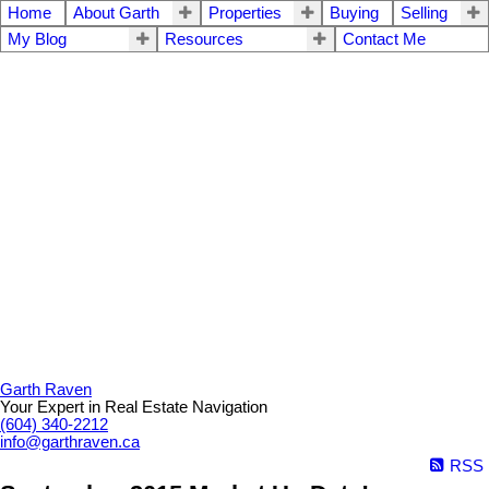
Home
About Garth
Properties
Buying
Selling
My Blog
Resources
Contact Me
Garth Raven
Your Expert in Real Estate Navigation
(604) 340-2212
info@garthraven.ca
RSS