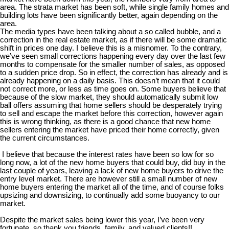
area. The strata market has been soft, while single family homes and
building lots have been significantly better, again depending on the
area.
The media types have been talking about a so called bubble, and a
correction in the real estate market, as if there will be some dramatic
shift in prices one day. I believe this is a misnomer. To the contrary,
we’ve seen small corrections happening every day over the last few
months to compensate for the smaller number of sales, as opposed
to a sudden price drop. So in effect, the correction has already and is
already happening on a daily basis. This doesn’t mean that it could
not correct more, or less as time goes on. Some buyers believe that
because of the slow market, they should automatically submit low
ball offers assuming that home sellers should be desperately trying
to sell and escape the market before this correction, however again
this is wrong thinking, as there is a good chance that new home
sellers entering the market have priced their home correctly, given
the current circumstances.
I believe that because the interest rates have been so low for so
long now, a lot of the new home buyers that could buy, did buy in the
last couple of years, leaving a lack of new home buyers to drive the
entry level market. There are however still a small number of new
home buyers entering the market all of the time, and of course folks
upsizing and downsizing, to continually add some buoyancy to our
market.
Despite the market sales being lower this year, I’ve been very
fortunate, so thank you friends, family, and valued clients!!