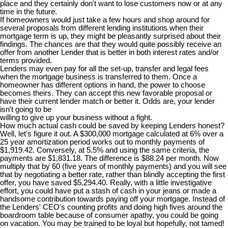
place and they certainly don't want to lose customers now or at any
time in the future.
If homeowners would just take a few hours and shop around for
several proposals from different lending institutions when their
mortgage term is up, they might be pleasantly surprised about their
findings. The chances are that they would quite possibly receive an
offer from another Lender that is better in both interest rates and/or
terms provided.
Lenders may even pay for all the set-up, transfer and legal fees
when the mortgage business is transferred to them. Once a
homeowner has different options in hand, the power to choose
becomes theirs. They can accept this new favorable proposal or
have their current lender match or better it. Odds are, your lender
isn't going to be
willing to give up your business without a fight.
How much actual cash could be saved by keeping Lenders honest?
Well, let's figure it out. A $300,000 mortgage calculated at 6% over a
25 year amortization period works out to monthly payments of
$1,919.42. Conversely, at 5.5% and using the same criteria, the
payments are $1,831.18. The difference is $88.24 per month. Now
multiply that by 60 (five years of monthly payments) and you will see
that by negotiating a better rate, rather than blindly accepting the first
offer, you have saved $5,294.40. Really, with a little investigative
effort, you could have put a stash of cash in your jeans or made a
handsome contribution towards paying off your mortgage. Instead of
the Lenders' CEO's counting profits and doing high fives around the
boardroom table because of consumer apathy, you could be going
on vacation. You may be trained to be loyal but hopefully, not tamed!