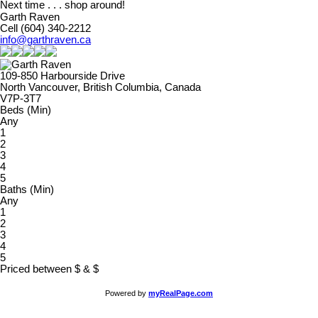
Next time . . . shop around!
Garth Raven
Cell (604) 340-2212
info@garthraven.ca
109-850 Harbourside Drive
North Vancouver, British Columbia, Canada
V7P-3T7
Beds (Min)
Any
1
2
3
4
5
Baths (Min)
Any
1
2
3
4
5
Priced between
$
&
$
Powered by
myRealPage.com