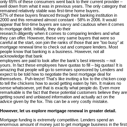
only 65% of these consumers went back to their current provider –
well down from what it was in previous years. The only category that
remained relatively stable was first-time home buyers.
57% of these buyers financed through their banking institution in
2000 and this remained almost constant - 58% in 2006. It would
appear that first-time buyers are savvy and cautious when it comes
to mortgage debt. Initially, they do their
research diligently when it comes to comparing lenders and what
they can offer. However, these very same buyers that were so
careful at the start, oon join the ranks of those that are "too busy" at
mortgage renewal time to check out and compare lenders. Most
people know that banking is a business. However, not all
acknowledge that bank
employees are paid to look after the bank's best interests – not
yours. In fact these employees have quotas to fill – big quotas! It is
amazing that people will go to seminars sponsored by Lenders and
expect to be told how to negotiate the best mortgage deal for
themselves. Puh-leeze! That's like inviting a fox to the chicken coop
to tell the chickens how to avoid getting eaten by him. It makes no
sense whatsoever, yet that is exactly what people do. Even more
remarkable is the fact that these potential customers believe they are
getting sound and unbiased information and actually act on the
advice given by the fox. This can be a very costly mistake.
However, let us explore mortgage renewal in greater detail.
Mortgage funding is extremely competitive. Lenders spend an
enormous amount of money just to get mortgage business in the first