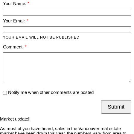
Your Name:
Your Email:
YOUR EMAIL WILL NOT BE PUBLISHED
Comment:
Notify me when other comments are posted
Submit
Market update!!
As most of you have heard, sales in the Vancouver real estate
market have been down this year, the numbers vary from area to