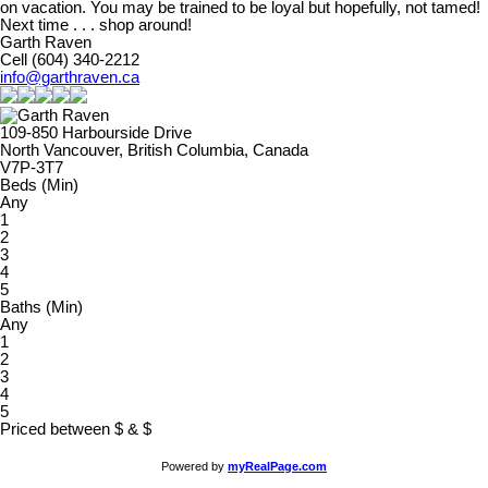
on vacation. You may be trained to be loyal but hopefully, not tamed!
Next time . . . shop around!
Garth Raven
Cell (604) 340-2212
info@garthraven.ca
109-850 Harbourside Drive
North Vancouver, British Columbia, Canada
V7P-3T7
Beds (Min)
Any
1
2
3
4
5
Baths (Min)
Any
1
2
3
4
5
Priced between
$
&
$
Powered by
myRealPage.com