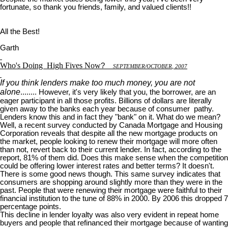
fortunate, so thank you friends, family, and valued clients!!
All the Best!
Garth
Who's Doing
High Fives Now
?
S
EPTEMBER
/O
CTOBER
, 2007
If you think lenders make too much money, you are not
alone
........ However, it's very likely that you, the borrower, are an
eager participant in all those profits. Billions of dollars are literally
given away to the banks each year because of consumer pathy.
Lenders know this and in fact they "bank" on it. What do we mean?
Well, a recent survey conducted by Canada Mortgage and Housing
Corporation reveals that despite all the new mortgage products on
the market, people looking to renew their mortgage will more often
than not, revert back to their current lender. In fact, according to the
report, 81% of them did. Does this make sense when the competition
could be offering lower interest rates and better terms? It doesn't.
There is some good news though. This same survey indicates that
consumers are shopping around slightly more than they were in the
past. People that were renewing their mortgage were faithful to their
financial institution to the tune of 88% in 2000. By 2006 this dropped 7
percentage points.
This decline in lender loyalty was also very evident in repeat home
buyers and people that refinanced their mortgage because of wanting