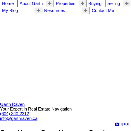
Home
About Garth
Properties
Buying
Selling
My Blog
Resources
Contact Me
Garth Raven
Your Expert in Real Estate Navigation
(604) 340-2212
info@garthraven.ca
RSS