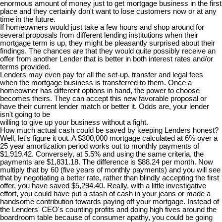
enormous amount of money just to get mortgage business in the first
place and they certainly don't want to lose customers now or at any
time in the future.
If homeowners would just take a few hours and shop around for
several proposals from different lending institutions when their
mortgage term is up, they might be pleasantly surprised about their
findings. The chances are that they would quite possibly receive an
offer from another Lender that is better in both interest rates and/or
terms provided.
Lenders may even pay for all the set-up, transfer and legal fees
when the mortgage business is transferred to them. Once a
homeowner has different options in hand, the power to choose
becomes theirs. They can accept this new favorable proposal or
have their current lender match or better it. Odds are, your lender
isn't going to be
willing to give up your business without a fight.
How much actual cash could be saved by keeping Lenders honest?
Well, let's figure it out. A $300,000 mortgage calculated at 6% over a
25 year amortization period works out to monthly payments of
$1,919.42. Conversely, at 5.5% and using the same criteria, the
payments are $1,831.18. The difference is $88.24 per month. Now
multiply that by 60 (five years of monthly payments) and you will see
that by negotiating a better rate, rather than blindly accepting the first
offer, you have saved $5,294.40. Really, with a little investigative
effort, you could have put a stash of cash in your jeans or made a
handsome contribution towards paying off your mortgage. Instead of
the Lenders' CEO's counting profits and doing high fives around the
boardroom table because of consumer apathy, you could be going