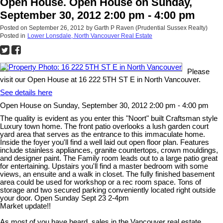
Open House. Open House on Sunday,
September 30, 2012 2:00 pm - 4:00 pm
Posted on
September 26, 2012
by
Garth P Raven (Prudential Sussex Realty)
Posted in
Lower Lonsdale, North Vancouver Real Estate
Please
visit our Open House at 16 222 5TH ST E in North Vancouver.
See details here
Open House on Sunday, September 30, 2012 2:00 pm - 4:00 pm
The quality is evident as you enter this "Noort" built Craftsman style
Luxury town home. The front patio overlooks a lush garden court
yard area that serves as the entrance to this immaculate home.
Inside the foyer you'll find a well laid out open floor plan. Features
include stainless appliances, granite countertops, crown mouldings,
and designer paint. The Family room leads out to a large patio great
for entertaining. Upstairs you'll find a master bedroom with some
views, an ensuite and a walk in closet. The fully finished basement
area could be used for workshop or a rec room space. Tons of
storage and two secured parking conveniently located right outside
your door. Open Sunday Sept 23 2-4pm
Market update!!
As most of you have heard, sales in the Vancouver real estate