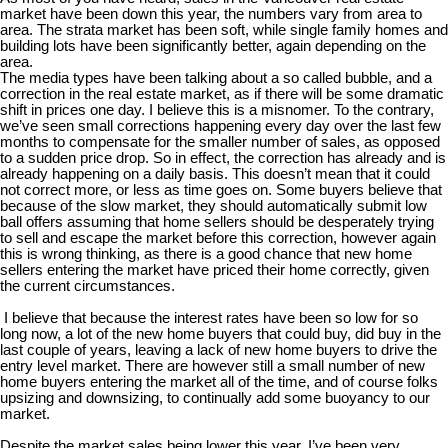
market have been down this year, the numbers vary from area to
area. The strata market has been soft, while single family homes and
building lots have been significantly better, again depending on the
area.
The media types have been talking about a so called bubble, and a
correction in the real estate market, as if there will be some dramatic
shift in prices one day. I believe this is a misnomer. To the contrary,
we’ve seen small corrections happening every day over the last few
months to compensate for the smaller number of sales, as opposed
to a sudden price drop. So in effect, the correction has already and is
already happening on a daily basis. This doesn’t mean that it could
not correct more, or less as time goes on. Some buyers believe that
because of the slow market, they should automatically submit low
ball offers assuming that home sellers should be desperately trying
to sell and escape the market before this correction, however again
this is wrong thinking, as there is a good chance that new home
sellers entering the market have priced their home correctly, given
the current circumstances.
I believe that because the interest rates have been so low for so
long now, a lot of the new home buyers that could buy, did buy in the
last couple of years, leaving a lack of new home buyers to drive the
entry level market. There are however still a small number of new
home buyers entering the market all of the time, and of course folks
upsizing and downsizing, to continually add some buoyancy to our
market.
Despite the market sales being lower this year, I’ve been very