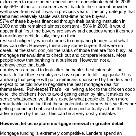
extra cash to make home enovations or consolidate debt. In 2006
only 65% of these consumers went back to their current provider –
well down from what it was in previous years. The only category that
remained relatively stable was first-time home buyers.
57% of these buyers financed through their banking institution in
2000 and this remained almost constant - 58% in 2006. It would
appear that first-time buyers are savvy and cautious when it comes
to mortgage debt. Initially, they do their
research diligently when it comes to comparing lenders and what
they can offer. However, these very same buyers that were so
careful at the start, oon join the ranks of those that are "too busy" at
mortgage renewal time to check out and compare lenders. Most
people know that banking is a business. However, not all
acknowledge that bank
employees are paid to look after the bank's best interests – not
yours. In fact these employees have quotas to fill – big quotas! It is
amazing that people will go to seminars sponsored by Lenders and
expect to be told how to negotiate the best mortgage deal for
themselves. Puh-leeze! That's like inviting a fox to the chicken coop
to tell the chickens how to avoid getting eaten by him. It makes no
sense whatsoever, yet that is exactly what people do. Even more
remarkable is the fact that these potential customers believe they are
getting sound and unbiased information and actually act on the
advice given by the fox. This can be a very costly mistake.
However, let us explore mortgage renewal in greater detail.
Mortgage funding is extremely competitive. Lenders spend an