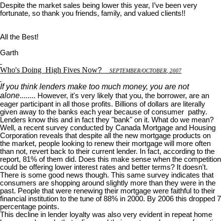
Despite the market sales being lower this year, I’ve been very
fortunate, so thank you friends, family, and valued clients!!
All the Best!
Garth
Who's Doing
High Fives Now
?
S
EPTEMBER
/O
CTOBER
, 2007
If you think lenders make too much money, you are not
alone
........ However, it's very likely that you, the borrower, are an
eager participant in all those profits. Billions of dollars are literally
given away to the banks each year because of consumer pathy.
Lenders know this and in fact they "bank" on it. What do we mean?
Well, a recent survey conducted by Canada Mortgage and Housing
Corporation reveals that despite all the new mortgage products on
the market, people looking to renew their mortgage will more often
than not, revert back to their current lender. In fact, according to the
report, 81% of them did. Does this make sense when the competition
could be offering lower interest rates and better terms? It doesn't.
There is some good news though. This same survey indicates that
consumers are shopping around slightly more than they were in the
past. People that were renewing their mortgage were faithful to their
financial institution to the tune of 88% in 2000. By 2006 this dropped 7
percentage points.
This decline in lender loyalty was also very evident in repeat home