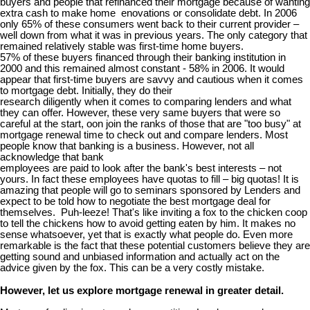
buyers and people that refinanced their mortgage because of wanting
extra cash to make home enovations or consolidate debt. In 2006
only 65% of these consumers went back to their current provider –
well down from what it was in previous years. The only category that
remained relatively stable was first-time home buyers.
57% of these buyers financed through their banking institution in
2000 and this remained almost constant - 58% in 2006. It would
appear that first-time buyers are savvy and cautious when it comes
to mortgage debt. Initially, they do their
research diligently when it comes to comparing lenders and what
they can offer. However, these very same buyers that were so
careful at the start, oon join the ranks of those that are "too busy" at
mortgage renewal time to check out and compare lenders. Most
people know that banking is a business. However, not all
acknowledge that bank
employees are paid to look after the bank's best interests – not
yours. In fact these employees have quotas to fill – big quotas! It is
amazing that people will go to seminars sponsored by Lenders and
expect to be told how to negotiate the best mortgage deal for
themselves. Puh-leeze! That's like inviting a fox to the chicken coop
to tell the chickens how to avoid getting eaten by him. It makes no
sense whatsoever, yet that is exactly what people do. Even more
remarkable is the fact that these potential customers believe they are
getting sound and unbiased information and actually act on the
advice given by the fox. This can be a very costly mistake.
However, let us explore mortgage renewal in greater detail.