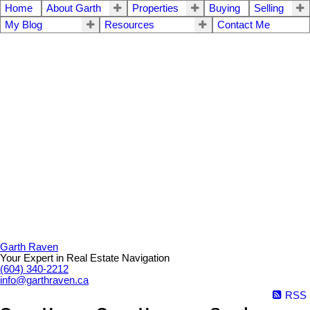
Home
About Garth
Properties
Buying
Selling
My Blog
Resources
Contact Me
Garth Raven
Your Expert in Real Estate Navigation
(604) 340-2212
info@garthraven.ca
RSS