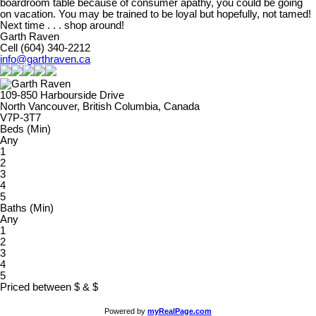
boardroom table because of consumer apathy, you could be going
on vacation. You may be trained to be loyal but hopefully, not tamed!
Next time . . . shop around!
Garth Raven
Cell (604) 340-2212
info@garthraven.ca
109-850 Harbourside Drive
North Vancouver, British Columbia, Canada
V7P-3T7
Beds (Min)
Any
1
2
3
4
5
Baths (Min)
Any
1
2
3
4
5
Priced between
$
&
$
Powered by
myRealPage.com