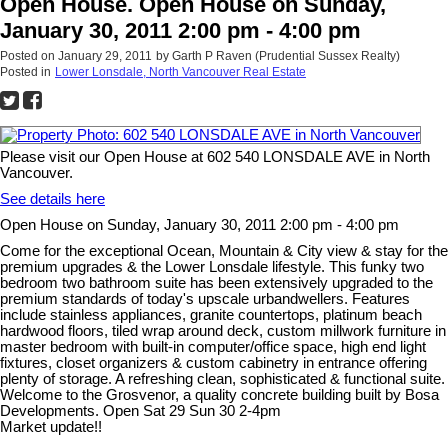
Open House. Open House on Sunday,
January 30, 2011 2:00 pm - 4:00 pm
Posted on
January 29, 2011
by
Garth P Raven (Prudential Sussex Realty)
Posted in
Lower Lonsdale, North Vancouver Real Estate
Please visit our Open House at 602 540 LONSDALE AVE in North
Vancouver.
See details here
Open House on Sunday, January 30, 2011 2:00 pm - 4:00 pm
Come for the exceptional Ocean, Mountain & City view & stay for the
premium upgrades & the Lower Lonsdale lifestyle. This funky two
bedroom two bathroom suite has been extensively upgraded to the
premium standards of today's upscale urbandwellers. Features
include stainless appliances, granite countertops, platinum beach
hardwood floors, tiled wrap around deck, custom millwork furniture in
master bedroom with built-in computer/office space, high end light
fixtures, closet organizers & custom cabinetry in entrance offering
plenty of storage. A refreshing clean, sophisticated & functional suite.
Welcome to the Grosvenor, a quality concrete building built by Bosa
Developments. Open Sat 29 Sun 30 2-4pm
Market update!!