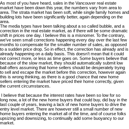
As most of you have heard, sales in the Vancouver real estate
market have been down this year, the numbers vary from area to
area. The strata market has been soft, while single family homes and
building lots have been significantly better, again depending on the
area.
The media types have been talking about a so called bubble, and a
correction in the real estate market, as if there will be some dramatic
shift in prices one day. I believe this is a misnomer. To the contrary,
we’ve seen small corrections happening every day over the last few
months to compensate for the smaller number of sales, as opposed
to a sudden price drop. So in effect, the correction has already and is
already happening on a daily basis. This doesn’t mean that it could
not correct more, or less as time goes on. Some buyers believe that
because of the slow market, they should automatically submit low
ball offers assuming that home sellers should be desperately trying
to sell and escape the market before this correction, however again
this is wrong thinking, as there is a good chance that new home
sellers entering the market have priced their home correctly, given
the current circumstances.
I believe that because the interest rates have been so low for so
long now, a lot of the new home buyers that could buy, did buy in the
last couple of years, leaving a lack of new home buyers to drive the
entry level market. There are however still a small number of new
home buyers entering the market all of the time, and of course folks
upsizing and downsizing, to continually add some buoyancy to our
market.