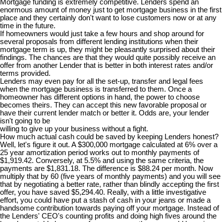
Mortgage funding is extremely competitive. Lenders spend an
enormous amount of money just to get mortgage business in the first
place and they certainly don't want to lose customers now or at any
time in the future.
If homeowners would just take a few hours and shop around for
several proposals from different lending institutions when their
mortgage term is up, they might be pleasantly surprised about their
findings. The chances are that they would quite possibly receive an
offer from another Lender that is better in both interest rates and/or
terms provided.
Lenders may even pay for all the set-up, transfer and legal fees
when the mortgage business is transferred to them. Once a
homeowner has different options in hand, the power to choose
becomes theirs. They can accept this new favorable proposal or
have their current lender match or better it. Odds are, your lender
isn't going to be
willing to give up your business without a fight.
How much actual cash could be saved by keeping Lenders honest?
Well, let's figure it out. A $300,000 mortgage calculated at 6% over a
25 year amortization period works out to monthly payments of
$1,919.42. Conversely, at 5.5% and using the same criteria, the
payments are $1,831.18. The difference is $88.24 per month. Now
multiply that by 60 (five years of monthly payments) and you will see
that by negotiating a better rate, rather than blindly accepting the first
offer, you have saved $5,294.40. Really, with a little investigative
effort, you could have put a stash of cash in your jeans or made a
handsome contribution towards paying off your mortgage. Instead of
the Lenders' CEO's counting profits and doing high fives around the