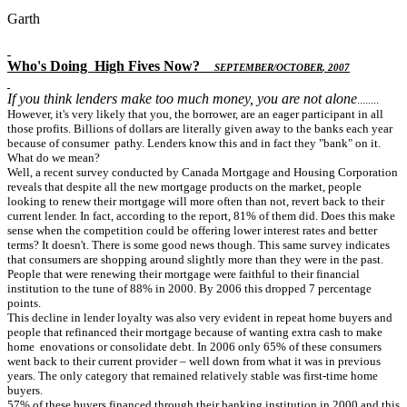
Garth
Who's Doing
High Fives Now
?
S
EPTEMBER
/O
CTOBER
, 2007
If you think lenders make too much money, you are not alone
........
However, it's very likely that you, the borrower, are an eager participant in all
those profits. Billions of dollars are literally given away to the banks each year
because of consumer pathy. Lenders know this and in fact they "bank" on it.
What do we mean?
Well, a recent survey conducted by Canada Mortgage and Housing Corporation
reveals that despite all the new mortgage products on the market, people
looking to renew their mortgage will more often than not, revert back to their
current lender. In fact, according to the report, 81% of them did. Does this make
sense when the competition could be offering lower interest rates and better
terms? It doesn't. There is some good news though. This same survey indicates
that consumers are shopping around slightly more than they were in the past.
People that were renewing their mortgage were faithful to their financial
institution to the tune of 88% in 2000. By 2006 this dropped 7 percentage
points.
This decline in lender loyalty was also very evident in repeat home buyers and
people that refinanced their mortgage because of wanting extra cash to make
home enovations or consolidate debt. In 2006 only 65% of these consumers
went back to their current provider – well down from what it was in previous
years. The only category that remained relatively stable was first-time home
buyers.
57% of these buyers financed through their banking institution in 2000 and this