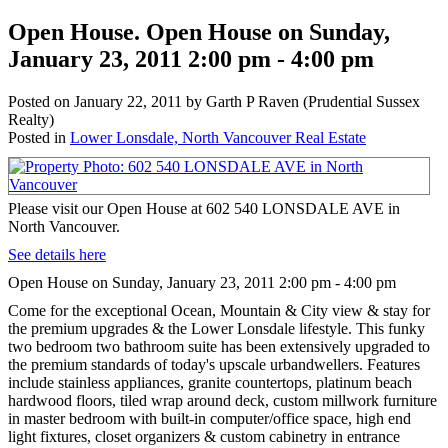
Open House. Open House on Sunday,
January 23, 2011 2:00 pm - 4:00 pm
Posted on
January 22, 2011
by
Garth P Raven (Prudential Sussex
Realty)
Posted in
Lower Lonsdale, North Vancouver Real Estate
Please visit our Open House at 602 540 LONSDALE AVE in
North Vancouver.
See details here
Open House on Sunday, January 23, 2011 2:00 pm - 4:00 pm
Come for the exceptional Ocean, Mountain & City view & stay for
the premium upgrades & the Lower Lonsdale lifestyle. This funky
two bedroom two bathroom suite has been extensively upgraded to
the premium standards of today's upscale urbandwellers. Features
include stainless appliances, granite countertops, platinum beach
hardwood floors, tiled wrap around deck, custom millwork furniture
in master bedroom with built-in computer/office space, high end
light fixtures, closet organizers & custom cabinetry in entrance