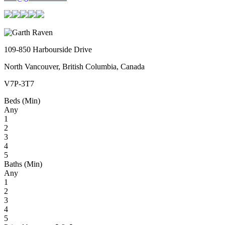
109-850 Harbourside Drive
North Vancouver, British Columbia, Canada
V7P-3T7
Beds (Min)
Any
1
2
3
4
5
Baths (Min)
Any
1
2
3
4
5