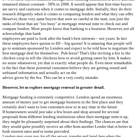
remained almost constant - 58% in 2006. It would appear that first-time buyers
are savvy and cautious when it comes to mortgage debt. Initially, they do their
research diligently when it comes to comparing lenders and what they can offer.
However, these very same buyers that were so careful at the start, oon join the
ranks of those that are "too busy" at mortgage renewal time to check out and
compare lenders. Most people know that banking is a business. However, not all
acknowledge that bank
employees are paid to look after the bank's best interests – not yours. In fact
these employees have quotas to fill – big quotas! It is amazing that people will
go to seminars sponsored by Lenders and expect to be told how to negotiate the
best mortgage deal for themselves. Puh-leeze! That's like inviting a fox to the
chicken coop to tell the chickens how to avoid getting eaten by him. It makes
no sense whatsoever, yet that is exactly what people do. Even more remarkable
is the fact that these potential customers believe they are getting sound and
unbiased information and actually act on the
advice given by the fox. This can be a very costly mistake.
However, let us explore mortgage renewal in greater detail.
Mortgage funding is extremely competitive. Lenders spend an enormous
amount of money just to get mortgage business in the first place and they
certainly don't want to lose customers now or at any time in the future.
If homeowners would just take a few hours and shop around for several
proposals from different lending institutions when their mortgage term is up,
they might be pleasantly surprised about their findings. The chances are that
they would quite possibly receive an offer from another Lender that is better in
both interest rates and/or terms provided.
Lenders may even pay for all the set-up, transfer and legal fees when the