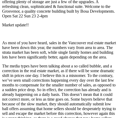
offering plenty of storage are just a few of the upgrades. A
refreshing clean, sophisticated & functional suite. Welcome to the
Grosvenor, a quality concrete building built by Bosa Developments.
Open Sat 22 Sun 23 2-4pm
Market update!!
As most of you have heard, sales in the Vancouver real estate market
have been down this year, the numbers vary from area to area. The
strata market has been soft, while single family homes and building
lots have been significantly better, again depending on the area.
The media types have been talking about a so called bubble, and a
correction in the real estate market, as if there will be some dramatic
shift in prices one day. I believe this is a misnomer. To the contrary,
we’ve seen small corrections happening every day over the last few
months to compensate for the smaller number of sales, as opposed to
a sudden price drop. So in effect, the correction has already and is
already happening on a daily basis. This doesn’t mean that it could
not correct more, or less as time goes on. Some buyers believe that
because of the slow market, they should automatically submit low
ball offers assuming that home sellers should be desperately trying to
sell and escape the market before this correction, however again this