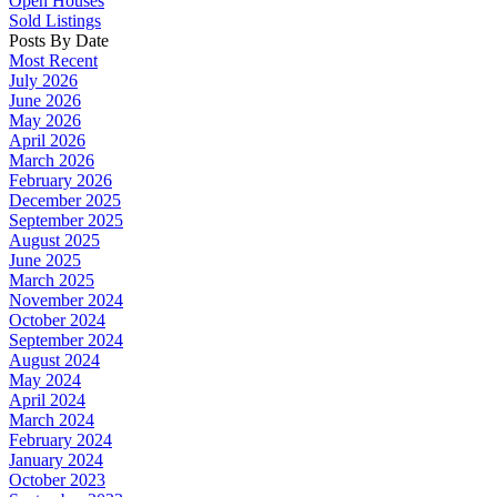
Open Houses
Sold Listings
Posts By Date
Most Recent
July 2026
June 2026
May 2026
April 2026
March 2026
February 2026
December 2025
September 2025
August 2025
June 2025
March 2025
November 2024
October 2024
September 2024
August 2024
May 2024
April 2024
March 2024
February 2024
January 2024
October 2023