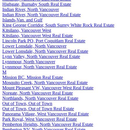
Highgate, Burnaby South Real Estate
Indian River, North Vancouver
Indian River, North Vancouver Real Estate
Islands-Van. and Gulf
King George Corridor, South Surrey White Rock Real Estate
Kitsilano, Vancouver West
Kitsilano, Vancouver West Real Estate
Lincoln Park PQ, Port Coquitlam Real Estate
Lower Lonsdale, North Vancouver
Lower Lonsdale, North Vancouver Real Estate
Lynn Valley, North Vancouver Real Estate
Lynnmour, North Vancouver
Lynnmour, North Vancouver Real Estate
M
Mission BC, Mission Real Estate
Mosquito Creek, North Vancouver Real Estate
Mount Pleasant VW, Vancouver West Real Estate
Norgate, North Vancouver Real Estate
Northlands, North Vancouver Real Estate
Out of Town, Out of Town
Out of Town, Out of Town Real Estate
Panorama Village, West Vancouver Real Estate
Park Royal, West Vancouver Real Estate
Pemberton Heights, North Vancouver Real Estate
Pemberton NV, North Vancouver Real Estate