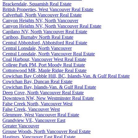
Brackendale, Squamish Real Estate
British Properties, West Vancouver Real Estate
Calverhall, North Vancouver Real Estate
Canyon Heights NV, North Vancouver
Canyon Heights NV, North Vancouver Real Estate
Capilano NV, North Vancouver Real Estate
Cariboo, Burnaby North Real Estate
Central Abbotsford, Abbotsford Real Estate
Central Lonsdale, North Vancouver
Central Lonsdale, North Vancouver Real Estate
Coal Harbour, Vancouver West Real Estate
College Park PM, Port Moody Real Estate
Cottonwood MR, Maple Ridge Real Estate
Cowichan Bay Cobble Hill, BC, Islands-Van. & Gulf Real Estate
Cowichan Bay, Duncan Real Estate
Cowichan Bay, Islands-Van. & Gulf Real Estate
Deep Cove, North Vancouver Real Estate
Downtown NW, New Westminster Real Estate
False Creek North, Vancouver West
False Creek, Vancouver West
Glenmore, West Vancouver Real Estate
Grandview VE, Vancouver East
Greater Vancouver
Grouse Woods, North Vancouver Real Estate
Hastings, Vancouver East Real Estate