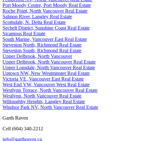
Port Moody Centre, Port Moody Real Estate
Roche Point, North Vancouver Real Estate
Salmon River, Langley Real Estate
Scottsdale, N. Delta Real Estate
Sechelt District, Sunshine Coast Real Estate
Sicamous Real Estate
South Marine, Vancouver East Real Estate
Steveston North, Richmond Real Estate
Steveston South, Richmond Real Estate
Upper Delbrook, North Vancouver
Upper Delbrook, North Vancouver Real Estate
Upper Lonsdale, North Vancouver Real Estate
Uptown NW, New Westminster Real Estate
Victoria VE, Vancouver East Real Estate
West End VW, Vancouver West Real Estate
Westlynn Terrace, North Vancouver Real Estate
Westlynn, North Vancouver Real Estate
Willoughby Heights, Langley Real Estate
Windsor Park NV, North Vancouver Real Estate
Garth Raven
Cell (604) 340-2212
info@garthraven.ca