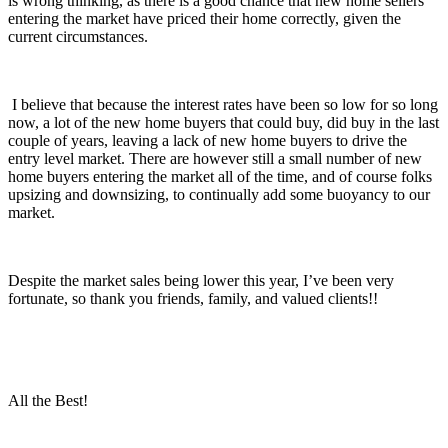
is wrong thinking, as there is a good chance that new home sellers
entering the market have priced their home correctly, given the
current circumstances.
I believe that because the interest rates have been so low for so long
now, a lot of the new home buyers that could buy, did buy in the last
couple of years, leaving a lack of new home buyers to drive the
entry level market. There are however still a small number of new
home buyers entering the market all of the time, and of course folks
upsizing and downsizing, to continually add some buoyancy to our
market.
Despite the market sales being lower this year, I’ve been very
fortunate, so thank you friends, family, and valued clients!!
All the Best!