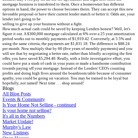
mortgage business is transferred to them. Once a homeowner has different
options in hand, the power to choose becomes theirs. They can accept this new
favorable proposal or have their current lender match or better it. Odds are, your
lender isn't going to be
willing to give up your business without a fight.
How much actual cash could be saved by keeping Lenders honest? Well, let's
figure it out. A $300,000 mortgage calculated at 6% over a 25 year amortization
period works out to monthly payments of $1,919.42. Conversely, at 5.5% and
using the same criteria, the payments are $1,831.18. The difference is $88.24
per month. Now multiply that by 60 (five years of monthly payments) and you
will see that by negotiating a better rate, rather than blindly accepting the first
offer, you have saved $5,294.40. Really, with a little investigative effort, you
could have put a stash of cash in your jeans or made a handsome contribution
towards paying off your mortgage. Instead of the Lenders' CEO's counting
profits and doing high fives around the boardroom table because of consumer
apathy, you could be going on vacation. You may be trained to be loyal but
hopefully, not tamed! Next time . . . shop around!
Blogs
All Blog Posts
Events & Community
Is Your Home Not Selling - continued
Is your home not selling?
It's all in the Numbers
Market Update!
Murphy's Law
New Listings