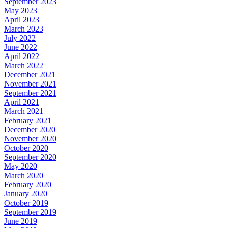
September 2023
May 2023
April 2023
March 2023
July 2022
June 2022
April 2022
March 2022
December 2021
November 2021
September 2021
April 2021
March 2021
February 2021
December 2020
November 2020
October 2020
September 2020
May 2020
March 2020
February 2020
January 2020
October 2019
September 2019
June 2019