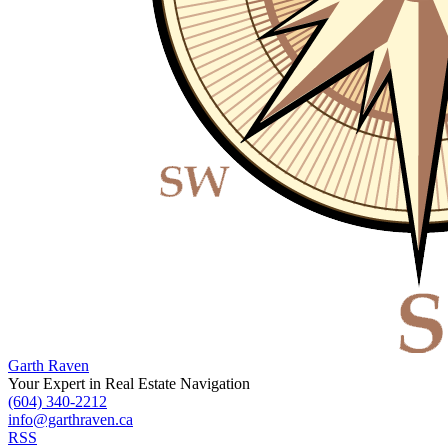
Garth Raven
Your Expert in Real Estate Navigation
(604) 340-2212
info@garthraven.ca
RSS