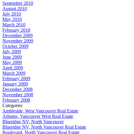
September 2010
August 2010
July 2010
May 2010
March 2010
February 2010
December 2009
November 2009
October 2009
July 2009
June 2009
May 2009
April 2009
March 2009
February 2009
January 2009
December 2008
November 2008
February 2008
Categories
Ambleside, West Vancouver Real Estate
Arbutus, Vancouver West Real Estate
Blueridge NV, North Vancouver
Blueridge NV, North Vancouver Real Estate
Boulevard, North Vancouver Real Estate