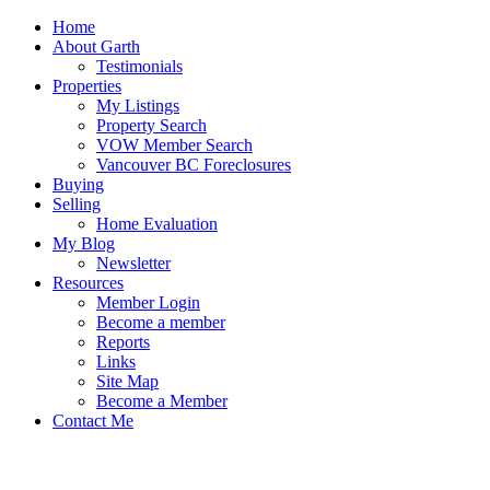
Home
About Garth
Testimonials
Properties
My Listings
Property Search
VOW Member Search
Vancouver BC Foreclosures
Buying
Selling
Home Evaluation
My Blog
Newsletter
Resources
Member Login
Become a member
Reports
Links
Site Map
Become a Member
Contact Me