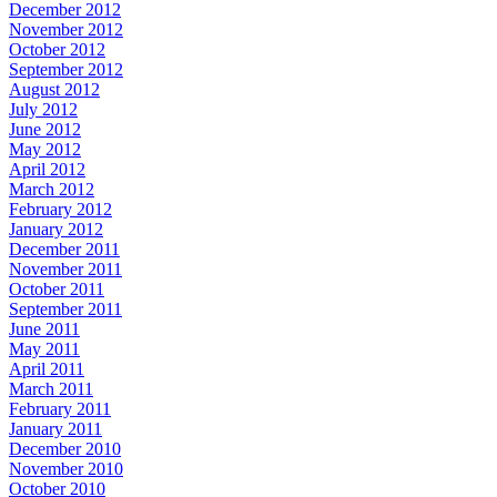
December 2012
November 2012
October 2012
September 2012
August 2012
July 2012
June 2012
May 2012
April 2012
March 2012
February 2012
January 2012
December 2011
November 2011
October 2011
September 2011
June 2011
May 2011
April 2011
March 2011
February 2011
January 2011
December 2010
November 2010
October 2010