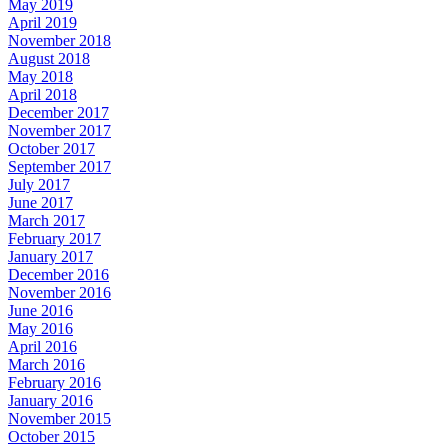
May 2019
April 2019
November 2018
August 2018
May 2018
April 2018
December 2017
November 2017
October 2017
September 2017
July 2017
June 2017
March 2017
February 2017
January 2017
December 2016
November 2016
June 2016
May 2016
April 2016
March 2016
February 2016
January 2016
November 2015
October 2015