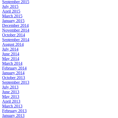
September 2015
July 2015
April 2015
March 2015
January 2015
December 2014
November 2014
October 2014
September 2014
August 2014
July 2014
June 2014
May 2014
March 2014
February 2014
January 2014
October 2013
September 2013
July 2013
June 2013
May 2013
April 2013
March 2013
February 2013
January 2013