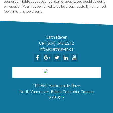
boardroom table because of consumer apathy, you could be going
on vacation. You may be trained to be loyal but hopefully, not tamed!
Next time . . . shop around!
Garth Raven
Cell (604) 340-2212
info@garthraven.ca
109-850 Harbourside Drive
North Vancouver, British Columbia, Canada
V7P-3T7