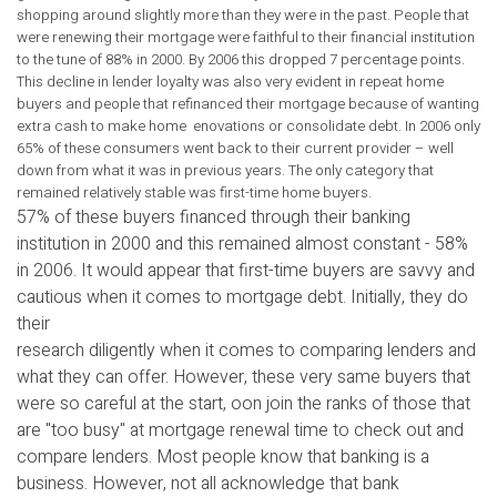
shopping around slightly more than they were in the past. People that
were renewing their mortgage were faithful to their financial institution
to the tune of 88% in 2000. By 2006 this dropped 7 percentage points.
This decline in lender loyalty was also very evident in repeat home
buyers and people that refinanced their mortgage because of wanting
extra cash to make home enovations or consolidate debt. In 2006 only
65% of these consumers went back to their current provider – well
down from what it was in previous years. The only category that
remained relatively stable was first-time home buyers.
57% of these buyers financed through their banking
institution in 2000 and this remained almost constant - 58%
in 2006. It would appear that first-time buyers are savvy and
cautious when it comes to mortgage debt. Initially, they do
their
research diligently when it comes to comparing lenders and
what they can offer. However, these very same buyers that
were so careful at the start, oon join the ranks of those that
are "too busy" at mortgage renewal time to check out and
compare lenders. Most people know that banking is a
business. However, not all acknowledge that bank