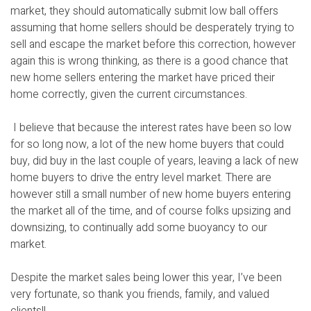
market, they should automatically submit low ball offers
assuming that home sellers should be desperately trying to
sell and escape the market before this correction, however
again this is wrong thinking, as there is a good chance that
new home sellers entering the market have priced their
home correctly, given the current circumstances.
I believe that because the interest rates have been so low
for so long now, a lot of the new home buyers that could
buy, did buy in the last couple of years, leaving a lack of new
home buyers to drive the entry level market. There are
however still a small number of new home buyers entering
the market all of the time, and of course folks upsizing and
downsizing, to continually add some buoyancy to our
market.
Despite the market sales being lower this year, I’ve been
very fortunate, so thank you friends, family, and valued
clients!!