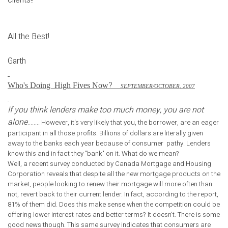
All the Best!
Garth
?
Who's Doing
High Fives Now
S
EPTEMBER
/O
CTOBER
, 2007
If you think lenders make too much money, you are not
alone
........ However, it's very likely that you, the borrower, are an eager
participant in all those profits. Billions of dollars are literally given
away to the banks each year because of consumer pathy. Lenders
know this and in fact they "bank" on it. What do we mean?
Well, a recent survey conducted by Canada Mortgage and Housing
Corporation reveals that despite all the new mortgage products on the
market, people looking to renew their mortgage will more often than
not, revert back to their current lender. In fact, according to the report,
81% of them did. Does this make sense when the competition could be
offering lower interest rates and better terms? It doesn't. There is some
good news though. This same survey indicates that consumers are