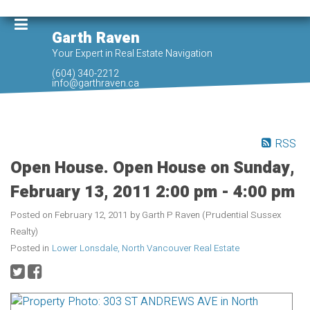
Garth Raven
Your Expert in Real Estate Navigation
(604) 340-2212
info@garthraven.ca
RSS
Open House. Open House on Sunday,
February 13, 2011 2:00 pm - 4:00 pm
Posted on
February 12, 2011
by
Garth P Raven (Prudential Sussex
Realty)
Posted in
Lower Lonsdale, North Vancouver Real Estate