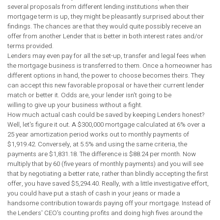
several proposals from different lending institutions when their
mortgage term is up, they might be pleasantly surprised about their
findings. The chances are that they would quite possibly receive an
offer from another Lender that is better in both interest rates and/or
terms provided.
Lenders may even pay for all the set-up, transfer and legal fees when
the mortgage business is transferred to them. Once a homeowner has
different options in hand, the power to choose becomes theirs. They
can accept this new favorable proposal or have their current lender
match or better it. Odds are, your lender isn't going to be
willing to give up your business without a fight.
How much actual cash could be saved by keeping Lenders honest?
Well, let's figure it out. A $300,000 mortgage calculated at 6% over a
25 year amortization period works out to monthly payments of
$1,919.42. Conversely, at 5.5% and using the same criteria, the
payments are $1,831.18. The difference is $88.24 per month. Now
multiply that by 60 (five years of monthly payments) and you will see
that by negotiating a better rate, rather than blindly accepting the first
offer, you have saved $5,294.40. Really, with a little investigative effort,
you could have put a stash of cash in your jeans or made a
handsome contribution towards paying off your mortgage. Instead of
the Lenders' CEO's counting profits and doing high fives around the