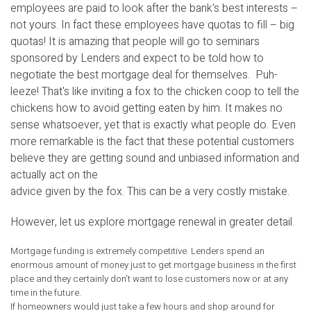
employees are paid to look after the bank's best interests –
not yours. In fact these employees have quotas to fill – big
quotas! It is amazing that people will go to seminars
sponsored by Lenders and expect to be told how to
negotiate the best mortgage deal for themselves. Puh-
leeze! That's like inviting a fox to the chicken coop to tell the
chickens how to avoid getting eaten by him. It makes no
sense whatsoever, yet that is exactly what people do. Even
more remarkable is the fact that these potential customers
believe they are getting sound and unbiased information and
actually act on the
advice given by the fox. This can be a very costly mistake.
However, let us explore mortgage renewal in greater detail.
Mortgage funding is extremely competitive. Lenders spend an
enormous amount of money just to get mortgage business in the first
place and they certainly don't want to lose customers now or at any
time in the future.
If homeowners would just take a few hours and shop around for