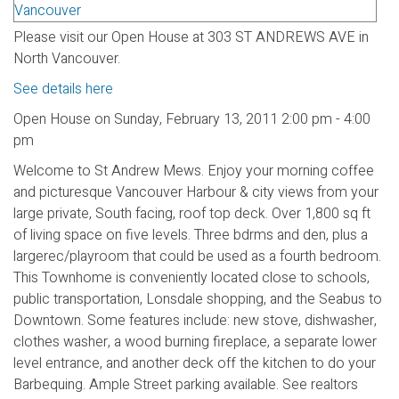
Please visit our Open House at 303 ST ANDREWS AVE in
North Vancouver.
See details here
Open House on Sunday, February 13, 2011 2:00 pm - 4:00
pm
Welcome to St Andrew Mews. Enjoy your morning coffee
and picturesque Vancouver Harbour & city views from your
large private, South facing, roof top deck. Over 1,800 sq ft
of living space on five levels. Three bdrms and den, plus a
largerec/playroom that could be used as a fourth bedroom.
This Townhome is conveniently located close to schools,
public transportation, Lonsdale shopping, and the Seabus to
Downtown. Some features include: new stove, dishwasher,
clothes washer, a wood burning fireplace, a separate lower
level entrance, and another deck off the kitchen to do your
Barbequing. Ample Street parking available. See realtors