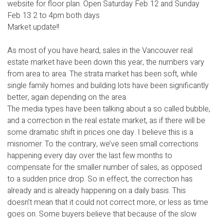
website for floor plan. Open Saturday Feb 12 and Sunday
Feb 13 2 to 4pm both days
Market update!!
As most of you have heard, sales in the Vancouver real
estate market have been down this year, the numbers vary
from area to area. The strata market has been soft, while
single family homes and building lots have been significantly
better, again depending on the area.
The media types have been talking about a so called bubble,
and a correction in the real estate market, as if there will be
some dramatic shift in prices one day. I believe this is a
misnomer. To the contrary, we’ve seen small corrections
happening every day over the last few months to
compensate for the smaller number of sales, as opposed
to a sudden price drop. So in effect, the correction has
already and is already happening on a daily basis. This
doesn’t mean that it could not correct more, or less as time
goes on. Some buyers believe that because of the slow