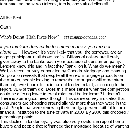
fortunate, so thank you friends, family, and valued clients!!
All the Best!
Garth
Who's Doing
High Fives Now
?
S
EPTEMBER
/O
CTOBER
, 2007
If you think lenders make too much money, you are not
alone
........ However, it's very likely that you, the borrower, are an
eager participant in all those profits. Billions of dollars are literally
given away to the banks each year because of consumer pathy.
Lenders know this and in fact they "bank" on it. What do we mean?
Well, a recent survey conducted by Canada Mortgage and Housing
Corporation reveals that despite all the new mortgage products on
the market, people looking to renew their mortgage will more often
than not, revert back to their current lender. In fact, according to the
report, 81% of them did. Does this make sense when the competition
could be offering lower interest rates and better terms? It doesn't.
There is some good news though. This same survey indicates that
consumers are shopping around slightly more than they were in the
past. People that were renewing their mortgage were faithful to their
financial institution to the tune of 88% in 2000. By 2006 this dropped 7
percentage points.
This decline in lender loyalty was also very evident in repeat home
buyers and people that refinanced their mortgage because of wanting