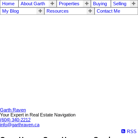
Home
About Garth
Properties
Buying
Selling
My Blog
Resources
Contact Me
Garth Raven
Your Expert in Real Estate Navigation
(604) 340-2212
info@garthraven.ca
RSS