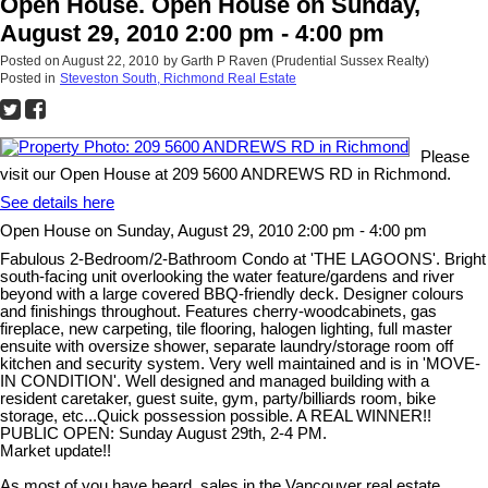
Open House. Open House on Sunday,
August 29, 2010 2:00 pm - 4:00 pm
Posted on
August 22, 2010
by
Garth P Raven (Prudential Sussex Realty)
Posted in
Steveston South, Richmond Real Estate
Please
visit our Open House at 209 5600 ANDREWS RD in Richmond.
See details here
Open House on Sunday, August 29, 2010 2:00 pm - 4:00 pm
Fabulous 2-Bedroom/2-Bathroom Condo at 'THE LAGOONS'. Bright
south-facing unit overlooking the water feature/gardens and river
beyond with a large covered BBQ-friendly deck. Designer colours
and finishings throughout. Features cherry-woodcabinets, gas
fireplace, new carpeting, tile flooring, halogen lighting, full master
ensuite with oversize shower, separate laundry/storage room off
kitchen and security system. Very well maintained and is in 'MOVE-
IN CONDITION'. Well designed and managed building with a
resident caretaker, guest suite, gym, party/billiards room, bike
storage, etc...Quick possession possible. A REAL WINNER!!
PUBLIC OPEN: Sunday August 29th, 2-4 PM.
Market update!!
As most of you have heard, sales in the Vancouver real estate