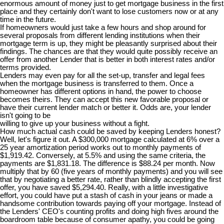
enormous amount of money just to get mortgage business in the first
place and they certainly don't want to lose customers now or at any
time in the future.
If homeowners would just take a few hours and shop around for
several proposals from different lending institutions when their
mortgage term is up, they might be pleasantly surprised about their
findings. The chances are that they would quite possibly receive an
offer from another Lender that is better in both interest rates and/or
terms provided.
Lenders may even pay for all the set-up, transfer and legal fees
when the mortgage business is transferred to them. Once a
homeowner has different options in hand, the power to choose
becomes theirs. They can accept this new favorable proposal or
have their current lender match or better it. Odds are, your lender
isn't going to be
willing to give up your business without a fight.
How much actual cash could be saved by keeping Lenders honest?
Well, let's figure it out. A $300,000 mortgage calculated at 6% over a
25 year amortization period works out to monthly payments of
$1,919.42. Conversely, at 5.5% and using the same criteria, the
payments are $1,831.18. The difference is $88.24 per month. Now
multiply that by 60 (five years of monthly payments) and you will see
that by negotiating a better rate, rather than blindly accepting the first
offer, you have saved $5,294.40. Really, with a little investigative
effort, you could have put a stash of cash in your jeans or made a
handsome contribution towards paying off your mortgage. Instead of
the Lenders' CEO's counting profits and doing high fives around the
boardroom table because of consumer apathy, you could be going