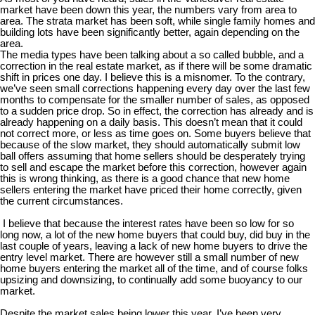
market have been down this year, the numbers vary from area to
area. The strata market has been soft, while single family homes and
building lots have been significantly better, again depending on the
area.
The media types have been talking about a so called bubble, and a
correction in the real estate market, as if there will be some dramatic
shift in prices one day. I believe this is a misnomer. To the contrary,
we’ve seen small corrections happening every day over the last few
months to compensate for the smaller number of sales, as opposed
to a sudden price drop. So in effect, the correction has already and is
already happening on a daily basis. This doesn’t mean that it could
not correct more, or less as time goes on. Some buyers believe that
because of the slow market, they should automatically submit low
ball offers assuming that home sellers should be desperately trying
to sell and escape the market before this correction, however again
this is wrong thinking, as there is a good chance that new home
sellers entering the market have priced their home correctly, given
the current circumstances.
I believe that because the interest rates have been so low for so
long now, a lot of the new home buyers that could buy, did buy in the
last couple of years, leaving a lack of new home buyers to drive the
entry level market. There are however still a small number of new
home buyers entering the market all of the time, and of course folks
upsizing and downsizing, to continually add some buoyancy to our
market.
Despite the market sales being lower this year, I’ve been very