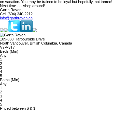
on vacation. You may be trained to be loyal but hopefully, not tamed!
Next time . . . shop around!
Garth Raven
Cell (604) 340-2212
info@garthraven.ca
109-850 Harbourside Drive
North Vancouver, British Columbia, Canada
V7P-3T7
Beds (Min)
Any
1
2
3
4
5
Baths (Min)
Any
1
2
3
4
5
Priced between
$
&
$