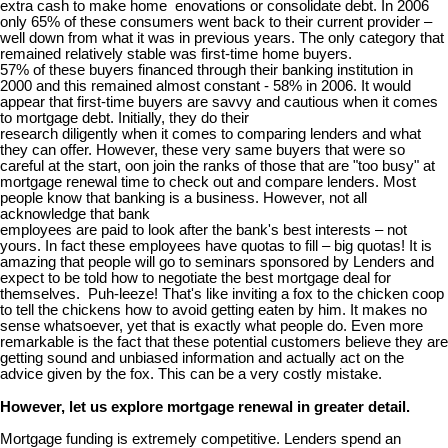
extra cash to make home enovations or consolidate debt. In 2006
only 65% of these consumers went back to their current provider –
well down from what it was in previous years. The only category that
remained relatively stable was first-time home buyers.
57% of these buyers financed through their banking institution in
2000 and this remained almost constant - 58% in 2006. It would
appear that first-time buyers are savvy and cautious when it comes
to mortgage debt. Initially, they do their
research diligently when it comes to comparing lenders and what
they can offer. However, these very same buyers that were so
careful at the start, oon join the ranks of those that are "too busy" at
mortgage renewal time to check out and compare lenders. Most
people know that banking is a business. However, not all
acknowledge that bank
employees are paid to look after the bank's best interests – not
yours. In fact these employees have quotas to fill – big quotas! It is
amazing that people will go to seminars sponsored by Lenders and
expect to be told how to negotiate the best mortgage deal for
themselves. Puh-leeze! That's like inviting a fox to the chicken coop
to tell the chickens how to avoid getting eaten by him. It makes no
sense whatsoever, yet that is exactly what people do. Even more
remarkable is the fact that these potential customers believe they are
getting sound and unbiased information and actually act on the
advice given by the fox. This can be a very costly mistake.
However, let us explore mortgage renewal in greater detail.
Mortgage funding is extremely competitive. Lenders spend an