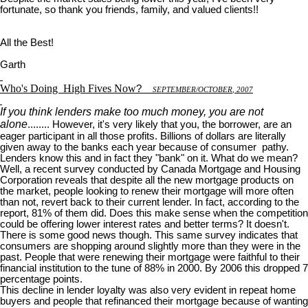
fortunate, so thank you friends, family, and valued clients!!
All the Best!
Garth
Who's Doing
High Fives Now
?
S
EPTEMBER
/O
CTOBER
, 2007
If you think lenders make too much money, you are not
alone
........ However, it's very likely that you, the borrower, are an
eager participant in all those profits. Billions of dollars are literally
given away to the banks each year because of consumer pathy.
Lenders know this and in fact they "bank" on it. What do we mean?
Well, a recent survey conducted by Canada Mortgage and Housing
Corporation reveals that despite all the new mortgage products on
the market, people looking to renew their mortgage will more often
than not, revert back to their current lender. In fact, according to the
report, 81% of them did. Does this make sense when the competition
could be offering lower interest rates and better terms? It doesn't.
There is some good news though. This same survey indicates that
consumers are shopping around slightly more than they were in the
past. People that were renewing their mortgage were faithful to their
financial institution to the tune of 88% in 2000. By 2006 this dropped 7
percentage points.
This decline in lender loyalty was also very evident in repeat home
buyers and people that refinanced their mortgage because of wanting