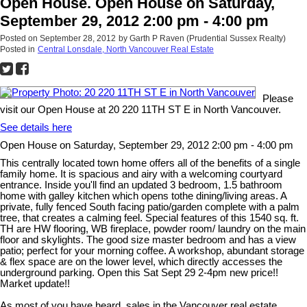
Open House. Open House on Saturday,
September 29, 2012 2:00 pm - 4:00 pm
Posted on
September 28, 2012
by
Garth P Raven (Prudential Sussex Realty)
Posted in
Central Lonsdale, North Vancouver Real Estate
Please
visit our Open House at 20 220 11TH ST E in North Vancouver.
See details here
Open House on Saturday, September 29, 2012 2:00 pm - 4:00 pm
This centrally located town home offers all of the benefits of a single
family home. It is spacious and airy with a welcoming courtyard
entrance. Inside you'll find an updated 3 bedroom, 1.5 bathroom
home with galley kitchen which opens tothe dining/living areas. A
private, fully fenced South facing patio/garden complete with a palm
tree, that creates a calming feel. Special features of this 1540 sq. ft.
TH are HW flooring, WB fireplace, powder room/ laundry on the main
floor and skylights. The good size master bedroom and has a view
patio; perfect for your morning coffee. A workshop, abundant storage
& flex space are on the lower level, which directly accesses the
underground parking. Open this Sat Sept 29 2-4pm new price!!
Market update!!
As most of you have heard, sales in the Vancouver real estate