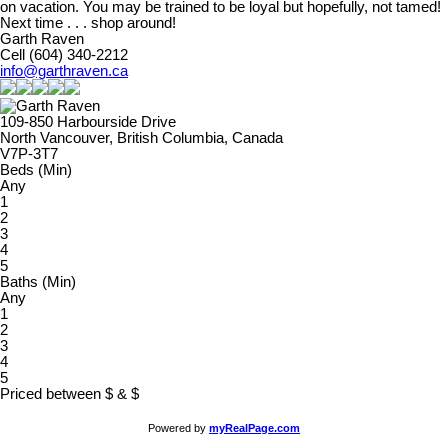
on vacation. You may be trained to be loyal but hopefully, not tamed!
Next time . . . shop around!
Garth Raven
Cell (604) 340-2212
info@garthraven.ca
109-850 Harbourside Drive
North Vancouver, British Columbia, Canada
V7P-3T7
Beds (Min)
Any
1
2
3
4
5
Baths (Min)
Any
1
2
3
4
5
Priced between
$
&
$
Powered by
myRealPage.com