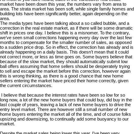
market have been down this year, the numbers vary from area to
area. The strata market has been soft, while single family homes and
building lots have been significantly better, again depending on the
area.
The media types have been talking about a so called bubble, and a
correction in the real estate market, as if there will be some dramatic
shift in prices one day. I believe this is a misnomer. To the contrary,
we’ve seen small corrections happening every day over the last few
months to compensate for the smaller number of sales, as opposed
to a sudden price drop. So in effect, the correction has already and is
already happening on a daily basis. This doesn’t mean that it could
not correct more, or less as time goes on. Some buyers believe that
because of the slow market, they should automatically submit low
ball offers assuming that home sellers should be desperately trying
to sell and escape the market before this correction, however again
this is wrong thinking, as there is a good chance that new home
sellers entering the market have priced their home correctly, given
the current circumstances.
I believe that because the interest rates have been so low for so
long now, a lot of the new home buyers that could buy, did buy in the
last couple of years, leaving a lack of new home buyers to drive the
entry level market. There are however still a small number of new
home buyers entering the market all of the time, and of course folks
upsizing and downsizing, to continually add some buoyancy to our
market.
Despite the market sales being lower this year, I’ve been very