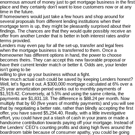
enormous amount of money just to get mortgage business in the first
place and they certainly don't want to lose customers now or at any
time in the future.
If homeowners would just take a few hours and shop around for
several proposals from different lending institutions when their
mortgage term is up, they might be pleasantly surprised about their
findings. The chances are that they would quite possibly receive an
offer from another Lender that is better in both interest rates and/or
terms provided.
Lenders may even pay for all the set-up, transfer and legal fees
when the mortgage business is transferred to them. Once a
homeowner has different options in hand, the power to choose
becomes theirs. They can accept this new favorable proposal or
have their current lender match or better it. Odds are, your lender
isn't going to be
willing to give up your business without a fight.
How much actual cash could be saved by keeping Lenders honest?
Well, let's figure it out. A $300,000 mortgage calculated at 6% over a
25 year amortization period works out to monthly payments of
$1,919.42. Conversely, at 5.5% and using the same criteria, the
payments are $1,831.18. The difference is $88.24 per month. Now
multiply that by 60 (five years of monthly payments) and you will see
that by negotiating a better rate, rather than blindly accepting the first
offer, you have saved $5,294.40. Really, with a little investigative
effort, you could have put a stash of cash in your jeans or made a
handsome contribution towards paying off your mortgage. Instead of
the Lenders' CEO's counting profits and doing high fives around the
boardroom table because of consumer apathy, you could be going