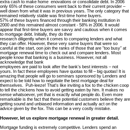
extra cash to make home enovations or consolidate debt. In 2006
only 65% of these consumers went back to their current provider –
well down from what it was in previous years. The only category that
remained relatively stable was first-time home buyers.
57% of these buyers financed through their banking institution in
2000 and this remained almost constant - 58% in 2006. It would
appear that first-time buyers are savvy and cautious when it comes
to mortgage debt. Initially, they do their
research diligently when it comes to comparing lenders and what
they can offer. However, these very same buyers that were so
careful at the start, oon join the ranks of those that are "too busy" at
mortgage renewal time to check out and compare lenders. Most
people know that banking is a business. However, not all
acknowledge that bank
employees are paid to look after the bank's best interests – not
yours. In fact these employees have quotas to fill – big quotas! It is
amazing that people will go to seminars sponsored by Lenders and
expect to be told how to negotiate the best mortgage deal for
themselves. Puh-leeze! That's like inviting a fox to the chicken coop
to tell the chickens how to avoid getting eaten by him. It makes no
sense whatsoever, yet that is exactly what people do. Even more
remarkable is the fact that these potential customers believe they are
getting sound and unbiased information and actually act on the
advice given by the fox. This can be a very costly mistake.
However, let us explore mortgage renewal in greater detail.
Mortgage funding is extremely competitive. Lenders spend an