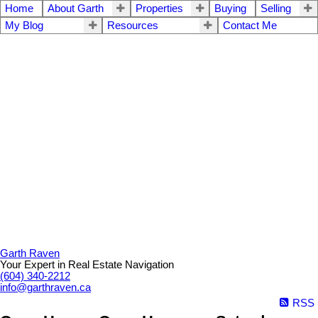
Home
About Garth
Properties
Buying
Selling
My Blog
Resources
Contact Me
Garth Raven
Your Expert in Real Estate Navigation
(604) 340-2212
info@garthraven.ca
RSS