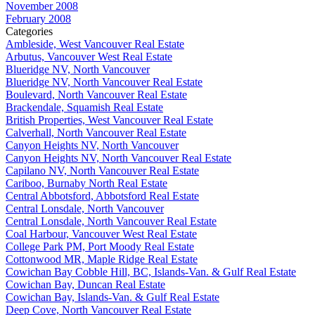
November 2008
February 2008
Categories
Ambleside, West Vancouver Real Estate
Arbutus, Vancouver West Real Estate
Blueridge NV, North Vancouver
Blueridge NV, North Vancouver Real Estate
Boulevard, North Vancouver Real Estate
Brackendale, Squamish Real Estate
British Properties, West Vancouver Real Estate
Calverhall, North Vancouver Real Estate
Canyon Heights NV, North Vancouver
Canyon Heights NV, North Vancouver Real Estate
Capilano NV, North Vancouver Real Estate
Cariboo, Burnaby North Real Estate
Central Abbotsford, Abbotsford Real Estate
Central Lonsdale, North Vancouver
Central Lonsdale, North Vancouver Real Estate
Coal Harbour, Vancouver West Real Estate
College Park PM, Port Moody Real Estate
Cottonwood MR, Maple Ridge Real Estate
Cowichan Bay Cobble Hill, BC, Islands-Van. & Gulf Real Estate
Cowichan Bay, Duncan Real Estate
Cowichan Bay, Islands-Van. & Gulf Real Estate
Deep Cove, North Vancouver Real Estate