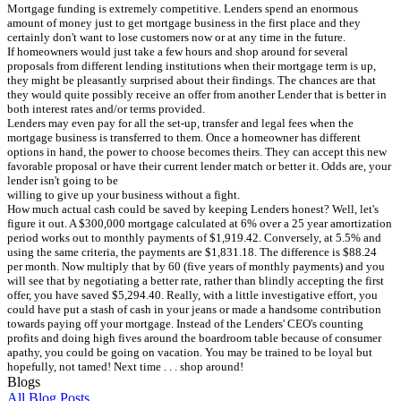
Mortgage funding is extremely competitive. Lenders spend an enormous
amount of money just to get mortgage business in the first place and they
certainly don't want to lose customers now or at any time in the future.
If homeowners would just take a few hours and shop around for several
proposals from different lending institutions when their mortgage term is up,
they might be pleasantly surprised about their findings. The chances are that
they would quite possibly receive an offer from another Lender that is better in
both interest rates and/or terms provided.
Lenders may even pay for all the set-up, transfer and legal fees when the
mortgage business is transferred to them. Once a homeowner has different
options in hand, the power to choose becomes theirs. They can accept this new
favorable proposal or have their current lender match or better it. Odds are, your
lender isn't going to be
willing to give up your business without a fight.
How much actual cash could be saved by keeping Lenders honest? Well, let's
figure it out. A $300,000 mortgage calculated at 6% over a 25 year amortization
period works out to monthly payments of $1,919.42. Conversely, at 5.5% and
using the same criteria, the payments are $1,831.18. The difference is $88.24
per month. Now multiply that by 60 (five years of monthly payments) and you
will see that by negotiating a better rate, rather than blindly accepting the first
offer, you have saved $5,294.40. Really, with a little investigative effort, you
could have put a stash of cash in your jeans or made a handsome contribution
towards paying off your mortgage. Instead of the Lenders' CEO's counting
profits and doing high fives around the boardroom table because of consumer
apathy, you could be going on vacation. You may be trained to be loyal but
hopefully, not tamed! Next time . . . shop around!
Blogs
All Blog Posts