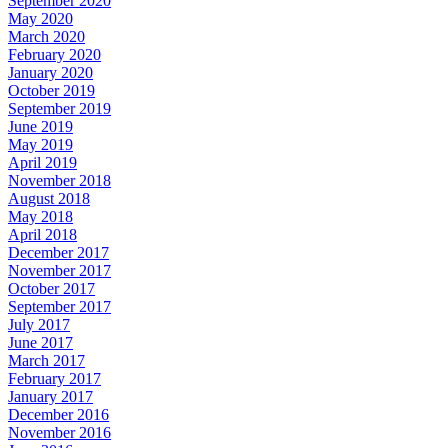
September 2020
May 2020
March 2020
February 2020
January 2020
October 2019
September 2019
June 2019
May 2019
April 2019
November 2018
August 2018
May 2018
April 2018
December 2017
November 2017
October 2017
September 2017
July 2017
June 2017
March 2017
February 2017
January 2017
December 2016
November 2016