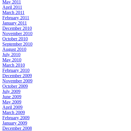
May 2011
April 2011
March 2011
February 2011
January 2011
December 2010
November 2010
October 2010
September 2010
August 2010
July 2010
May 2010
March 2010
February 2010
December 2009
November 2009
October 2009
July 2009
June 2009
May 2009
April 2009
March 2009
February 2009
January 2009
December 2008