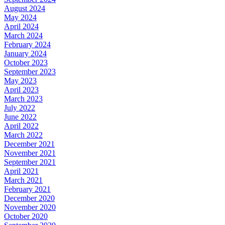
August 2024
May 2024
April 2024
March 2024
February 2024
January 2024
October 2023
September 2023
May 2023
April 2023
March 2023
July 2022
June 2022
April 2022
March 2022
December 2021
November 2021
September 2021
April 2021
March 2021
February 2021
December 2020
November 2020
October 2020