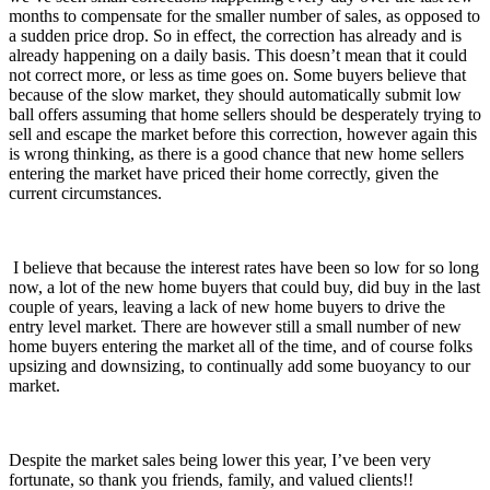
months to compensate for the smaller number of sales, as opposed to
a sudden price drop. So in effect, the correction has already and is
already happening on a daily basis. This doesn’t mean that it could
not correct more, or less as time goes on. Some buyers believe that
because of the slow market, they should automatically submit low
ball offers assuming that home sellers should be desperately trying to
sell and escape the market before this correction, however again this
is wrong thinking, as there is a good chance that new home sellers
entering the market have priced their home correctly, given the
current circumstances.
I believe that because the interest rates have been so low for so long
now, a lot of the new home buyers that could buy, did buy in the last
couple of years, leaving a lack of new home buyers to drive the
entry level market. There are however still a small number of new
home buyers entering the market all of the time, and of course folks
upsizing and downsizing, to continually add some buoyancy to our
market.
Despite the market sales being lower this year, I’ve been very
fortunate, so thank you friends, family, and valued clients!!