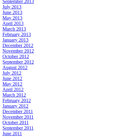
September 2013
July 2013
June 2013
May 2013
April 2013
March 2013
February 2013
January 2013
December 2012
November 2012
October 2012
September 2012
August 2012
July 2012
June 2012
May 2012
April 2012
March 2012
February 2012
January 2012
December 2011
November 2011
October 2011
September 2011
June 2011