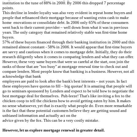
institution to the tune of 88% in 2000. By 2006 this dropped 7 percentage
points.
This decline in lender loyalty was also very evident in repeat home buyers and
people that refinanced their mortgage because of wanting extra cash to make
home enovations or consolidate debt. In 2006 only 65% of these consumers
went back to their current provider – well down from what it was in previous
years. The only category that remained relatively stable was first-time home
buyers.
57% of these buyers financed through their banking institution in 2000 and this
remained almost constant - 58% in 2006. It would appear that first-time buyers
are savvy and cautious when it comes to mortgage debt. Initially, they do their
research diligently when it comes to comparing lenders and what they can offer.
However, these very same buyers that were so careful at the start, oon join the
ranks of those that are "too busy" at mortgage renewal time to check out and
compare lenders. Most people know that banking is a business. However, not all
acknowledge that bank
employees are paid to look after the bank's best interests – not yours. In fact
these employees have quotas to fill – big quotas! It is amazing that people will
go to seminars sponsored by Lenders and expect to be told how to negotiate the
best mortgage deal for themselves. Puh-leeze! That's like inviting a fox to the
chicken coop to tell the chickens how to avoid getting eaten by him. It makes
no sense whatsoever, yet that is exactly what people do. Even more remarkable
is the fact that these potential customers believe they are getting sound and
unbiased information and actually act on the
advice given by the fox. This can be a very costly mistake.
However, let us explore mortgage renewal in greater detail.