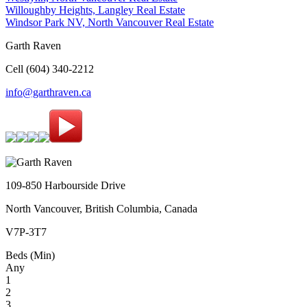
Willoughby Heights, Langley Real Estate
Windsor Park NV, North Vancouver Real Estate
Garth Raven
Cell (604) 340-2212
info@garthraven.ca
109-850 Harbourside Drive
North Vancouver, British Columbia, Canada
V7P-3T7
Beds (Min)
Any
1
2
3