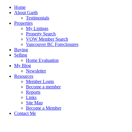
Home
About Garth
Testimonials
Properties
My Listings
Property Search
VOW Member Search
Vancouver BC Foreclosures
Buying
Selling
Home Evaluation
My Blog
Newsletter
Resources
Member Login
Become a member
Reports
Links
Site Map
Become a Member
Contact Me