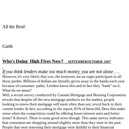
All the Best!
Garth
Who's Doing
High Fives Now
?
S
EPTEMBER
/O
CTOBER
, 2007
If you think lenders make too much money, you are not alone
........
However, it's very likely that you, the borrower, are an eager participant in all
those profits. Billions of dollars are literally given away to the banks each year
because of consumer pathy. Lenders know this and in fact they "bank" on it.
What do we mean?
Well, a recent survey conducted by Canada Mortgage and Housing Corporation
reveals that despite all the new mortgage products on the market, people
looking to renew their mortgage will more often than not, revert back to their
current lender. In fact, according to the report, 81% of them did. Does this make
sense when the competition could be offering lower interest rates and better
terms? It doesn't. There is some good news though. This same survey indicates
that consumers are shopping around slightly more than they were in the past.
People that were renewing their mortgage were faithful to their financial