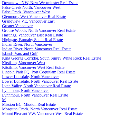
Downtown NW, New Westminster Real Estate
False Creek North, Vancouver West
False Creek, Vancouver West
Glenmore, West Vancouver Real Estate
Grandview VE, Vancouver East
Greater Vancouver
Grouse Woods, North Vancouver Real Estate
Hastings, Vancouver East Real Estate
Highgate, Burnaby South Real Estate
Indian River, North Vancouver
Indian River, North Vancouver Real Estate
Islands-Van. and Gulf
King George Corridor, South Surrey White Rock Real Estate
Kitsilano, Vancouver West
Kitsilano, Vancouver West Real Estate
Lincoln Park PQ, Port Coquitlam Real Estate
Lower Lonsdale, North Vancouver
Lower Lonsdale, North Vancouver Real Estate
Lynn Valley, North Vancouver Real Estate
Lynnmour, North Vancouver
Lynnmour, North Vancouver Real Estate
M
Mission BC, Mission Real Estate
Mosquito Creek, North Vancouver Real Estate
Mount Pleasant VW, Vancouver West Real Estate