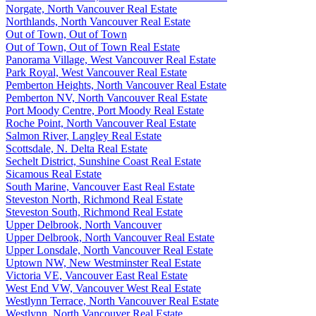
Norgate, North Vancouver Real Estate
Northlands, North Vancouver Real Estate
Out of Town, Out of Town
Out of Town, Out of Town Real Estate
Panorama Village, West Vancouver Real Estate
Park Royal, West Vancouver Real Estate
Pemberton Heights, North Vancouver Real Estate
Pemberton NV, North Vancouver Real Estate
Port Moody Centre, Port Moody Real Estate
Roche Point, North Vancouver Real Estate
Salmon River, Langley Real Estate
Scottsdale, N. Delta Real Estate
Sechelt District, Sunshine Coast Real Estate
Sicamous Real Estate
South Marine, Vancouver East Real Estate
Steveston North, Richmond Real Estate
Steveston South, Richmond Real Estate
Upper Delbrook, North Vancouver
Upper Delbrook, North Vancouver Real Estate
Upper Lonsdale, North Vancouver Real Estate
Uptown NW, New Westminster Real Estate
Victoria VE, Vancouver East Real Estate
West End VW, Vancouver West Real Estate
Westlynn Terrace, North Vancouver Real Estate
Westlynn, North Vancouver Real Estate