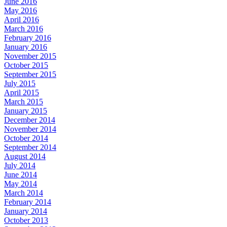
June 2016
May 2016
April 2016
March 2016
February 2016
January 2016
November 2015
October 2015
September 2015
July 2015
April 2015
March 2015
January 2015
December 2014
November 2014
October 2014
September 2014
August 2014
July 2014
June 2014
May 2014
March 2014
February 2014
January 2014
October 2013