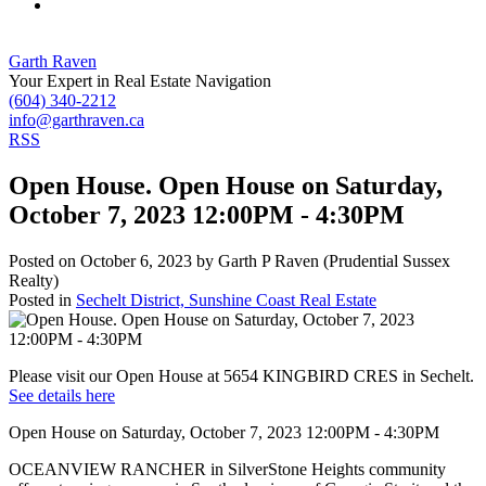
Garth Raven
Your Expert in Real Estate Navigation
(604) 340-2212
info@garthraven.ca
RSS
Open House. Open House on Saturday,
October 7, 2023 12:00PM - 4:30PM
Posted on
October 6, 2023
by
Garth P Raven (Prudential Sussex
Realty)
Posted in
Sechelt District, Sunshine Coast Real Estate
Please visit our Open House at 5654 KINGBIRD CRES in Sechelt.
See details here
Open House on Saturday, October 7, 2023 12:00PM - 4:30PM
OCEANVIEW RANCHER in SilverStone Heights community