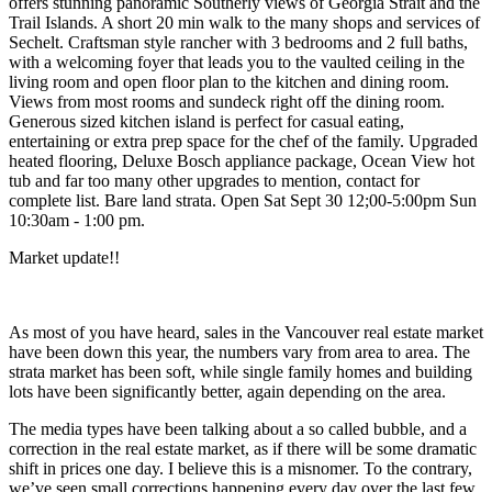
offers stunning panoramic Southerly views of Georgia Strait and the
Trail Islands. A short 20 min walk to the many shops and services of
Sechelt. Craftsman style rancher with 3 bedrooms and 2 full baths,
with a welcoming foyer that leads you to the vaulted ceiling in the
living room and open floor plan to the kitchen and dining room.
Views from most rooms and sundeck right off the dining room.
Generous sized kitchen island is perfect for casual eating,
entertaining or extra prep space for the chef of the family. Upgraded
heated flooring, Deluxe Bosch appliance package, Ocean View hot
tub and far too many other upgrades to mention, contact for
complete list. Bare land strata. Open Sat Sept 30 12;00-5:00pm Sun
10:30am - 1:00 pm.
Market update!!
As most of you have heard, sales in the Vancouver real estate market
have been down this year, the numbers vary from area to area. The
strata market has been soft, while single family homes and building
lots have been significantly better, again depending on the area.
The media types have been talking about a so called bubble, and a
correction in the real estate market, as if there will be some dramatic
shift in prices one day. I believe this is a misnomer. To the contrary,
we’ve seen small corrections happening every day over the last few