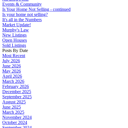
Events & Community
Is Your Home Not Selling - continued
Is your home not selling?
It's all in the Numbers
Market Update!
Murphy's Law
New Listings
Open Houses
Sold Listings
Posts By Date
Most Recent
July 2026
June 2026
May 2026
April 2026
March 2026
February 2026
December 2025
September 2025
August 2025
June 2025
March 2025
November 2024
October 2024
September 2024