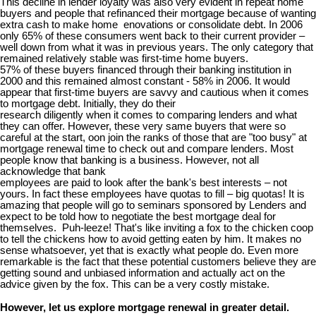
This decline in lender loyalty was also very evident in repeat home
buyers and people that refinanced their mortgage because of wanting
extra cash to make home enovations or consolidate debt. In 2006
only 65% of these consumers went back to their current provider –
well down from what it was in previous years. The only category that
remained relatively stable was first-time home buyers.
57% of these buyers financed through their banking institution in
2000 and this remained almost constant - 58% in 2006. It would
appear that first-time buyers are savvy and cautious when it comes
to mortgage debt. Initially, they do their
research diligently when it comes to comparing lenders and what
they can offer. However, these very same buyers that were so
careful at the start, oon join the ranks of those that are "too busy" at
mortgage renewal time to check out and compare lenders. Most
people know that banking is a business. However, not all
acknowledge that bank
employees are paid to look after the bank's best interests – not
yours. In fact these employees have quotas to fill – big quotas! It is
amazing that people will go to seminars sponsored by Lenders and
expect to be told how to negotiate the best mortgage deal for
themselves. Puh-leeze! That's like inviting a fox to the chicken coop
to tell the chickens how to avoid getting eaten by him. It makes no
sense whatsoever, yet that is exactly what people do. Even more
remarkable is the fact that these potential customers believe they are
getting sound and unbiased information and actually act on the
advice given by the fox. This can be a very costly mistake.
However, let us explore mortgage renewal in greater detail.