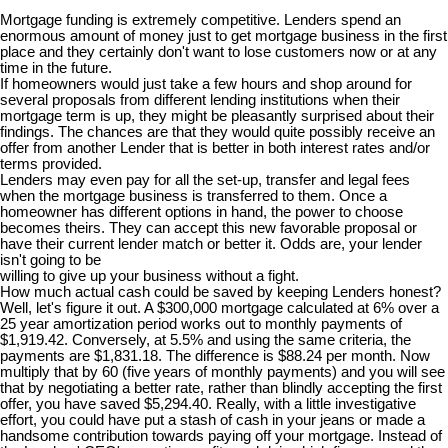
Mortgage funding is extremely competitive. Lenders spend an
enormous amount of money just to get mortgage business in the first
place and they certainly don't want to lose customers now or at any
time in the future.
If homeowners would just take a few hours and shop around for
several proposals from different lending institutions when their
mortgage term is up, they might be pleasantly surprised about their
findings. The chances are that they would quite possibly receive an
offer from another Lender that is better in both interest rates and/or
terms provided.
Lenders may even pay for all the set-up, transfer and legal fees
when the mortgage business is transferred to them. Once a
homeowner has different options in hand, the power to choose
becomes theirs. They can accept this new favorable proposal or
have their current lender match or better it. Odds are, your lender
isn't going to be
willing to give up your business without a fight.
How much actual cash could be saved by keeping Lenders honest?
Well, let's figure it out. A $300,000 mortgage calculated at 6% over a
25 year amortization period works out to monthly payments of
$1,919.42. Conversely, at 5.5% and using the same criteria, the
payments are $1,831.18. The difference is $88.24 per month. Now
multiply that by 60 (five years of monthly payments) and you will see
that by negotiating a better rate, rather than blindly accepting the first
offer, you have saved $5,294.40. Really, with a little investigative
effort, you could have put a stash of cash in your jeans or made a
handsome contribution towards paying off your mortgage. Instead of