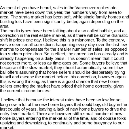
As most of you have heard, sales in the Vancouver real estate
market have been down this year, the numbers vary from area to
area. The strata market has been soft, while single family homes and
building lots have been significantly better, again depending on the
area.
The media types have been talking about a so called bubble, and a
correction in the real estate market, as if there will be some dramatic
shift in prices one day. I believe this is a misnomer. To the contrary,
we’ve seen small corrections happening every day over the last few
months to compensate for the smaller number of sales, as opposed
to a sudden price drop. So in effect, the correction has already and is
already happening on a daily basis. This doesn’t mean that it could
not correct more, or less as time goes on. Some buyers believe that
because of the slow market, they should automatically submit low
ball offers assuming that home sellers should be desperately trying
to sell and escape the market before this correction, however again
this is wrong thinking, as there is a good chance that new home
sellers entering the market have priced their home correctly, given
the current circumstances.
I believe that because the interest rates have been so low for so
long now, a lot of the new home buyers that could buy, did buy in the
last couple of years, leaving a lack of new home buyers to drive the
entry level market. There are however still a small number of new
home buyers entering the market all of the time, and of course folks
upsizing and downsizing, to continually add some buoyancy to our
market.