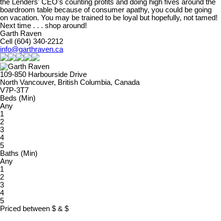
the Lenders' CEO's counting profits and doing high fives around the
boardroom table because of consumer apathy, you could be going
on vacation. You may be trained to be loyal but hopefully, not tamed!
Next time . . . shop around!
Garth Raven
Cell (604) 340-2212
info@garthraven.ca
109-850 Harbourside Drive
North Vancouver, British Columbia, Canada
V7P-3T7
Beds (Min)
Any
1
2
3
4
5
Baths (Min)
Any
1
2
3
4
5
Priced between
$
&
$