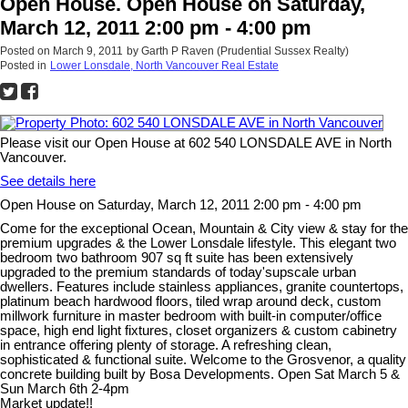
Open House. Open House on Saturday,
March 12, 2011 2:00 pm - 4:00 pm
Posted on
March 9, 2011
by
Garth P Raven (Prudential Sussex Realty)
Posted in
Lower Lonsdale, North Vancouver Real Estate
Please visit our Open House at 602 540 LONSDALE AVE in North
Vancouver.
See details here
Open House on Saturday, March 12, 2011 2:00 pm - 4:00 pm
Come for the exceptional Ocean, Mountain & City view & stay for the
premium upgrades & the Lower Lonsdale lifestyle. This elegant two
bedroom two bathroom 907 sq ft suite has been extensively
upgraded to the premium standards of today'supscale urban
dwellers. Features include stainless appliances, granite countertops,
platinum beach hardwood floors, tiled wrap around deck, custom
millwork furniture in master bedroom with built-in computer/office
space, high end light fixtures, closet organizers & custom cabinetry
in entrance offering plenty of storage. A refreshing clean,
sophisticated & functional suite. Welcome to the Grosvenor, a quality
concrete building built by Bosa Developments. Open Sat March 5 &
Sun March 6th 2-4pm
Market update!!