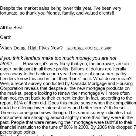
Despite the market sales being lower this year, I’ve been very
fortunate, so thank you friends, family, and valued clients!!
All the Best!
Garth
Who's Doing
High Fives Now
?
S
EPTEMBER
/O
CTOBER
, 2007
If you think lenders make too much money, you are not
alone
........ However, it's very likely that you, the borrower, are an
eager participant in all those profits. Billions of dollars are literally
given away to the banks each year because of consumer pathy.
Lenders know this and in fact they "bank" on it. What do we mean?
Well, a recent survey conducted by Canada Mortgage and Housing
Corporation reveals that despite all the new mortgage products on
the market, people looking to renew their mortgage will more often
than not, revert back to their current lender. In fact, according to the
report, 81% of them did. Does this make sense when the competition
could be offering lower interest rates and better terms? It doesn't.
There is some good news though. This same survey indicates that
consumers are shopping around slightly more than they were in the
past. People that were renewing their mortgage were faithful to their
financial institution to the tune of 88% in 2000. By 2006 this dropped 7
percentage points.