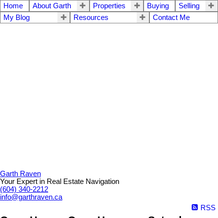
Home
About Garth
Properties
Buying
Selling
My Blog
Resources
Contact Me
Garth Raven
Your Expert in Real Estate Navigation
(604) 340-2212
info@garthraven.ca
RSS