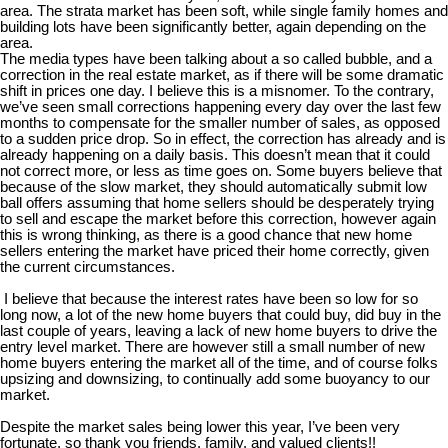
area. The strata market has been soft, while single family homes and
building lots have been significantly better, again depending on the
area.
The media types have been talking about a so called bubble, and a
correction in the real estate market, as if there will be some dramatic
shift in prices one day. I believe this is a misnomer. To the contrary,
we’ve seen small corrections happening every day over the last few
months to compensate for the smaller number of sales, as opposed
to a sudden price drop. So in effect, the correction has already and is
already happening on a daily basis. This doesn’t mean that it could
not correct more, or less as time goes on. Some buyers believe that
because of the slow market, they should automatically submit low
ball offers assuming that home sellers should be desperately trying
to sell and escape the market before this correction, however again
this is wrong thinking, as there is a good chance that new home
sellers entering the market have priced their home correctly, given
the current circumstances.
I believe that because the interest rates have been so low for so
long now, a lot of the new home buyers that could buy, did buy in the
last couple of years, leaving a lack of new home buyers to drive the
entry level market. There are however still a small number of new
home buyers entering the market all of the time, and of course folks
upsizing and downsizing, to continually add some buoyancy to our
market.
Despite the market sales being lower this year, I’ve been very
fortunate, so thank you friends, family, and valued clients!!