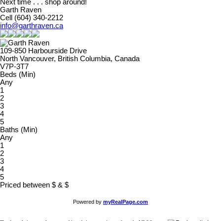
Next time . . . shop around!
Garth Raven
Cell (604) 340-2212
info@garthraven.ca
109-850 Harbourside Drive
North Vancouver, British Columbia, Canada
V7P-3T7
Beds (Min)
Any
1
2
3
4
5
Baths (Min)
Any
1
2
3
4
5
Priced between
$
&
$
Powered by
myRealPage.com