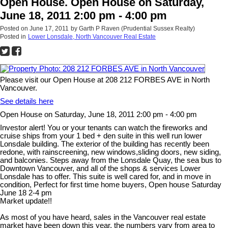
Open House. Open House on Saturday,
June 18, 2011 2:00 pm - 4:00 pm
Posted on
June 17, 2011
by
Garth P Raven (Prudential Sussex Realty)
Posted in
Lower Lonsdale, North Vancouver Real Estate
Please visit our Open House at 208 212 FORBES AVE in North
Vancouver.
See details here
Open House on Saturday, June 18, 2011 2:00 pm - 4:00 pm
Investor alert! You or your tenants can watch the fireworks and
cruise ships from your 1 bed + den suite in this well run lower
Lonsdale building. The exterior of the building has recently been
redone, with rainscreening, new windows,sliding doors, new siding,
and balconies. Steps away from the Lonsdale Quay, the sea bus to
Downtown Vancouver, and all of the shops & services Lower
Lonsdale has to offer. This suite is well cared for, and in move in
condition, Perfect for first time home buyers, Open house Saturday
June 18 2-4 pm
Market update!!
As most of you have heard, sales in the Vancouver real estate
market have been down this year, the numbers vary from area to