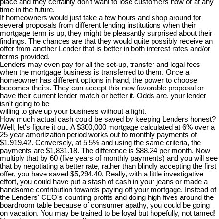
place and they certainly don't want to lose customers now or at any
time in the future.
If homeowners would just take a few hours and shop around for
several proposals from different lending institutions when their
mortgage term is up, they might be pleasantly surprised about their
findings. The chances are that they would quite possibly receive an
offer from another Lender that is better in both interest rates and/or
terms provided.
Lenders may even pay for all the set-up, transfer and legal fees
when the mortgage business is transferred to them. Once a
homeowner has different options in hand, the power to choose
becomes theirs. They can accept this new favorable proposal or
have their current lender match or better it. Odds are, your lender
isn't going to be
willing to give up your business without a fight.
How much actual cash could be saved by keeping Lenders honest?
Well, let's figure it out. A $300,000 mortgage calculated at 6% over a
25 year amortization period works out to monthly payments of
$1,919.42. Conversely, at 5.5% and using the same criteria, the
payments are $1,831.18. The difference is $88.24 per month. Now
multiply that by 60 (five years of monthly payments) and you will see
that by negotiating a better rate, rather than blindly accepting the first
offer, you have saved $5,294.40. Really, with a little investigative
effort, you could have put a stash of cash in your jeans or made a
handsome contribution towards paying off your mortgage. Instead of
the Lenders' CEO's counting profits and doing high fives around the
boardroom table because of consumer apathy, you could be going
on vacation. You may be trained to be loyal but hopefully, not tamed!