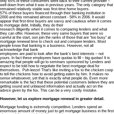
only 65% of these consumers went back to their current provider –
well down from what it was in previous years. The only category that
remained relatively stable was first-time home buyers.
57% of these buyers financed through their banking institution in
2000 and this remained almost constant - 58% in 2006. It would
appear that first-time buyers are savvy and cautious when it comes
to mortgage debt. Initially, they do their
research diligently when it comes to comparing lenders and what
they can offer. However, these very same buyers that were so
careful at the start, oon join the ranks of those that are "too busy" at
mortgage renewal time to check out and compare lenders. Most
people know that banking is a business. However, not all
acknowledge that bank
employees are paid to look after the bank's best interests – not
yours. In fact these employees have quotas to fill – big quotas! It is
amazing that people will go to seminars sponsored by Lenders and
expect to be told how to negotiate the best mortgage deal for
themselves. Puh-leeze! That's like inviting a fox to the chicken coop
to tell the chickens how to avoid getting eaten by him. It makes no
sense whatsoever, yet that is exactly what people do. Even more
remarkable is the fact that these potential customers believe they are
getting sound and unbiased information and actually act on the
advice given by the fox. This can be a very costly mistake.
However, let us explore mortgage renewal in greater detail.
Mortgage funding is extremely competitive. Lenders spend an
enormous amount of money just to get mortgage business in the first