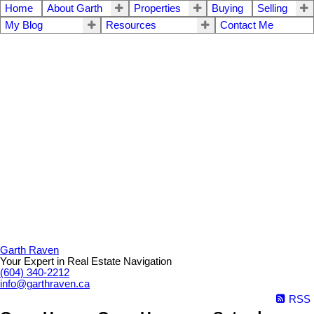
Home
About Garth
Properties
Buying
Selling
My Blog
Resources
Contact Me
Garth Raven
Your Expert in Real Estate Navigation
(604) 340-2212
info@garthraven.ca
RSS