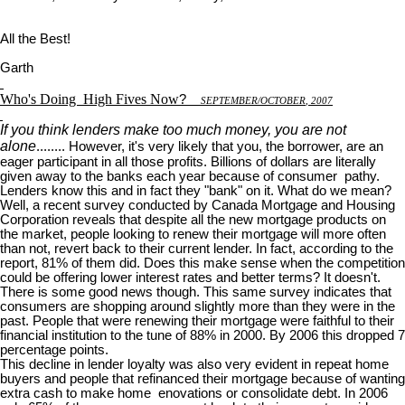
All the Best!
Garth
Who's Doing
High Fives Now
?
S
EPTEMBER
/O
CTOBER
, 2007
If you think lenders make too much money, you are not
alone
........ However, it's very likely that you, the borrower, are an
eager participant in all those profits. Billions of dollars are literally
given away to the banks each year because of consumer pathy.
Lenders know this and in fact they "bank" on it. What do we mean?
Well, a recent survey conducted by Canada Mortgage and Housing
Corporation reveals that despite all the new mortgage products on
the market, people looking to renew their mortgage will more often
than not, revert back to their current lender. In fact, according to the
report, 81% of them did. Does this make sense when the competition
could be offering lower interest rates and better terms? It doesn't.
There is some good news though. This same survey indicates that
consumers are shopping around slightly more than they were in the
past. People that were renewing their mortgage were faithful to their
financial institution to the tune of 88% in 2000. By 2006 this dropped 7
percentage points.
This decline in lender loyalty was also very evident in repeat home
buyers and people that refinanced their mortgage because of wanting
extra cash to make home enovations or consolidate debt. In 2006