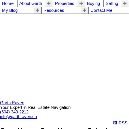
Home
About Garth
Properties
Buying
Selling
My Blog
Resources
Contact Me
Garth Raven
Your Expert in Real Estate Navigation
(604) 340-2212
info@garthraven.ca
RSS