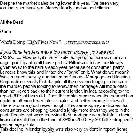
Despite the market sales being lower this year, I’ve been very
fortunate, so thank you friends, family, and valued clients!!
All the Best!
Garth
Who's Doing
High Fives Now
?
S
EPTEMBER
/O
CTOBER
, 2007
If you think lenders make too much money, you are not
alone
........ However, it's very likely that you, the borrower, are an
eager participant in all those profits. Billions of dollars are literally
given away to the banks each year because of consumer pathy.
Lenders know this and in fact they "bank" on it. What do we mean?
Well, a recent survey conducted by Canada Mortgage and Housing
Corporation reveals that despite all the new mortgage products on
the market, people looking to renew their mortgage will more often
than not, revert back to their current lender. In fact, according to the
report, 81% of them did. Does this make sense when the competition
could be offering lower interest rates and better terms? It doesn't.
There is some good news though. This same survey indicates that
consumers are shopping around slightly more than they were in the
past. People that were renewing their mortgage were faithful to their
financial institution to the tune of 88% in 2000. By 2006 this dropped 7
percentage points.
This decline in lender loyalty was also very evident in repeat home