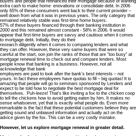
buyers and people that refinanced their mortgage because of wanting
extra cash to make home enovations or consolidate debt. In 2006
only 65% of these consumers went back to their current provider –
well down from what it was in previous years. The only category that
remained relatively stable was first-time home buyers.
57% of these buyers financed through their banking institution in
2000 and this remained almost constant - 58% in 2006. It would
appear that first-time buyers are savvy and cautious when it comes
to mortgage debt. Initially, they do their
research diligently when it comes to comparing lenders and what
they can offer. However, these very same buyers that were so
careful at the start, oon join the ranks of those that are "too busy" at
mortgage renewal time to check out and compare lenders. Most
people know that banking is a business. However, not all
acknowledge that bank
employees are paid to look after the bank's best interests – not
yours. In fact these employees have quotas to fill – big quotas! It is
amazing that people will go to seminars sponsored by Lenders and
expect to be told how to negotiate the best mortgage deal for
themselves. Puh-leeze! That's like inviting a fox to the chicken coop
to tell the chickens how to avoid getting eaten by him. It makes no
sense whatsoever, yet that is exactly what people do. Even more
remarkable is the fact that these potential customers believe they are
getting sound and unbiased information and actually act on the
advice given by the fox. This can be a very costly mistake.
However, let us explore mortgage renewal in greater detail.