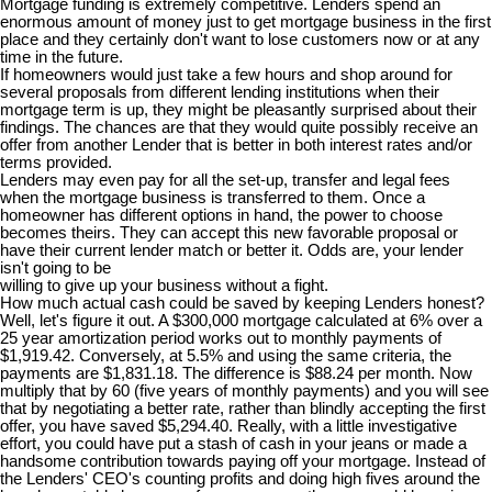
Mortgage funding is extremely competitive. Lenders spend an
enormous amount of money just to get mortgage business in the first
place and they certainly don't want to lose customers now or at any
time in the future.
If homeowners would just take a few hours and shop around for
several proposals from different lending institutions when their
mortgage term is up, they might be pleasantly surprised about their
findings. The chances are that they would quite possibly receive an
offer from another Lender that is better in both interest rates and/or
terms provided.
Lenders may even pay for all the set-up, transfer and legal fees
when the mortgage business is transferred to them. Once a
homeowner has different options in hand, the power to choose
becomes theirs. They can accept this new favorable proposal or
have their current lender match or better it. Odds are, your lender
isn't going to be
willing to give up your business without a fight.
How much actual cash could be saved by keeping Lenders honest?
Well, let's figure it out. A $300,000 mortgage calculated at 6% over a
25 year amortization period works out to monthly payments of
$1,919.42. Conversely, at 5.5% and using the same criteria, the
payments are $1,831.18. The difference is $88.24 per month. Now
multiply that by 60 (five years of monthly payments) and you will see
that by negotiating a better rate, rather than blindly accepting the first
offer, you have saved $5,294.40. Really, with a little investigative
effort, you could have put a stash of cash in your jeans or made a
handsome contribution towards paying off your mortgage. Instead of
the Lenders' CEO's counting profits and doing high fives around the