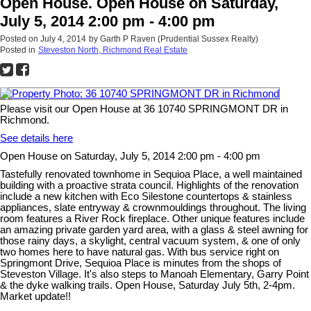
Open House. Open House on Saturday,
July 5, 2014 2:00 pm - 4:00 pm
Posted on
July 4, 2014
by
Garth P Raven (Prudential Sussex Realty)
Posted in
Steveston North, Richmond Real Estate
Please visit our Open House at 36 10740 SPRINGMONT DR in
Richmond.
See details here
Open House on Saturday, July 5, 2014 2:00 pm - 4:00 pm
Tastefully renovated townhome in Sequioa Place, a well maintained
building with a proactive strata council. Highlights of the renovation
include a new kitchen with Eco Silestone countertops & stainless
appliances, slate entryway & crownmouldings throughout. The living
room features a River Rock fireplace. Other unique features include
an amazing private garden yard area, with a glass & steel awning for
those rainy days, a skylight, central vacuum system, & one of only
two homes here to have natural gas. With bus service right on
Springmont Drive, Sequioa Place is minutes from the shops of
Steveston Village. It's also steps to Manoah Elementary, Garry Point
& the dyke walking trails. Open House, Saturday July 5th, 2-4pm.
Market update!!