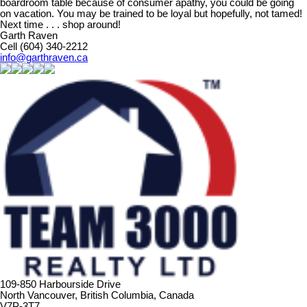
boardroom table because of consumer apathy, you could be going
on vacation. You may be trained to be loyal but hopefully, not tamed!
Next time . . . shop around!
Garth Raven
Cell (604) 340-2212
info@garthraven.ca
109-850 Harbourside Drive
North Vancouver, British Columbia, Canada
V7P-3T7