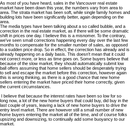
As most of you have heard, sales in the Vancouver real estate
market have been down this year, the numbers vary from area to
area. The strata market has been soft, while single family homes and
building lots have been significantly better, again depending on the
area.
The media types have been talking about a so called bubble, and a
correction in the real estate market, as if there will be some dramatic
shift in prices one day. I believe this is a misnomer. To the contrary,
we’ve seen small corrections happening every day over the last few
months to compensate for the smaller number of sales, as opposed
to a sudden price drop. So in effect, the correction has already and is
already happening on a daily basis. This doesn’t mean that it could
not correct more, or less as time goes on. Some buyers believe that
because of the slow market, they should automatically submit low
ball offers assuming that home sellers should be desperately trying
to sell and escape the market before this correction, however again
this is wrong thinking, as there is a good chance that new home
sellers entering the market have priced their home correctly, given
the current circumstances.
I believe that because the interest rates have been so low for so
long now, a lot of the new home buyers that could buy, did buy in the
last couple of years, leaving a lack of new home buyers to drive the
entry level market. There are however still a small number of new
home buyers entering the market all of the time, and of course folks
upsizing and downsizing, to continually add some buoyancy to our
market.