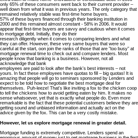
only 65% of these consumers went back to their current provider –
well down from what it was in previous years. The only category that
remained relatively stable was first-time home buyers.
57% of these buyers financed through their banking institution in
2000 and this remained almost constant - 58% in 2006. It would
appear that first-time buyers are savvy and cautious when it comes
to mortgage debt. Initially, they do their
research diligently when it comes to comparing lenders and what
they can offer. However, these very same buyers that were so
careful at the start, oon join the ranks of those that are "too busy" at
mortgage renewal time to check out and compare lenders. Most
people know that banking is a business. However, not all
acknowledge that bank
employees are paid to look after the bank's best interests – not
yours. In fact these employees have quotas to fill – big quotas! It is
amazing that people will go to seminars sponsored by Lenders and
expect to be told how to negotiate the best mortgage deal for
themselves. Puh-leeze! That's like inviting a fox to the chicken coop
to tell the chickens how to avoid getting eaten by him. It makes no
sense whatsoever, yet that is exactly what people do. Even more
remarkable is the fact that these potential customers believe they are
getting sound and unbiased information and actually act on the
advice given by the fox. This can be a very costly mistake.
However, let us explore mortgage renewal in greater detail.
Mortgage funding is extremely competitive. Lenders spend an
enormous amount of money just to get mortgage business in the first