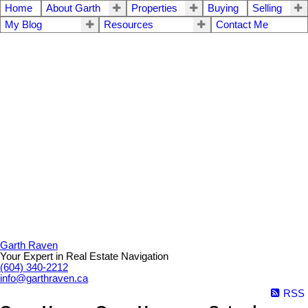
Home
About Garth
Properties
Buying
Selling
My Blog
Resources
Contact Me
Garth Raven
Your Expert in Real Estate Navigation
(604) 340-2212
info@garthraven.ca
RSS