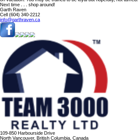
Next time . . . shop around!
Garth Raven
Cell (604) 340-2212
info@garthraven.ca
109-850 Harbourside Drive
North Vancouver, British Columbia, Canada