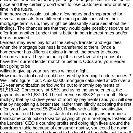
place and they certainly don't want to lose customers now or at any
time in the future.
If homeowners would just take a few hours and shop around for
several proposals from different lending institutions when their
mortgage term is up, they might be pleasantly surprised about their
findings. The chances are that they would quite possibly receive an
offer from another Lender that is better in both interest rates and/or
terms provided.
Lenders may even pay for all the set-up, transfer and legal fees
when the mortgage business is transferred to them. Once a
homeowner has different options in hand, the power to choose
becomes theirs. They can accept this new favorable proposal or
have their current lender match or better it. Odds are, your lender
isn't going to be
willing to give up your business without a fight.
How much actual cash could be saved by keeping Lenders honest?
Well, let's figure it out. A $300,000 mortgage calculated at 6% over a
25 year amortization period works out to monthly payments of
$1,919.42. Conversely, at 5.5% and using the same criteria, the
payments are $1,831.18. The difference is $88.24 per month. Now
multiply that by 60 (five years of monthly payments) and you will see
that by negotiating a better rate, rather than blindly accepting the first
offer, you have saved $5,294.40. Really, with a little investigative
effort, you could have put a stash of cash in your jeans or made a
handsome contribution towards paying off your mortgage. Instead of
the Lenders' CEO's counting profits and doing high fives around the
boardroom table because of consumer apathy, you could be going
on vacation. You may be trained to be loyal but hopefully, not tamed!