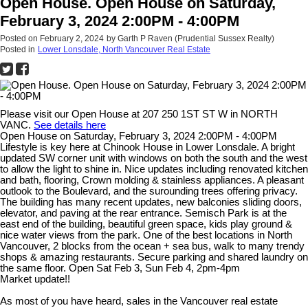
Open House. Open House on Saturday,
February 3, 2024 2:00PM - 4:00PM
Posted on
February 2, 2024
by
Garth P Raven (Prudential Sussex Realty)
Posted in
Lower Lonsdale, North Vancouver Real Estate
Please visit our Open House at 207 250 1ST ST W in NORTH
VANC.
See details here
Open House on Saturday, February 3, 2024 2:00PM - 4:00PM
Lifestyle is key here at Chinook House in Lower Lonsdale. A bright
updated SW corner unit with windows on both the south and the west
to allow the light to shine in. Nice updates including renovated kitchen
and bath, flooring, Crown molding & stainless appliances. A pleasant
outlook to the Boulevard, and the surounding trees offering privacy.
The building has many recent updates, new balconies sliding doors,
elevator, and paving at the rear entrance. Semisch Park is at the
east end of the building, beautiful green space, kids play ground &
nice water views from the park. One of the best locations in North
Vancouver, 2 blocks from the ocean + sea bus, walk to many trendy
shops & amazing restaurants. Secure parking and shared laundry on
the same floor. Open Sat Feb 3, Sun Feb 4, 2pm-4pm
Market update!!
As most of you have heard, sales in the Vancouver real estate