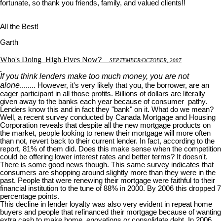
fortunate, so thank you friends, family, and valued clients!!
All the Best!
Garth
Who's Doing
High Fives Now
?
S
EPTEMBER
/O
CTOBER
, 2007
If you think lenders make too much money, you are not
alone
........ However, it's very likely that you, the borrower, are an
eager participant in all those profits. Billions of dollars are literally
given away to the banks each year because of consumer pathy.
Lenders know this and in fact they "bank" on it. What do we mean?
Well, a recent survey conducted by Canada Mortgage and Housing
Corporation reveals that despite all the new mortgage products on
the market, people looking to renew their mortgage will more often
than not, revert back to their current lender. In fact, according to the
report, 81% of them did. Does this make sense when the competition
could be offering lower interest rates and better terms? It doesn't.
There is some good news though. This same survey indicates that
consumers are shopping around slightly more than they were in the
past. People that were renewing their mortgage were faithful to their
financial institution to the tune of 88% in 2000. By 2006 this dropped 7
percentage points.
This decline in lender loyalty was also very evident in repeat home
buyers and people that refinanced their mortgage because of wanting
extra cash to make home enovations or consolidate debt. In 2006