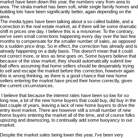
market have been down this year, the numbers vary from area to
area. The strata market has been soft, while single family homes and
building lots have been significantly better, again depending on the
area.
The media types have been talking about a so called bubble, and a
correction in the real estate market, as if there will be some dramatic
shift in prices one day. I believe this is a misnomer. To the contrary,
we’ve seen small corrections happening every day over the last few
months to compensate for the smaller number of sales, as opposed
to a sudden price drop. So in effect, the correction has already and is
already happening on a daily basis. This doesn’t mean that it could
not correct more, or less as time goes on. Some buyers believe that
because of the slow market, they should automatically submit low
ball offers assuming that home sellers should be desperately trying
to sell and escape the market before this correction, however again
this is wrong thinking, as there is a good chance that new home
sellers entering the market have priced their home correctly, given
the current circumstances.
I believe that because the interest rates have been so low for so
long now, a lot of the new home buyers that could buy, did buy in the
last couple of years, leaving a lack of new home buyers to drive the
entry level market. There are however still a small number of new
home buyers entering the market all of the time, and of course folks
upsizing and downsizing, to continually add some buoyancy to our
market.
Despite the market sales being lower this year, I’ve been very