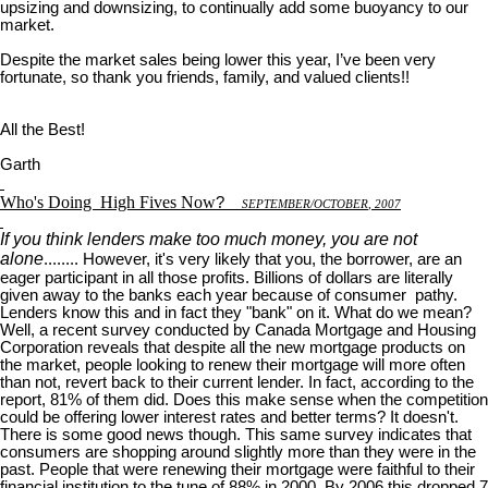
upsizing and downsizing, to continually add some buoyancy to our
market.
Despite the market sales being lower this year, I’ve been very
fortunate, so thank you friends, family, and valued clients!!
All the Best!
Garth
Who's Doing
High Fives Now
?
S
EPTEMBER
/O
CTOBER
, 2007
If you think lenders make too much money, you are not
alone
........ However, it's very likely that you, the borrower, are an
eager participant in all those profits. Billions of dollars are literally
given away to the banks each year because of consumer pathy.
Lenders know this and in fact they "bank" on it. What do we mean?
Well, a recent survey conducted by Canada Mortgage and Housing
Corporation reveals that despite all the new mortgage products on
the market, people looking to renew their mortgage will more often
than not, revert back to their current lender. In fact, according to the
report, 81% of them did. Does this make sense when the competition
could be offering lower interest rates and better terms? It doesn't.
There is some good news though. This same survey indicates that
consumers are shopping around slightly more than they were in the
past. People that were renewing their mortgage were faithful to their
financial institution to the tune of 88% in 2000. By 2006 this dropped 7