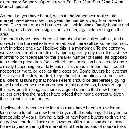
elementary Schools. Open houses Sat Feb 21st, Sun 22nd 2-4 pm
Market update!!
As most of you have heard, sales in the Vancouver real estate
market have been down this year, the numbers vary from area to
area. The strata market has been soft, while single family homes and
building lots have been significantly better, again depending on the
area.
The media types have been talking about a so called bubble, and a
correction in the real estate market, as if there will be some dramatic
shift in prices one day. I believe this is a misnomer. To the contrary,
we’ve seen small corrections happening every day over the last few
months to compensate for the smaller number of sales, as opposed
to a sudden price drop. So in effect, the correction has already and is
already happening on a daily basis. This doesn’t mean that it could
not correct more, or less as time goes on. Some buyers believe that
because of the slow market, they should automatically submit low
ball offers assuming that home sellers should be desperately trying
to sell and escape the market before this correction, however again
this is wrong thinking, as there is a good chance that new home
sellers entering the market have priced their home correctly, given
the current circumstances.
I believe that because the interest rates have been so low for so
long now, a lot of the new home buyers that could buy, did buy in the
last couple of years, leaving a lack of new home buyers to drive the
entry level market. There are however still a small number of new
home buyers entering the market all of the time, and of course folks