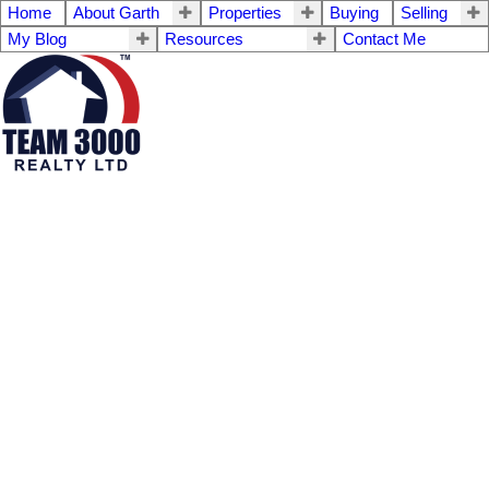
Home
About Garth
Properties
Buying
Selling
My Blog
Resources
Contact Me