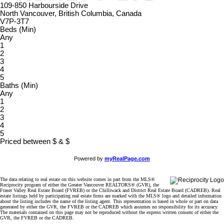
109-850 Harbourside Drive
North Vancouver, British Columbia, Canada
V7P-3T7
Beds (Min)
Any
1
2
3
4
5
Baths (Min)
Any
1
2
3
4
5
Priced between
$
&
$
Powered by
myRealPage.com
The data relating to real estate on this website comes in part from the MLS®
Reciprocity program of either the Greater Vancouver REALTORS® (GVR), the
Fraser Valley Real Estate Board (FVREB) or the Chilliwack and District Real Estate Board (CADREB). Real
estate listings held by participating real estate firms are marked with the MLS® logo and detailed information
about the listing includes the name of the listing agent. This representation is based in whole or part on data
generated by either the GVR, the FVREB or the CADREB which assumes no responsibility for its accuracy.
The materials contained on this page may not be reproduced without the express written consent of either the
GVR, the FVREB or the CADREB.