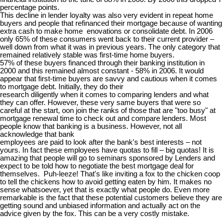
percentage points.
This decline in lender loyalty was also very evident in repeat home
buyers and people that refinanced their mortgage because of wanting
extra cash to make home enovations or consolidate debt. In 2006
only 65% of these consumers went back to their current provider –
well down from what it was in previous years. The only category that
remained relatively stable was first-time home buyers.
57% of these buyers financed through their banking institution in
2000 and this remained almost constant - 58% in 2006. It would
appear that first-time buyers are savvy and cautious when it comes
to mortgage debt. Initially, they do their
research diligently when it comes to comparing lenders and what
they can offer. However, these very same buyers that were so
careful at the start, oon join the ranks of those that are "too busy" at
mortgage renewal time to check out and compare lenders. Most
people know that banking is a business. However, not all
acknowledge that bank
employees are paid to look after the bank's best interests – not
yours. In fact these employees have quotas to fill – big quotas! It is
amazing that people will go to seminars sponsored by Lenders and
expect to be told how to negotiate the best mortgage deal for
themselves. Puh-leeze! That's like inviting a fox to the chicken coop
to tell the chickens how to avoid getting eaten by him. It makes no
sense whatsoever, yet that is exactly what people do. Even more
remarkable is the fact that these potential customers believe they are
getting sound and unbiased information and actually act on the
advice given by the fox. This can be a very costly mistake.