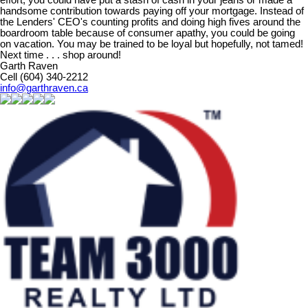
handsome contribution towards paying off your mortgage. Instead of
the Lenders' CEO's counting profits and doing high fives around the
boardroom table because of consumer apathy, you could be going
on vacation. You may be trained to be loyal but hopefully, not tamed!
Next time . . . shop around!
Garth Raven
Cell (604) 340-2212
info@garthraven.ca