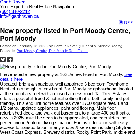
Garth Raven
Your Expert in Real Estate Navigation
(604) 340-2212
info@garthraven.ca
RSS
New property listed in Port Moody Centre,
Port Moody
Posted on
February 18, 2026
by
Garth P Raven (Prudential Sussex Realty)
Posted in
Port Moody Centre, Port Moody Real Estate
I have listed a new property at 162 James Road in Port Moody.
See
details here
Updated, bright & spacious, well appointed 3 bedroom Townhome
Nestled in a sought after vibrant Port Moody neighbourhood. located
at the end of a street with a closed access road, Tall Tree Estates
offers a peaceful, treed & natural setting that is both family and pet
friendly. This end unit home features over 1700 square feet, 1 and
1/2 baths, updated appliances, paint and flooring. Main floor
refurbished deck, and walk out basement to a large 400 sq ft patio,
new in 2025, must be seen to be appreciated, and completes the
perfect indoor/outdoor living situation. Fantastic location with easy
access to transportation, many shops & services including Skytrain,
West Coast Express, Brewery district, Rocky Point Park, middle and