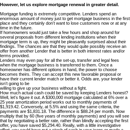
However, let us explore mortgage renewal in greater detail.
Mortgage funding is extremely competitive. Lenders spend an
enormous amount of money just to get mortgage business in the first
place and they certainly don't want to lose customers now or at any
time in the future.
If homeowners would just take a few hours and shop around for
several proposals from different lending institutions when their
mortgage term is up, they might be pleasantly surprised about their
findings. The chances are that they would quite possibly receive an
offer from another Lender that is better in both interest rates and/or
terms provided.
Lenders may even pay for all the set-up, transfer and legal fees
when the mortgage business is transferred to them. Once a
homeowner has different options in hand, the power to choose
becomes theirs. They can accept this new favorable proposal or
have their current lender match or better it. Odds are, your lender
isn't going to be
willing to give up your business without a fight.
How much actual cash could be saved by keeping Lenders honest?
Well, let's figure it out. A $300,000 mortgage calculated at 6% over a
25 year amortization period works out to monthly payments of
$1,919.42. Conversely, at 5.5% and using the same criteria, the
payments are $1,831.18. The difference is $88.24 per month. Now
multiply that by 60 (five years of monthly payments) and you will see
that by negotiating a better rate, rather than blindly accepting the first
offer, you have saved $5,294.40. Really, with a little investigative
effort, you could have put a stash of cash in your jeans or made a