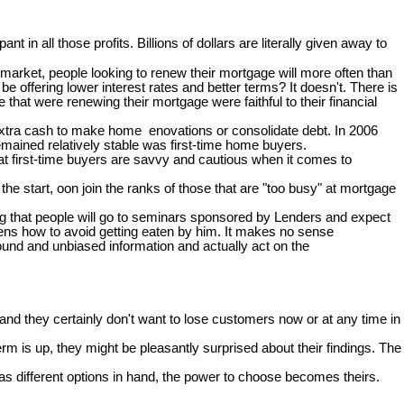
pant in all those profits. Billions of dollars are literally given away to
arket, people looking to renew their mortgage will more often than
e offering lower interest rates and better terms? It doesn't. There is
at were renewing their mortgage were faithful to their financial
 extra cash to make home enovations or consolidate debt. In 2006
mained relatively stable was first-time home buyers.
hat first-time buyers are savvy and cautious when it comes to
e start, oon join the ranks of those that are "too busy" at mortgage
zing that people will go to seminars sponsored by Lenders and expect
ckens how to avoid getting eaten by him. It makes no sense
ound and unbiased information and actually act on the
nd they certainly don't want to lose customers now or at any time in
rm is up, they might be pleasantly surprised about their findings. The
s different options in hand, the power to choose becomes theirs.