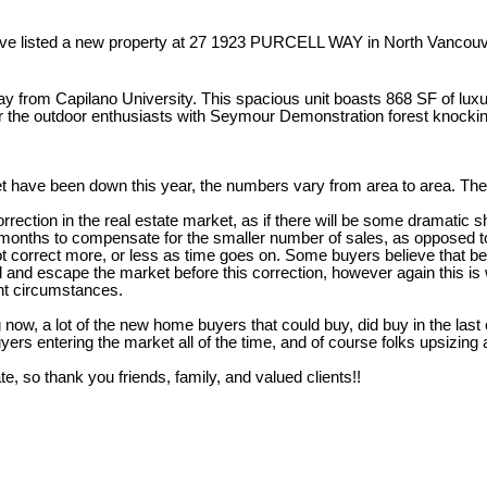
ave listed a new property at 27 1923 PURCELL WAY in North Vancouv
from Capilano University. This spacious unit boasts 868 SF of luxury
 for the outdoor enthusiasts with Seymour Demonstration forest knocki
t have been down this year, the numbers vary from area to area. The 
ction in the real estate market, as if there will be some dramatic shif
onths to compensate for the smaller number of sales, as opposed to a
not correct more, or less as time goes on. Some buyers believe that b
l and escape the market before this correction, however again this is
ent circumstances.
 now, a lot of the new home buyers that could buy, did buy in the last
ers entering the market all of the time, and of course folks upsizin
te, so thank you friends, family, and valued clients!!