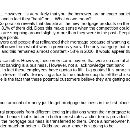
..... However, it's very likely that you, the borrower, are an eager partici
and in fact they "bank" on it. What do we mean?
oration reveals that despite all the new mortgage products on the m
ort, 81% of them did. Does this make sense when the competition could b
 shopping around slightly more than they were in the past. People th
age points.
 buyers and people that refinanced their mortgage because of wanting
ll down from what it was in previous years. The only category that re
00 and this remained almost constant - 58% in 2006. It would appear t
can offer. However, these very same buyers that were so careful at th
at banking is a business. However, not all acknowledge that bank
s. In fact these employees have quotas to fill – big quotas! It is ama
-leeze! That's like inviting a fox to the chicken coop to tell the chi
is the fact that these potential customers believe they are getting s
s amount of money just to get mortgage business in the first place a
 proposals from different lending institutions when their mortgage te
er Lender that is better in both interest rates and/or terms provided.
en the mortgage business is transferred to them. Once a homeowner ha
er match or better it. Odds are, your lender isn't going to be