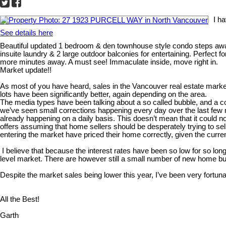
I h
See details here
Beautiful updated 1 bedroom & den townhouse style condo steps away 
insuite laundry & 2 large outdoor balconies for entertaining. Perfect
more minutes away. A must see! Immaculate inside, move right in.
Market update!!
As most of you have heard, sales in the Vancouver real estate marke
lots have been significantly better, again depending on the area.
The media types have been talking about a so called bubble, and a corre
we’ve seen small corrections happening every day over the last few m
already happening on a daily basis. This doesn’t mean that it could 
offers assuming that home sellers should be desperately trying to sel
entering the market have priced their home correctly, given the curr
I believe that because the interest rates have been so low for so long
level market. There are however still a small number of new home buy
Despite the market sales being lower this year, I’ve been very fortuna
All the Best!
Garth