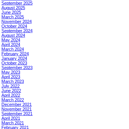
September 2025
August 2025
June 2025
March 2025
November 2024
October 2024
September 2024
August 2024
May 2024
April 2024
March 2024
February 2024
January 2024
October 2023
September 2023
May 2023
April 2023
March 2023
July 2022
June 2022
April 2022
March 2022
December 2021
November 2021
September 2021
April 2021
March 2021
February 2021