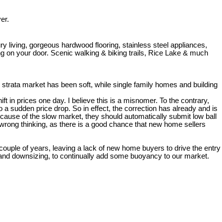
er.
 living, gorgeous hardwood flooring, stainless steel appliances,
ng on your door. Scenic walking & biking trails, Rice Lake & much
strata market has been soft, while single family homes and building
t in prices one day. I believe this is a misnomer. To the contrary,
 sudden price drop. So in effect, the correction has already and is
ecause of the slow market, they should automatically submit low ball
 wrong thinking, as there is a good chance that new home sellers
 couple of years, leaving a lack of new home buyers to drive the entry
g and downsizing, to continually add some buoyancy to our market.