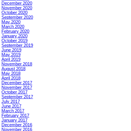
December 2020
November 2020
October 2020
September 2020
May 2020
March 2020
February 2020
January 2020
October 2019
September 2019
June 2019
May 2019
April 2019
November 2018
August 2018
May 2018
April 2018
December 2017
November 2017
October 2017
September 2017
July 2017
June 2017
March 2017
February 2017
January 2017
December 2016
November 2016