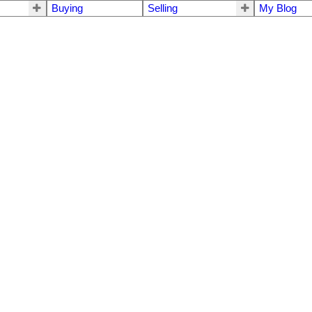
Buying
Selling
My Blog