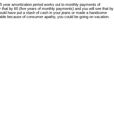
25 year amortization period works out to monthly payments of
 that by 60 (five years of monthly payments) and you will see that by
 you could have put a stash of cash in your jeans or made a handsome
 table because of consumer apathy, you could be going on vacation.