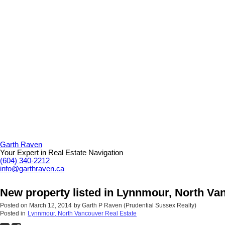
Garth Raven
Your Expert in Real Estate Navigation
(604) 340-2212
info@garthraven.ca
New property listed in Lynnmour, North Va
Posted on
March 12, 2014
by
Garth P Raven (Prudential Sussex Realty)
Posted in
Lynnmour, North Vancouver Real Estate