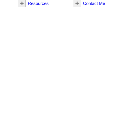
Resources
Contact Me