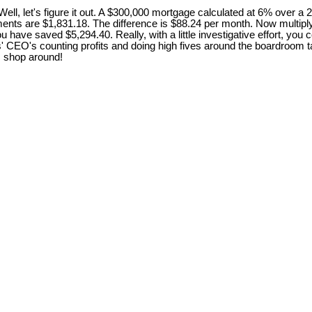
, let's figure it out. A $300,000 mortgage calculated at 6% over a 
ents are $1,831.18. The difference is $88.24 per month. Now multiply
r, you have saved $5,294.40. Really, with a little investigative effort,
rs' CEO's counting profits and doing high fives around the boardroom
 . shop around!