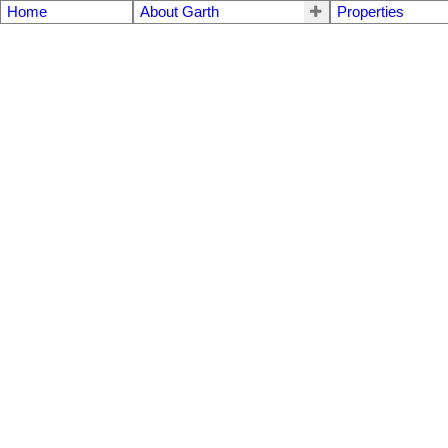
Home
About Garth
Properties