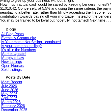
willing to give up your business without a fight.
How much actual cash could be saved by keeping Lenders honest? Well
$1,919.42. Conversely, at 5.5% and using the same criteria, the paym
negotiating a better rate, rather than blindly accepting the first offe
contribution towards paying off your mortgage. Instead of the Lende
You may be trained to be loyal but hopefully, not tamed! Next time . .
Blogs
All Blog Posts
Events & Community
Is Your Home Not Selling - continued
Is your home not selling?
It's all in the Numbers
Market Update!
Murphy's Law
New Listings
Open Houses
Sold Listings
Posts By Date
Most Recent
July 2026
June 2026
May 2026
April 2026
March 2026
February 2026
December 2025