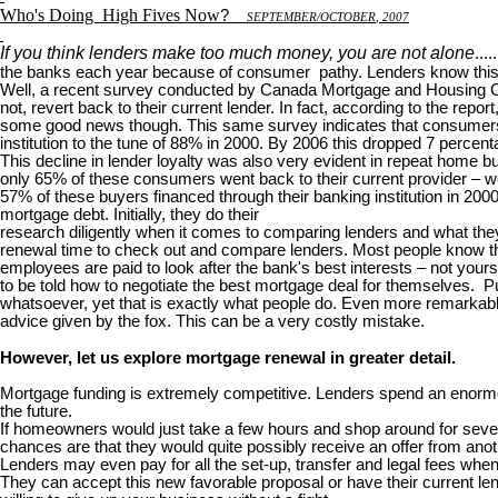
Who's Doing
High Fives Now
?
S
EPTEMBER
/O
CTOBER
, 2007
If you think lenders make too much money, you are not alone
...
the banks each year because of consumer pathy. Lenders know this 
Well, a recent survey conducted by Canada Mortgage and Housing Corp
not, revert back to their current lender. In fact, according to the rep
some good news though. This same survey indicates that consumers are
institution to the tune of 88% in 2000. By 2006 this dropped 7 percent
This decline in lender loyalty was also very evident in repeat home
only 65% of these consumers went back to their current provider – we
57% of these buyers financed through their banking institution in 20
mortgage debt. Initially, they do their
research diligently when it comes to comparing lenders and what they 
renewal time to check out and compare lenders. Most people know th
employees are paid to look after the bank's best interests – not your
to be told how to negotiate the best mortgage deal for themselves. Puh
whatsoever, yet that is exactly what people do. Even more remarkable 
advice given by the fox. This can be a very costly mistake.
However, let us explore mortgage renewal in greater detail.
Mortgage funding is extremely competitive. Lenders spend an enormou
the future.
If homeowners would just take a few hours and shop around for several
chances are that they would quite possibly receive an offer from anoth
Lenders may even pay for all the set-up, transfer and legal fees wh
They can accept this new favorable proposal or have their current lend