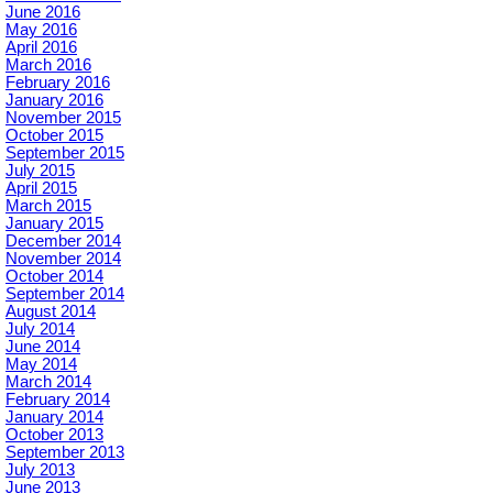
June 2016
May 2016
April 2016
March 2016
February 2016
January 2016
November 2015
October 2015
September 2015
July 2015
April 2015
March 2015
January 2015
December 2014
November 2014
October 2014
September 2014
August 2014
July 2014
June 2014
May 2014
March 2014
February 2014
January 2014
October 2013
September 2013
July 2013
June 2013