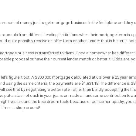
ount of money just to get mortgage business in the first place and they ce
oposals from different lending institutions when their mortgage term is up
ld quite possibly receive an offer from another Lender that is better in both
e mortgage business is transferred to them. Once a homeowner has different 
ble proposal or have their current lender match or better it. Odds are, you
t's figure it out. A $300,000 mortgage calculated at 6% over a 25 year amo
nd using the same criteria, the payments are $1,831.18. The difference is $8
 see that by negotiating a better rate, rather than blindly accepting the firs
d have put a stash of cash in your jeans or made a handsome contribution tow
g high fives around the boardroom table because of consumer apathy, you 
time . . . shop around!