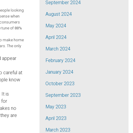
September 2024
eople looking
August 2024
e sense when
at consumers
May 2024
e tune of 88%
April 2024
h to make home
rs. The only
March 2024
d appear
February 2024
January 2024
 careful at
eople know
October 2023
It is
September 2023
 for
May 2023
 makes no
 they are
April 2023
March 2023