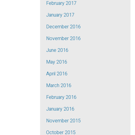
February 2017
January 2017
December 2016
November 2016
June 2016
May 2016
April 2016
March 2016
February 2016
January 2016
November 2015
October 2015