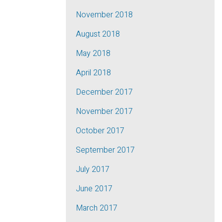
November 2018
August 2018
May 2018
April 2018
December 2017
November 2017
October 2017
September 2017
July 2017
June 2017
March 2017