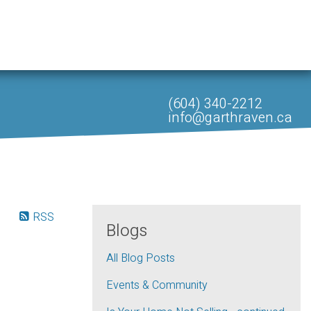
(604) 340-2212
info@garthraven.ca
RSS
Blogs
All Blog Posts
Events & Community