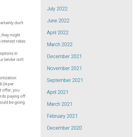
July 2022
June 2022
rtainly don't
April 2022
, they might
 interest rates
March 2022
options in
December 2021
r lender isn't
November 2021
rtization
September 2021
8.24 per
t offer, you
April 2021
ards paying off
could be going
March 2021
February 2021
December 2020