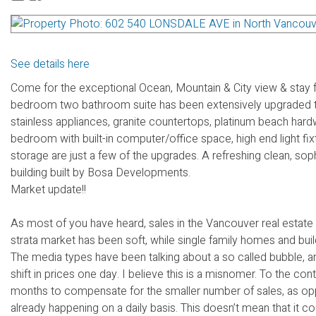
See details here
Come for the exceptional Ocean, Mountain & City view & stay 
bedroom two bathroom suite has been extensively upgraded to
stainless appliances, granite countertops, platinum beach hard
bedroom with built-in computer/office space, high end light fix
storage are just a few of the upgrades. A refreshing clean, sop
building built by Bosa Developments.
Market update!!
As most of you have heard, sales in the Vancouver real estate
strata market has been soft, while single family homes and buil
The media types have been talking about a so called bubble, and
shift in prices one day. I believe this is a misnomer. To the c
months to compensate for the smaller number of sales, as oppo
already happening on a daily basis. This doesn’t mean that it 