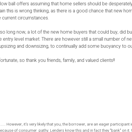
low ball offers assuming that home sellers should be desperately
in this is wrong thinking, as there is a good chance that new hom
e current circumstances.
so long now, a lot of the new home buyers that could buy, did buy
he entry level market. There are however still a small number of
s upsizing and downsizing, to continually add some buoyancy to o
ortunate, so thank you friends, family, and valued clients!!
........ However, it's very likely that you, the borrower, are an eager participant i
ar because of consumer pathy. Lenders know this and in fact they "bank" on it