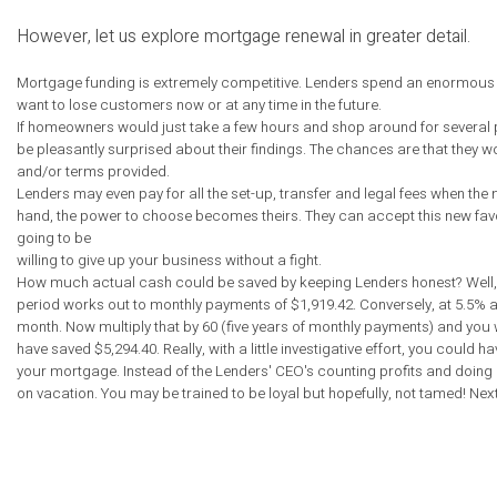
However, let us explore mortgage renewal in greater detail.
Mortgage funding is extremely competitive. Lenders spend an enormous am
want to lose customers now or at any time in the future.
If homeowners would just take a few hours and shop around for several pr
be pleasantly surprised about their findings. The chances are that they wou
and/or terms provided.
Lenders may even pay for all the set-up, transfer and legal fees when th
hand, the power to choose becomes theirs. They can accept this new favora
going to be
willing to give up your business without a fight.
How much actual cash could be saved by keeping Lenders honest? Well, le
period works out to monthly payments of $1,919.42. Conversely, at 5.5% a
month. Now multiply that by 60 (five years of monthly payments) and you will
have saved $5,294.40. Really, with a little investigative effort, you coul
your mortgage. Instead of the Lenders' CEO's counting profits and doin
on vacation. You may be trained to be loyal but hopefully, not tamed! Next 