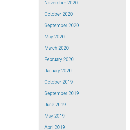
November 2020
October 2020
September 2020
May 2020
March 2020
February 2020
January 2020
October 2019
September 2019
June 2019
May 2019
April 2019