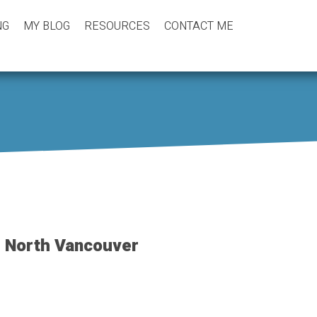
NG
MY BLOG
RESOURCES
CONTACT ME
, North Vancouver