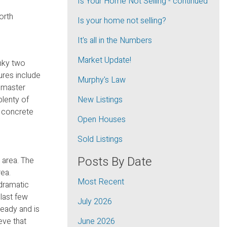
Is Your Home Not Selling - continued
orth
Is your home not selling?
It's all in the Numbers
Market Update!
unky two
res include
Murphy's Law
n master
plenty of
New Listings
y concrete
Open Houses
Sold Listings
Posts By Date
 area. The
rea.
Most Recent
 dramatic
 last few
July 2026
ready and is
eve that
June 2026