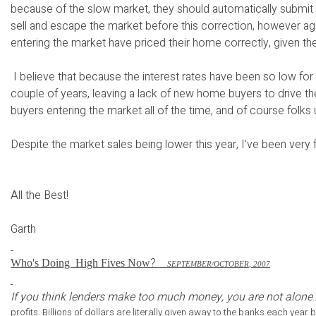
because of the slow market, they should automatically submit 
sell and escape the market before this correction, however aga
entering the market have priced their home correctly, given th
I believe that because the interest rates have been so low for 
couple of years, leaving a lack of new home buyers to drive t
buyers entering the market all of the time, and of course folk
Despite the market sales being lower this year, I’ve been very f
All the Best!
Garth
?
Who's Doing
High Fives Now
S
EPTEMBER
/O
CTOBER
, 2007
If you think lenders make too much money, you are not alone
profits. Billions of dollars are literally given away to the banks each ye