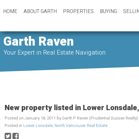
HOME
ABOUT GARTH
PROPERTIES
BUYING
SELLI
Garth Raven
Your Expert in Real Estate Navigation
New property listed in Lower Lonsdale
Posted on
January 18, 2011
by
Garth P Raven (Prudential Sussex Realty)
Posted in
Lower Lonsdale, North Vancouver Real Estate