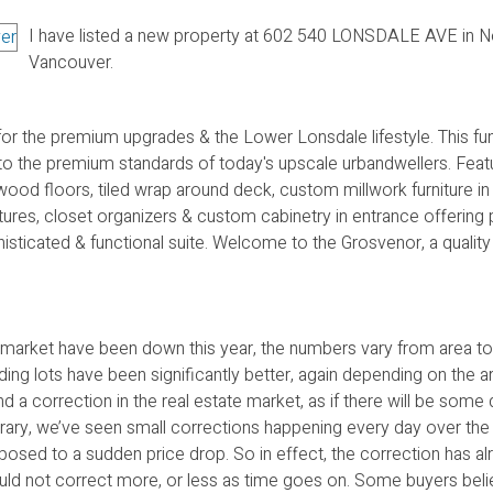
I have listed a new property at 602 540 LONSDALE AVE in N
Vancouver.
for the premium upgrades & the Lower Lonsdale lifestyle. This f
 the premium standards of today's upscale urbandwellers. Featu
wood floors, tiled wrap around deck, custom millwork furniture i
tures, closet organizers & custom cabinetry in entrance offering 
histicated & functional suite. Welcome to the Grosvenor, a qualit
 market have been down this year, the numbers vary from area to
ding lots have been significantly better, again depending on the a
 a correction in the real estate market, as if there will be some
ontrary, we’ve seen small corrections happening every day over the
sed to a sudden price drop. So in effect, the correction has al
could not correct more, or less as time goes on. Some buyers beli