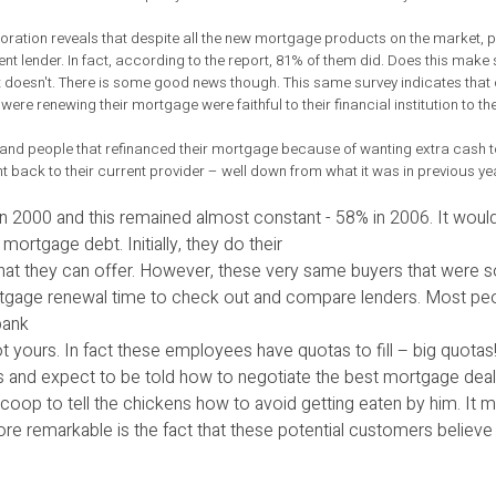
ation reveals that despite all the new mortgage products on the market, p
rent lender. In fact, according to the report, 81% of them did. Does this mak
 It doesn't. There is some good news though. This same survey indicates th
ere renewing their mortgage were faithful to their financial institution to th
ers and people that refinanced their mortgage because of wanting extra cas
 back to their current provider – well down from what it was in previous yea
 in 2000 and this remained almost constant - 58% in 2006. It woul
ortgage debt. Initially, they do their
at they can offer. However, these very same buyers that were so
 mortgage renewal time to check out and compare lenders. Most p
bank
 yours. In fact these employees have quotas to fill – big quotas! 
 and expect to be told how to negotiate the best mortgage deal
n coop to tell the chickens how to avoid getting eaten by him. It
re remarkable is the fact that these potential customers believe