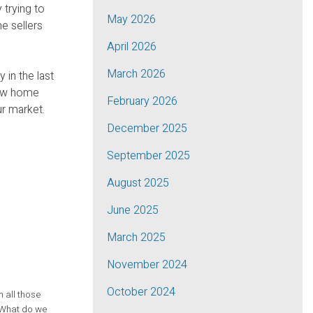
 trying to
May 2026
e sellers
April 2026
March 2026
 in the last
 new home
February 2026
ur market.
December 2025
September 2025
August 2025
June 2025
March 2025
November 2024
October 2024
n all those
. What do we