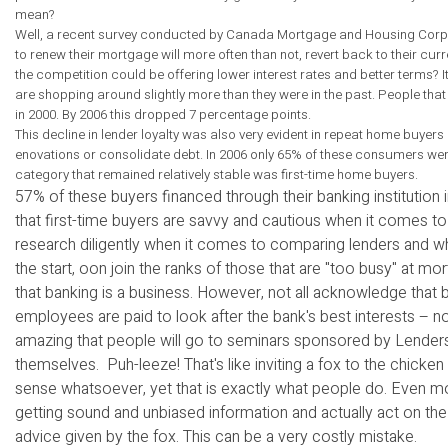
mean?
Well, a recent survey conducted by Canada Mortgage and Housing Corpor
to renew their mortgage will more often than not, revert back to their cur
the competition could be offering lower interest rates and better terms?
are shopping around slightly more than they were in the past. People that w
in 2000. By 2006 this dropped 7 percentage points.
This decline in lender loyalty was also very evident in repeat home buy
enovations or consolidate debt. In 2006 only 65% of these consumers went
category that remained relatively stable was first-time home buyers.
57% of these buyers financed through their banking institution
that first-time buyers are savvy and cautious when it comes to m
research diligently when it comes to comparing lenders and wh
the start, oon join the ranks of those that are "too busy" at
that banking is a business. However, not all acknowledge that 
employees are paid to look after the bank's best interests – not
amazing that people will go to seminars sponsored by Lenders
themselves. Puh-leeze! That's like inviting a fox to the chicke
sense whatsoever, yet that is exactly what people do. Even mo
getting sound and unbiased information and actually act on the
advice given by the fox. This can be a very costly mistake.