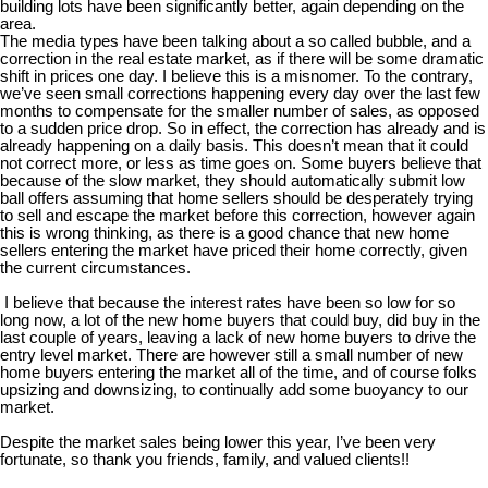
building lots have been significantly better, again depending on the
area.
The media types have been talking about a so called bubble, and a
correction in the real estate market, as if there will be some dramatic
shift in prices one day. I believe this is a misnomer. To the contrary,
we’ve seen small corrections happening every day over the last few
months to compensate for the smaller number of sales, as opposed
to a sudden price drop. So in effect, the correction has already and is
already happening on a daily basis. This doesn’t mean that it could
not correct more, or less as time goes on. Some buyers believe that
because of the slow market, they should automatically submit low
ball offers assuming that home sellers should be desperately trying
to sell and escape the market before this correction, however again
this is wrong thinking, as there is a good chance that new home
sellers entering the market have priced their home correctly, given
the current circumstances.
I believe that because the interest rates have been so low for so
long now, a lot of the new home buyers that could buy, did buy in the
last couple of years, leaving a lack of new home buyers to drive the
entry level market. There are however still a small number of new
home buyers entering the market all of the time, and of course folks
upsizing and downsizing, to continually add some buoyancy to our
market.
Despite the market sales being lower this year, I’ve been very
fortunate, so thank you friends, family, and valued clients!!