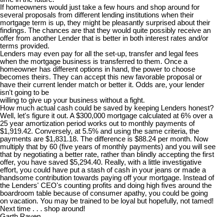
If homeowners would just take a few hours and shop around for
several proposals from different lending institutions when their
mortgage term is up, they might be pleasantly surprised about their
findings. The chances are that they would quite possibly receive an
offer from another Lender that is better in both interest rates and/or
terms provided.
Lenders may even pay for all the set-up, transfer and legal fees
when the mortgage business is transferred to them. Once a
homeowner has different options in hand, the power to choose
becomes theirs. They can accept this new favorable proposal or
have their current lender match or better it. Odds are, your lender
isn't going to be
willing to give up your business without a fight.
How much actual cash could be saved by keeping Lenders honest?
Well, let's figure it out. A $300,000 mortgage calculated at 6% over a
25 year amortization period works out to monthly payments of
$1,919.42. Conversely, at 5.5% and using the same criteria, the
payments are $1,831.18. The difference is $88.24 per month. Now
multiply that by 60 (five years of monthly payments) and you will see
that by negotiating a better rate, rather than blindly accepting the first
offer, you have saved $5,294.40. Really, with a little investigative
effort, you could have put a stash of cash in your jeans or made a
handsome contribution towards paying off your mortgage. Instead of
the Lenders' CEO's counting profits and doing high fives around the
boardroom table because of consumer apathy, you could be going
on vacation. You may be trained to be loyal but hopefully, not tamed!
Next time . . . shop around!
Garth Raven