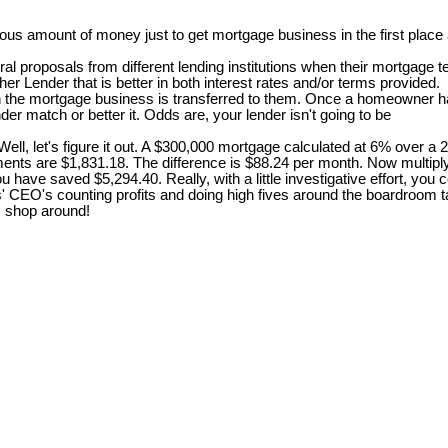
s amount of money just to get mortgage business in the first place a
 proposals from different lending institutions when their mortgage te
er Lender that is better in both interest rates and/or terms provided.
en the mortgage business is transferred to them. Once a homeowner ha
er match or better it. Odds are, your lender isn't going to be
, let's figure it out. A $300,000 mortgage calculated at 6% over a 
ents are $1,831.18. The difference is $88.24 per month. Now multiply
r, you have saved $5,294.40. Really, with a little investigative effort,
rs' CEO's counting profits and doing high fives around the boardroom
 . shop around!