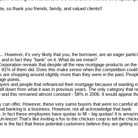
te, so thank you friends, family, and valued clients!!
..... However, it's very likely that you, the borrower, are an eager partici
and in fact they "bank" on it. What do we mean?
oration reveals that despite all the new mortgage products on the m
ort, 81% of them did. Does this make sense when the competition could b
 shopping around slightly more than they were in the past. People th
age points.
 buyers and people that refinanced their mortgage because of wanting
ll down from what it was in previous years. The only category that re
00 and this remained almost constant - 58% in 2006. It would appear t
can offer. However, these very same buyers that were so careful at th
at banking is a business. However, not all acknowledge that bank
s. In fact these employees have quotas to fill – big quotas! It is ama
-leeze! That's like inviting a fox to the chicken coop to tell the chi
is the fact that these potential customers believe they are getting s