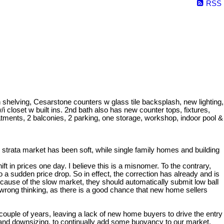
RSS
elving, Cesarstone counters w glass tile backsplash, new lighting,
closet w built ins. 2nd bath also has new counter tops, fixtures,
eatments, 2 balconies, 2 parking, one storage, workshop, indoor pool &
strata market has been soft, while single family homes and building
t in prices one day. I believe this is a misnomer. To the contrary,
 sudden price drop. So in effect, the correction has already and is
ecause of the slow market, they should automatically submit low ball
 wrong thinking, as there is a good chance that new home sellers
 couple of years, leaving a lack of new home buyers to drive the entry
g and downsizing, to continually add some buoyancy to our market.