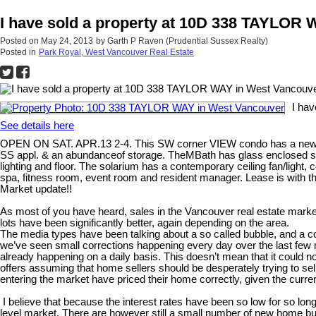
I have sold a property at 10D 338 TAYLOR
Posted on
May 24, 2013
by
Garth P Raven (Prudential Sussex Realty)
Posted in
Park Royal, West Vancouver Real Estate
I ha
See details here
OPEN ON SAT. APR.13 2-4. This SW corner VIEW condo has a new cont
SS appl. & an abundanceof storage. TheMBath has glass enclosed showe
lighting and floor. The solarium has a contemporary ceiling fan/light
spa, fitness room, event room and resident manager. Lease is with t
Market update!!
As most of you have heard, sales in the Vancouver real estate marke
lots have been significantly better, again depending on the area.
The media types have been talking about a so called bubble, and a corre
we’ve seen small corrections happening every day over the last few m
already happening on a daily basis. This doesn’t mean that it could 
offers assuming that home sellers should be desperately trying to sel
entering the market have priced their home correctly, given the curr
I believe that because the interest rates have been so low for so long
level market. There are however still a small number of new home buy