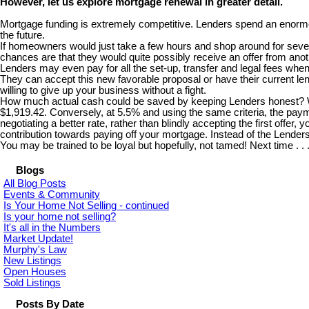
However, let us explore mortgage renewal in greater detail.
Mortgage funding is extremely competitive. Lenders spend an enormou
the future.
If homeowners would just take a few hours and shop around for several
chances are that they would quite possibly receive an offer from anoth
Lenders may even pay for all the set-up, transfer and legal fees wh
They can accept this new favorable proposal or have their current lend
willing to give up your business without a fight.
How much actual cash could be saved by keeping Lenders honest? Well
$1,919.42. Conversely, at 5.5% and using the same criteria, the paym
negotiating a better rate, rather than blindly accepting the first offe
contribution towards paying off your mortgage. Instead of the Lende
You may be trained to be loyal but hopefully, not tamed! Next time . .
Blogs
All Blog Posts
Events & Community
Is Your Home Not Selling - continued
Is your home not selling?
It's all in the Numbers
Market Update!
Murphy's Law
New Listings
Open Houses
Sold Listings
Posts By Date