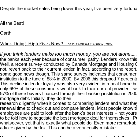
Despite the market sales being lower this year, I’ve been very fortuna
All the Best!
Garth
Who's Doing
High Fives Now
?
S
EPTEMBER
/O
CTOBER
, 2007
If you think lenders make too much money, you are not alone
...
the banks each year because of consumer pathy. Lenders know this 
Well, a recent survey conducted by Canada Mortgage and Housing Corp
not, revert back to their current lender. In fact, according to the rep
some good news though. This same survey indicates that consumers are
institution to the tune of 88% in 2000. By 2006 this dropped 7 percent
This decline in lender loyalty was also very evident in repeat home
only 65% of these consumers went back to their current provider – we
57% of these buyers financed through their banking institution in 20
mortgage debt. Initially, they do their
research diligently when it comes to comparing lenders and what they 
renewal time to check out and compare lenders. Most people know th
employees are paid to look after the bank's best interests – not your
to be told how to negotiate the best mortgage deal for themselves. Puh
whatsoever, yet that is exactly what people do. Even more remarkable 
advice given by the fox. This can be a very costly mistake.