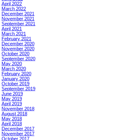
April 2022
March 2022
December 2021
November 2021
September 2021
April 2021
March 2021
February 2021
December 2020
November 2020
October 2020
September 2020
May 2020
March 2020
February 2020
January 2020
October 2019
September 2019
June 2019
May 2019
April 2019
November 2018
August 2018
May 2018
April 2018
December 2017
November 2017
October 2017