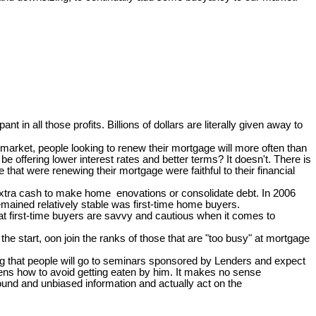
pant in all those profits. Billions of dollars are literally given away to
arket, people looking to renew their mortgage will more often than
e offering lower interest rates and better terms? It doesn't. There is
at were renewing their mortgage were faithful to their financial
 extra cash to make home enovations or consolidate debt. In 2006
mained relatively stable was first-time home buyers.
hat first-time buyers are savvy and cautious when it comes to
e start, oon join the ranks of those that are "too busy" at mortgage
zing that people will go to seminars sponsored by Lenders and expect
ckens how to avoid getting eaten by him. It makes no sense
ound and unbiased information and actually act on the