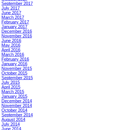
September 2017
July 2017
June 2017
March 2017
February 2017
January 2017
December 2016
November 2016
June 2016
May 2016
April 2016
March 2016
February 2016
January 2016
November 2015
October 2015
September 2015
July 2015
April 2015
March 2015
January 2015
December 2014
November 2014
October 2014
September 2014
August 2014
July 2014
June 2014