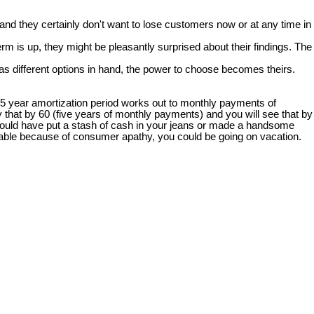
nd they certainly don't want to lose customers now or at any time in
rm is up, they might be pleasantly surprised about their findings. The
s different options in hand, the power to choose becomes theirs.
25 year amortization period works out to monthly payments of
 that by 60 (five years of monthly payments) and you will see that by
 you could have put a stash of cash in your jeans or made a handsome
 table because of consumer apathy, you could be going on vacation.