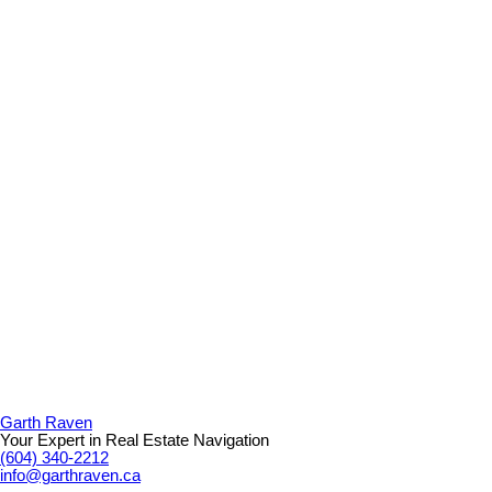
Garth Raven
Your Expert in Real Estate Navigation
(604) 340-2212
info@garthraven.ca