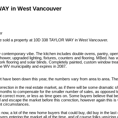
 WAY in West Vancouver
ve sold a property at 10D 338 TAYLOR WAY in West Vancouver.
emporary vibe. The kitchen includes double ovens, pantry, open sh
r, upgraded lighting, fixtures, counters and flooring. MBed. has w/i 
, cork flooring and solar blinds. Completely painted, custom window tr
he WV municipality and expires in 2087.
t have been down this year, the numbers vary from area to area. The 
ction in the real estate market, as if there will be some dramatic shif
onths to compensate for the smaller number of sales, as opposed to a
not correct more, or less as time goes on. Some buyers believe that b
l and escape the market before this correction, however again this is
ent circumstances.
 now, a lot of the new home buyers that could buy, did buy in the last
ers entering the market all of the time, and of course folks upsizin