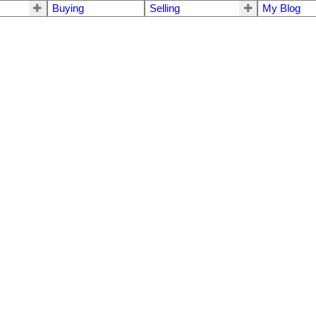
Buying
Selling
My Blog