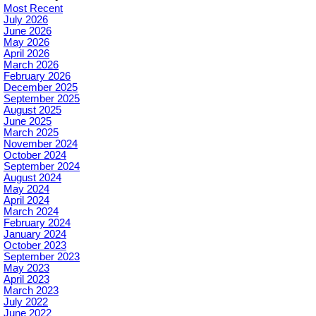
Most Recent
July 2026
June 2026
May 2026
April 2026
March 2026
February 2026
December 2025
September 2025
August 2025
June 2025
March 2025
November 2024
October 2024
September 2024
August 2024
May 2024
April 2024
March 2024
February 2024
January 2024
October 2023
September 2023
May 2023
April 2023
March 2023
July 2022
June 2022