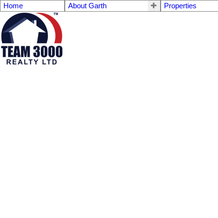
Home
About Garth
Properties