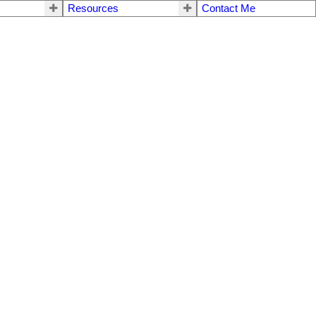
Resources
Contact Me