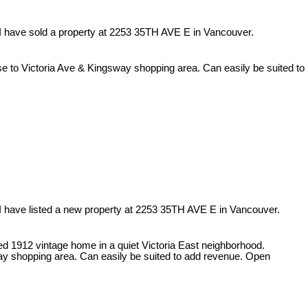
I have sold a property at 2253 35TH AVE E in Vancouver.
se to Victoria Ave & Kingsway shopping area. Can easily be suited to
I have listed a new property at 2253 35TH AVE E in Vancouver.
ed 1912 vintage home in a quiet Victoria East neighborhood.
ay shopping area. Can easily be suited to add revenue. Open