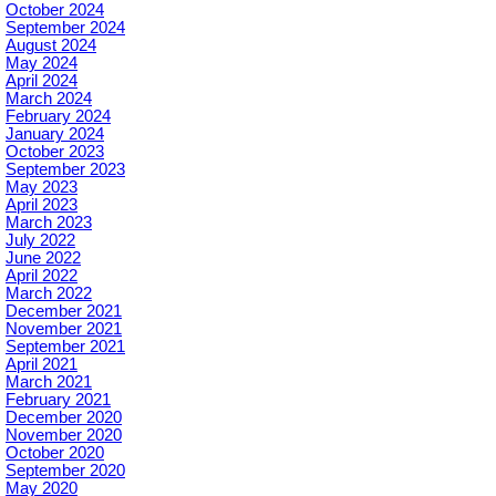
October 2024
September 2024
August 2024
May 2024
April 2024
March 2024
February 2024
January 2024
October 2023
September 2023
May 2023
April 2023
March 2023
July 2022
June 2022
April 2022
March 2022
December 2021
November 2021
September 2021
April 2021
March 2021
February 2021
December 2020
November 2020
October 2020
September 2020
May 2020