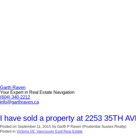
Garth Raven
Your Expert in Real Estate Navigation
(604) 340-2212
info@garthraven.ca
I have sold a property at 2253 35TH A
Posted on
September 11, 2015
by
Garth P Raven (Prudential Sussex Realty)
Posted in
Victoria VE, Vancouver East Real Estate