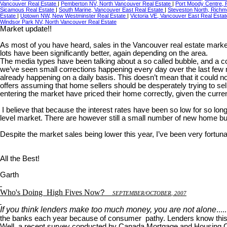
Vancouver Real Estate
|
Pemberton NV, North Vancouver Real Estate
|
Port Moody Centre, 
Sicamous Real Estate
|
South Marine, Vancouver East Real Estate
|
Steveston North, Richm
Estate
|
Uptown NW, New Westminster Real Estate
|
Victoria VE, Vancouver East Real Esta
Windsor Park NV, North Vancouver Real Estate
Market update!!
As most of you have heard, sales in the Vancouver real estate marke
lots have been significantly better, again depending on the area.
The media types have been talking about a so called bubble, and a corre
we’ve seen small corrections happening every day over the last few m
already happening on a daily basis. This doesn’t mean that it could 
offers assuming that home sellers should be desperately trying to sel
entering the market have priced their home correctly, given the curr
I believe that because the interest rates have been so low for so long
level market. There are however still a small number of new home buy
Despite the market sales being lower this year, I’ve been very fortuna
All the Best!
Garth
Who's Doing
High Fives Now
?
S
EPTEMBER
/O
CTOBER
, 2007
If you think lenders make too much money, you are not alone
...
the banks each year because of consumer pathy. Lenders know this 
Well, a recent survey conducted by Canada Mortgage and Housing Corp