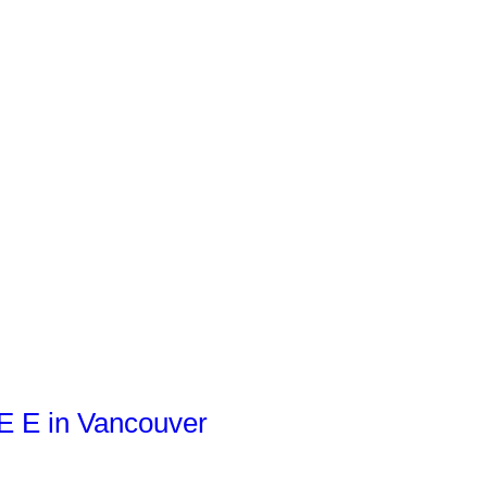
VE E in Vancouver