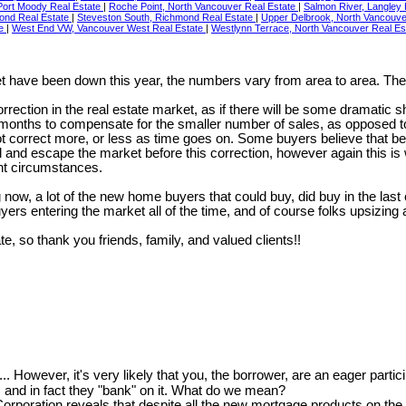
Port Moody Real Estate
|
Roche Point, North Vancouver Real Estate
|
Salmon River, Langley
ond Real Estate
|
Steveston South, Richmond Real Estate
|
Upper Delbrook, North Vancouv
te
|
West End VW, Vancouver West Real Estate
|
Westlynn Terrace, North Vancouver Real E
t have been down this year, the numbers vary from area to area. The 
ction in the real estate market, as if there will be some dramatic shif
onths to compensate for the smaller number of sales, as opposed to a
not correct more, or less as time goes on. Some buyers believe that b
l and escape the market before this correction, however again this is
ent circumstances.
 now, a lot of the new home buyers that could buy, did buy in the last
ers entering the market all of the time, and of course folks upsizin
te, so thank you friends, family, and valued clients!!
..... However, it's very likely that you, the borrower, are an eager partici
and in fact they "bank" on it. What do we mean?
oration reveals that despite all the new mortgage products on the m