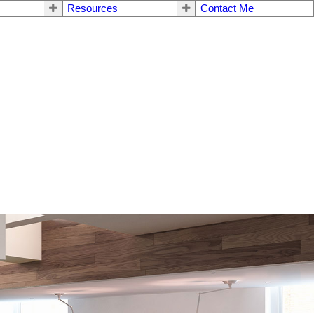
Resources
Contact Me