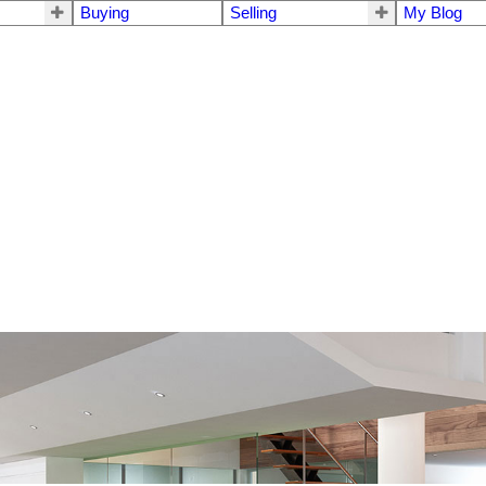
Buying
Selling
My Blog