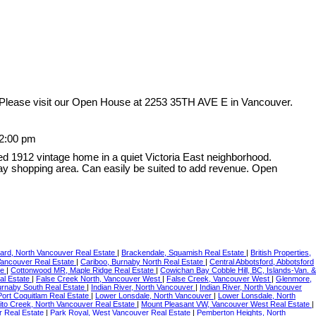
Please visit our Open House at 2253 35TH AVE E in Vancouver.
12:00 pm
ed 1912 vintage home in a quiet Victoria East neighborhood.
ay shopping area. Can easily be suited to add revenue. Open
ard, North Vancouver Real Estate
|
Brackendale, Squamish Real Estate
|
British Properties,
Vancouver Real Estate
|
Cariboo, Burnaby North Real Estate
|
Central Abbotsford, Abbotsford
te
|
Cottonwood MR, Maple Ridge Real Estate
|
Cowichan Bay Cobble Hill, BC, Islands-Van. &
l Estate
|
False Creek North, Vancouver West
|
False Creek, Vancouver West
|
Glenmore,
urnaby South Real Estate
|
Indian River, North Vancouver
|
Indian River, North Vancouver
Port Coquitlam Real Estate
|
Lower Lonsdale, North Vancouver
|
Lower Lonsdale, North
to Creek, North Vancouver Real Estate
|
Mount Pleasant VW, Vancouver West Real Estate
|
r Real Estate
|
Park Royal, West Vancouver Real Estate
|
Pemberton Heights, North