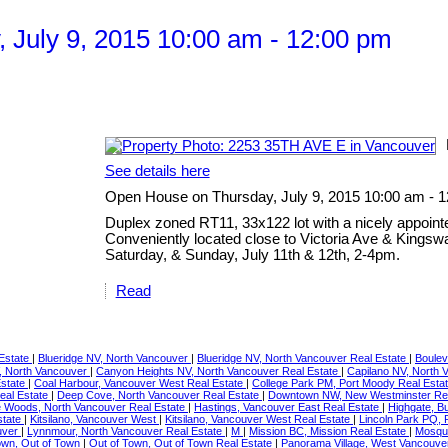
July 9, 2015 10:00 am - 12:00 pm
See details here
Open House on Thursday, July 9, 2015 10:00 am - 
Duplex zoned RT11, 33x122 lot with a nicely appoint
Conveniently located close to Victoria Ave & Kingsw
Saturday, & Sunday, July 11th & 12th, 2-4pm.
Read
 Estate
|
Blueridge NV, North Vancouver
|
Blueridge NV, North Vancouver Real Estate
|
Boulev
, North Vancouver
|
Canyon Heights NV, North Vancouver Real Estate
|
Capilano NV, North 
Estate
|
Coal Harbour, Vancouver West Real Estate
|
College Park PM, Port Moody Real Esta
eal Estate
|
Deep Cove, North Vancouver Real Estate
|
Downtown NW, New Westminster Rea
 Woods, North Vancouver Real Estate
|
Hastings, Vancouver East Real Estate
|
Highgate, B
state
|
Kitsilano, Vancouver West
|
Kitsilano, Vancouver West Real Estate
|
Lincoln Park PQ, 
uver
|
Lynnmour, North Vancouver Real Estate
|
M
|
Mission BC, Mission Real Estate
|
Mosqui
own, Out of Town
|
Out of Town, Out of Town Real Estate
|
Panorama Village, West Vancouve