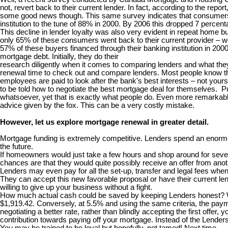
not, revert back to their current lender. In fact, according to the rep
some good news though. This same survey indicates that consumers are
institution to the tune of 88% in 2000. By 2006 this dropped 7 percent
This decline in lender loyalty was also very evident in repeat home
only 65% of these consumers went back to their current provider – we
57% of these buyers financed through their banking institution in 20
mortgage debt. Initially, they do their
research diligently when it comes to comparing lenders and what they 
renewal time to check out and compare lenders. Most people know th
employees are paid to look after the bank's best interests – not your
to be told how to negotiate the best mortgage deal for themselves. Puh
whatsoever, yet that is exactly what people do. Even more remarkable 
advice given by the fox. This can be a very costly mistake.
However, let us explore mortgage renewal in greater detail.
Mortgage funding is extremely competitive. Lenders spend an enormou
the future.
If homeowners would just take a few hours and shop around for several
chances are that they would quite possibly receive an offer from anoth
Lenders may even pay for all the set-up, transfer and legal fees wh
They can accept this new favorable proposal or have their current lend
willing to give up your business without a fight.
How much actual cash could be saved by keeping Lenders honest? Well
$1,919.42. Conversely, at 5.5% and using the same criteria, the paym
negotiating a better rate, rather than blindly accepting the first offe
contribution towards paying off your mortgage. Instead of the Lende