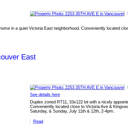
home in a quiet Victoria East neighborhood. Conveniently located clo
couver East
See details here
Duplex zoned RT11, 33x122 lot with a nicely appoint
Conveniently located close to Victoria Ave & Kingsw
Saturday, & Sunday, July 11th & 12th, 2-4pm.
Read