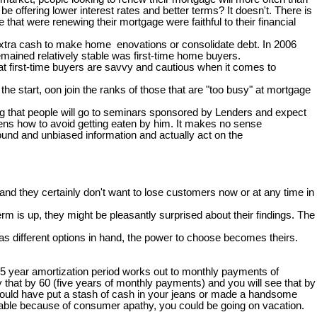
e offering lower interest rates and better terms? It doesn't. There is
at were renewing their mortgage were faithful to their financial
 extra cash to make home enovations or consolidate debt. In 2006
mained relatively stable was first-time home buyers.
hat first-time buyers are savvy and cautious when it comes to
e start, oon join the ranks of those that are "too busy" at mortgage
zing that people will go to seminars sponsored by Lenders and expect
ckens how to avoid getting eaten by him. It makes no sense
ound and unbiased information and actually act on the
nd they certainly don't want to lose customers now or at any time in
rm is up, they might be pleasantly surprised about their findings. The
s different options in hand, the power to choose becomes theirs.
25 year amortization period works out to monthly payments of
 that by 60 (five years of monthly payments) and you will see that by
 you could have put a stash of cash in your jeans or made a handsome
 table because of consumer apathy, you could be going on vacation.