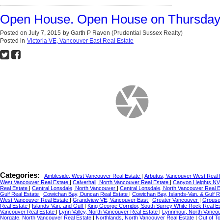
Open House. Open House on Thursday, 
Posted on
July 7, 2015
by
Garth P Raven (Prudential Sussex Realty)
Posted in
Victoria VE, Vancouver East Real Estate
Categories:
Ambleside, West Vancouver Real Estate
|
Arbutus, Vancouver West Real
West Vancouver Real Estate
|
Calverhall, North Vancouver Real Estate
|
Canyon Heights NV
Real Estate
|
Central Lonsdale, North Vancouver
|
Central Lonsdale, North Vancouver Real 
Gulf Real Estate
|
Cowichan Bay, Duncan Real Estate
|
Cowichan Bay, Islands-Van. & Gulf R
West Vancouver Real Estate
|
Grandview VE, Vancouver East
|
Greater Vancouver
|
Grouse
Real Estate
|
Islands-Van. and Gulf
|
King George Corridor, South Surrey White Rock Real E
Vancouver Real Estate
|
Lynn Valley, North Vancouver Real Estate
|
Lynnmour, North Vanco
Norgate, North Vancouver Real Estate
|
Northlands, North Vancouver Real Estate
|
Out of T