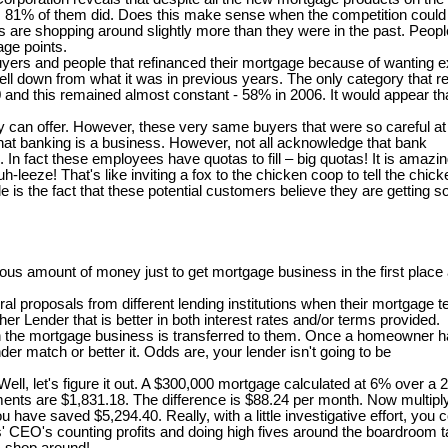
ort, 81% of them did. Does this make sense when the competition could b
 shopping around slightly more than they were in the past. People th
age points.
 buyers and people that refinanced their mortgage because of wanting
ll down from what it was in previous years. The only category that re
00 and this remained almost constant - 58% in 2006. It would appear t
can offer. However, these very same buyers that were so careful at th
at banking is a business. However, not all acknowledge that bank
s. In fact these employees have quotas to fill – big quotas! It is ama
-leeze! That's like inviting a fox to the chicken coop to tell the chi
is the fact that these potential customers believe they are getting s
s amount of money just to get mortgage business in the first place a
 proposals from different lending institutions when their mortgage te
er Lender that is better in both interest rates and/or terms provided.
en the mortgage business is transferred to them. Once a homeowner ha
er match or better it. Odds are, your lender isn't going to be
, let's figure it out. A $300,000 mortgage calculated at 6% over a 
ents are $1,831.18. The difference is $88.24 per month. Now multiply
r, you have saved $5,294.40. Really, with a little investigative effort,
rs' CEO's counting profits and doing high fives around the boardroom