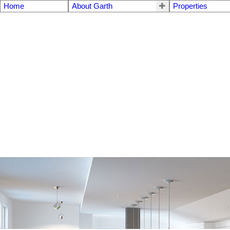
Home
About Garth
Properties