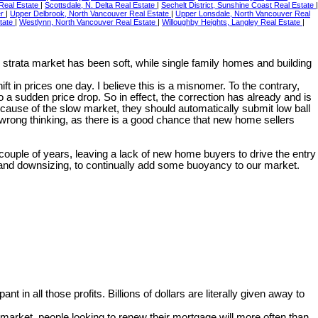
 Real Estate
|
Scottsdale, N. Delta Real Estate
|
Sechelt District, Sunshine Coast Real Estate
|
er
|
Upper Delbrook, North Vancouver Real Estate
|
Upper Lonsdale, North Vancouver Real
state
|
Westlynn, North Vancouver Real Estate
|
Willoughby Heights, Langley Real Estate
|
strata market has been soft, while single family homes and building
t in prices one day. I believe this is a misnomer. To the contrary,
 sudden price drop. So in effect, the correction has already and is
ecause of the slow market, they should automatically submit low ball
 wrong thinking, as there is a good chance that new home sellers
 couple of years, leaving a lack of new home buyers to drive the entry
g and downsizing, to continually add some buoyancy to our market.
pant in all those profits. Billions of dollars are literally given away to
arket, people looking to renew their mortgage will more often than