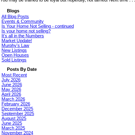
You may be trained to be loyal but hopefully, not tamed! Next time . .
Blogs
All Blog Posts
Events & Community
Is Your Home Not Selling - continued
Is your home not selling?
It's all in the Numbers
Market Update!
Murphy's Law
New Listings
Open Houses
Sold Listings
Posts By Date
Most Recent
July 2026
June 2026
May 2026
April 2026
March 2026
February 2026
December 2025
September 2025
August 2025
June 2025
March 2025
November 2024