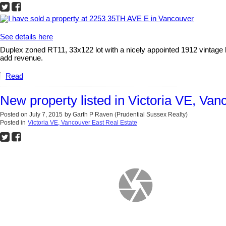
See details here
Duplex zoned RT11, 33x122 lot with a nicely appointed 1912 vintage 
add revenue.
Read
New property listed in Victoria VE, Van
Posted on
July 7, 2015
by
Garth P Raven (Prudential Sussex Realty)
Posted in
Victoria VE, Vancouver East Real Estate