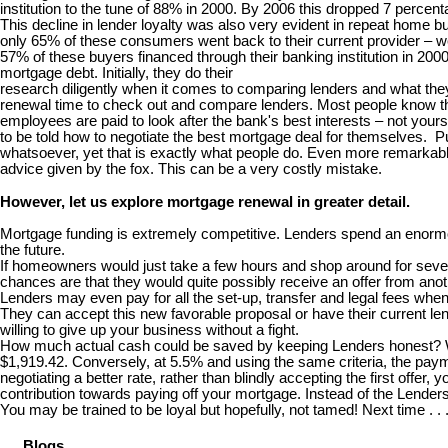
institution to the tune of 88% in 2000. By 2006 this dropped 7 percent
This decline in lender loyalty was also very evident in repeat home
only 65% of these consumers went back to their current provider – we
57% of these buyers financed through their banking institution in 20
mortgage debt. Initially, they do their
research diligently when it comes to comparing lenders and what they 
renewal time to check out and compare lenders. Most people know th
employees are paid to look after the bank's best interests – not your
to be told how to negotiate the best mortgage deal for themselves. Puh
whatsoever, yet that is exactly what people do. Even more remarkable 
advice given by the fox. This can be a very costly mistake.
However, let us explore mortgage renewal in greater detail.
Mortgage funding is extremely competitive. Lenders spend an enormou
the future.
If homeowners would just take a few hours and shop around for several
chances are that they would quite possibly receive an offer from anoth
Lenders may even pay for all the set-up, transfer and legal fees wh
They can accept this new favorable proposal or have their current lend
willing to give up your business without a fight.
How much actual cash could be saved by keeping Lenders honest? Well
$1,919.42. Conversely, at 5.5% and using the same criteria, the paym
negotiating a better rate, rather than blindly accepting the first offe
contribution towards paying off your mortgage. Instead of the Lende
You may be trained to be loyal but hopefully, not tamed! Next time . .
Blogs