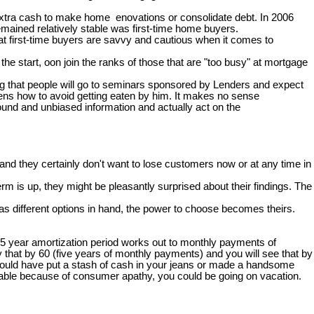
 extra cash to make home enovations or consolidate debt. In 2006
mained relatively stable was first-time home buyers.
hat first-time buyers are savvy and cautious when it comes to
e start, oon join the ranks of those that are "too busy" at mortgage
zing that people will go to seminars sponsored by Lenders and expect
ckens how to avoid getting eaten by him. It makes no sense
ound and unbiased information and actually act on the
nd they certainly don't want to lose customers now or at any time in
rm is up, they might be pleasantly surprised about their findings. The
s different options in hand, the power to choose becomes theirs.
25 year amortization period works out to monthly payments of
 that by 60 (five years of monthly payments) and you will see that by
 you could have put a stash of cash in your jeans or made a handsome
 table because of consumer apathy, you could be going on vacation.