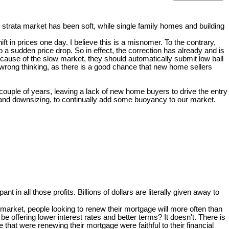
strata market has been soft, while single family homes and building
t in prices one day. I believe this is a misnomer. To the contrary,
 sudden price drop. So in effect, the correction has already and is
ecause of the slow market, they should automatically submit low ball
 wrong thinking, as there is a good chance that new home sellers
 couple of years, leaving a lack of new home buyers to drive the entry
g and downsizing, to continually add some buoyancy to our market.
pant in all those profits. Billions of dollars are literally given away to
arket, people looking to renew their mortgage will more often than
e offering lower interest rates and better terms? It doesn't. There is
at were renewing their mortgage were faithful to their financial