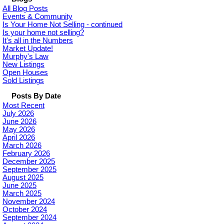
All Blog Posts
Events & Community
Is Your Home Not Selling - continued
Is your home not selling?
It's all in the Numbers
Market Update!
Murphy's Law
New Listings
Open Houses
Sold Listings
Posts By Date
Most Recent
July 2026
June 2026
May 2026
April 2026
March 2026
February 2026
December 2025
September 2025
August 2025
June 2025
March 2025
November 2024
October 2024
September 2024