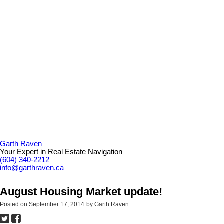
Garth Raven
Your Expert in Real Estate Navigation
(604) 340-2212
info@garthraven.ca
August Housing Market update!
Posted on
September 17, 2014
by
Garth Raven