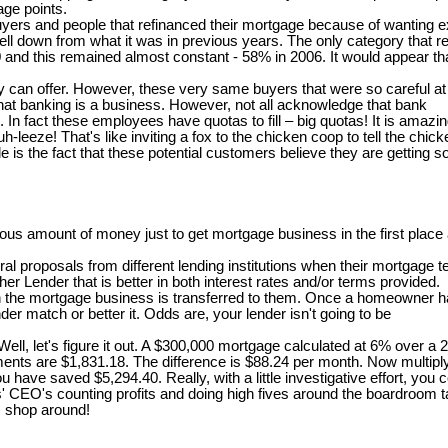
age points.
 buyers and people that refinanced their mortgage because of wanting
ll down from what it was in previous years. The only category that re
00 and this remained almost constant - 58% in 2006. It would appear t
can offer. However, these very same buyers that were so careful at th
at banking is a business. However, not all acknowledge that bank
s. In fact these employees have quotas to fill – big quotas! It is ama
-leeze! That's like inviting a fox to the chicken coop to tell the chi
is the fact that these potential customers believe they are getting s
s amount of money just to get mortgage business in the first place a
 proposals from different lending institutions when their mortgage te
er Lender that is better in both interest rates and/or terms provided.
en the mortgage business is transferred to them. Once a homeowner ha
er match or better it. Odds are, your lender isn't going to be
, let's figure it out. A $300,000 mortgage calculated at 6% over a 
ents are $1,831.18. The difference is $88.24 per month. Now multiply
r, you have saved $5,294.40. Really, with a little investigative effort,
rs' CEO's counting profits and doing high fives around the boardroom
 . shop around!