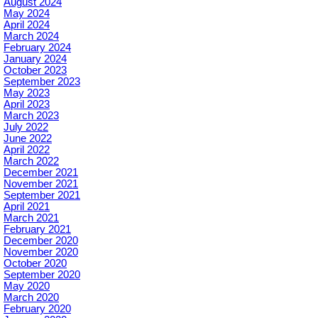
August 2024
May 2024
April 2024
March 2024
February 2024
January 2024
October 2023
September 2023
May 2023
April 2023
March 2023
July 2022
June 2022
April 2022
March 2022
December 2021
November 2021
September 2021
April 2021
March 2021
February 2021
December 2020
November 2020
October 2020
September 2020
May 2020
March 2020
February 2020