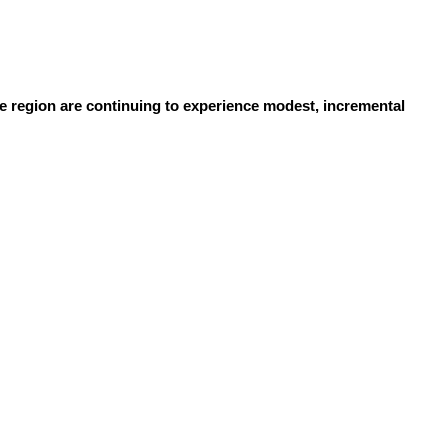
 region are continuing to experience modest, incremental