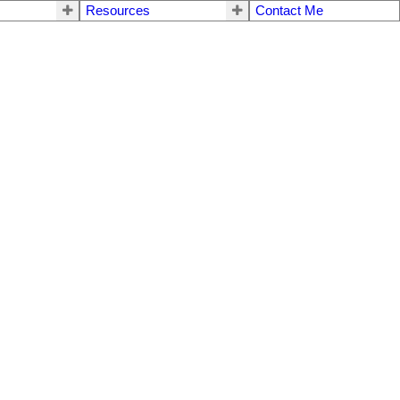
Resources
Contact Me