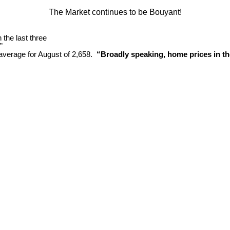
The Market continues to be Bouyant!
the last three
”
average for August of 2,658.
“Broadly speaking, home prices in the