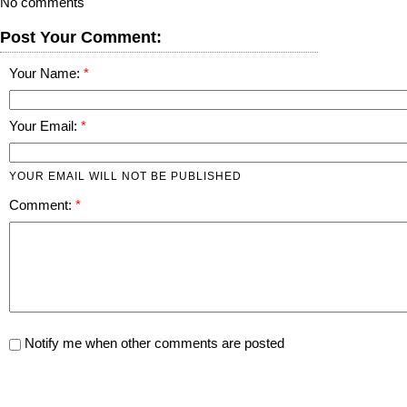
No comments
Post Your Comment:
Your Name:
Your Email:
YOUR EMAIL WILL NOT BE PUBLISHED
Comment:
Notify me when other comments are posted