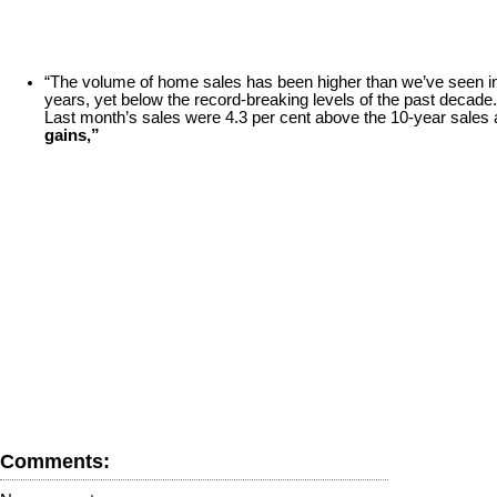
“The volume of home sales has been higher than we’ve seen in 
years, yet below the record-breaking levels of the past decade.
Last month’s sales were 4.3 per cent above the 10-year sales 
gains,”
Comments: