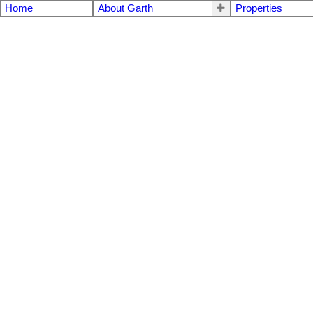
Home
About Garth
Properties