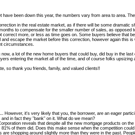
t have been down this year, the numbers vary from area to area. The 
ction in the real estate market, as if there will be some dramatic shif
onths to compensate for the smaller number of sales, as opposed to a
not correct more, or less as time goes on. Some buyers believe that b
l and escape the market before this correction, however again this is
ent circumstances.
 now, a lot of the new home buyers that could buy, did buy in the last
ers entering the market all of the time, and of course folks upsizin
te, so thank you friends, family, and valued clients!!
..... However, it's very likely that you, the borrower, are an eager partici
and in fact they "bank" on it. What do we mean?
oration reveals that despite all the new mortgage products on the m
ort, 81% of them did. Does this make sense when the competition could b
 shopping around slightly more than they were in the past. People th