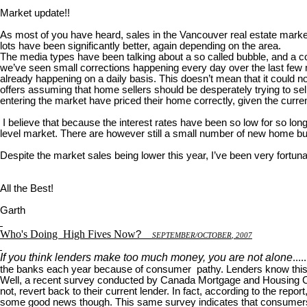
Market update!!
As most of you have heard, sales in the Vancouver real estate marke
lots have been significantly better, again depending on the area.
The media types have been talking about a so called bubble, and a corre
we’ve seen small corrections happening every day over the last few m
already happening on a daily basis. This doesn’t mean that it could 
offers assuming that home sellers should be desperately trying to sel
entering the market have priced their home correctly, given the curr
I believe that because the interest rates have been so low for so long
level market. There are however still a small number of new home buy
Despite the market sales being lower this year, I’ve been very fortuna
All the Best!
Garth
Who's Doing
High Fives Now
?
S
EPTEMBER
/O
CTOBER
, 2007
If you think lenders make too much money, you are not alone
...
the banks each year because of consumer pathy. Lenders know this 
Well, a recent survey conducted by Canada Mortgage and Housing Corp
not, revert back to their current lender. In fact, according to the rep
some good news though. This same survey indicates that consumers are