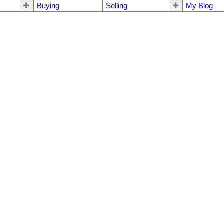
Buying
Selling
My Blog