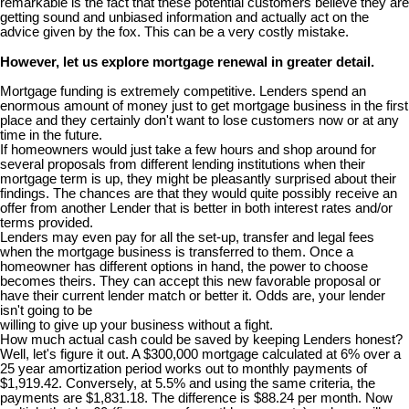
remarkable is the fact that these potential customers believe they are
getting sound and unbiased information and actually act on the
advice given by the fox. This can be a very costly mistake.
However, let us explore mortgage renewal in greater detail.
Mortgage funding is extremely competitive. Lenders spend an
enormous amount of money just to get mortgage business in the first
place and they certainly don't want to lose customers now or at any
time in the future.
If homeowners would just take a few hours and shop around for
several proposals from different lending institutions when their
mortgage term is up, they might be pleasantly surprised about their
findings. The chances are that they would quite possibly receive an
offer from another Lender that is better in both interest rates and/or
terms provided.
Lenders may even pay for all the set-up, transfer and legal fees
when the mortgage business is transferred to them. Once a
homeowner has different options in hand, the power to choose
becomes theirs. They can accept this new favorable proposal or
have their current lender match or better it. Odds are, your lender
isn't going to be
willing to give up your business without a fight.
How much actual cash could be saved by keeping Lenders honest?
Well, let's figure it out. A $300,000 mortgage calculated at 6% over a
25 year amortization period works out to monthly payments of
$1,919.42. Conversely, at 5.5% and using the same criteria, the
payments are $1,831.18. The difference is $88.24 per month. Now