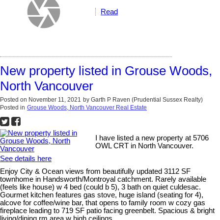
Read
New property listed in Grouse Woods,
North Vancouver
Posted on
November 11, 2021
by
Garth P Raven (Prudential Sussex Realty)
Posted in
Grouse Woods, North Vancouver Real Estate
I have listed a new property at 5706
OWL CRT in North Vancouver.
See details here
Enjoy City & Ocean views from beautifully updated 3112 SF
townhome in Handsworth/Montroyal catchment. Rarely available
(feels like house) w 4 bed (could b 5), 3 bath on quiet culdesac.
Gourmet kitchen features gas stove, huge island (seating for 4),
alcove for coffee/wine bar, that opens to family room w cozy gas
fireplace leading to 719 SF patio facing greenbelt. Spacious & bright
living/dining rm area w high ceilings...