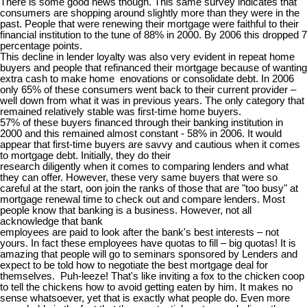
There is some good news though. This same survey indicates that
consumers are shopping around slightly more than they were in the
past. People that were renewing their mortgage were faithful to their
financial institution to the tune of 88% in 2000. By 2006 this dropped 7
percentage points.
This decline in lender loyalty was also very evident in repeat home
buyers and people that refinanced their mortgage because of wanting
extra cash to make home enovations or consolidate debt. In 2006
only 65% of these consumers went back to their current provider –
well down from what it was in previous years. The only category that
remained relatively stable was first-time home buyers.
57% of these buyers financed through their banking institution in
2000 and this remained almost constant - 58% in 2006. It would
appear that first-time buyers are savvy and cautious when it comes
to mortgage debt. Initially, they do their
research diligently when it comes to comparing lenders and what
they can offer. However, these very same buyers that were so
careful at the start, oon join the ranks of those that are "too busy" at
mortgage renewal time to check out and compare lenders. Most
people know that banking is a business. However, not all
acknowledge that bank
employees are paid to look after the bank's best interests – not
yours. In fact these employees have quotas to fill – big quotas! It is
amazing that people will go to seminars sponsored by Lenders and
expect to be told how to negotiate the best mortgage deal for
themselves. Puh-leeze! That's like inviting a fox to the chicken coop
to tell the chickens how to avoid getting eaten by him. It makes no
sense whatsoever, yet that is exactly what people do. Even more