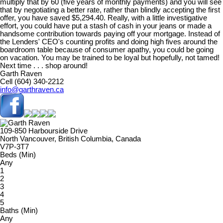
multiply that by 60 (five years of monthly payments) and you will see
that by negotiating a better rate, rather than blindly accepting the first
offer, you have saved $5,294.40. Really, with a little investigative
effort, you could have put a stash of cash in your jeans or made a
handsome contribution towards paying off your mortgage. Instead of
the Lenders' CEO's counting profits and doing high fives around the
boardroom table because of consumer apathy, you could be going
on vacation. You may be trained to be loyal but hopefully, not tamed!
Next time . . . shop around!
Garth Raven
Cell (604) 340-2212
info@garthraven.ca
109-850 Harbourside Drive
North Vancouver, British Columbia, Canada
V7P-3T7
Beds (Min)
Any
1
2
3
4
5
Baths (Min)
Any