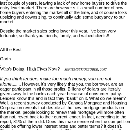
last couple of years, leaving a lack of new home buyers to drive the
entry level market. There are however still a small number of new
home buyers entering the market all of the time, and of course folks
upsizing and downsizing, to continually add some buoyancy to our
market.
Despite the market sales being lower this year, I’ve been very
fortunate, so thank you friends, family, and valued clients!!
All the Best!
Garth
Who's Doing
High Fives Now
?
S
EPTEMBER
/O
CTOBER
, 2007
If you think lenders make too much money, you are not
alone
........ However, it's very likely that you, the borrower, are an
eager participant in all those profits. Billions of dollars are literally
given away to the banks each year because of consumer pathy.
Lenders know this and in fact they "bank" on it. What do we mean?
Well, a recent survey conducted by Canada Mortgage and Housing
Corporation reveals that despite all the new mortgage products on
the market, people looking to renew their mortgage will more often
than not, revert back to their current lender. In fact, according to the
report, 81% of them did. Does this make sense when the competition
could be offering lower interest rates and better terms? It doesn't.