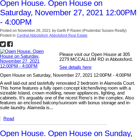
Open House. Open House on
Saturday, November 27, 2021 12:00PM
- 4:00PM
Posted on
November 26, 2021
by
Garth P Raven (Prudential Sussex Realty)
Posted in
Central Abbotsford, Abbotsford Real Estate
Please visit our Open House at 305
2279 MCCALLUM RD in Abbotsford.
See details here
Open House on Saturday, November 27, 2021 12:00PM - 4:00PM
A well laid-out and tastefully renovated 2 bedroom in Alameda Court.
This home features a fully open concept kitchen/living room with a
sizeable Island, crown molding, newer appliances, lighting, and
cabinets. It’s arguably one of the nicest Reno's in the complex. Also
features an enclosed balcony/sunroom with bonus storage and in-
suite laundry. Alameda is...
Read
Open House. Open House on Sunday,