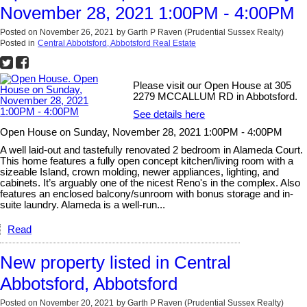
November 28, 2021 1:00PM - 4:00PM
Posted on
November 26, 2021
by
Garth P Raven (Prudential Sussex Realty)
Posted in
Central Abbotsford, Abbotsford Real Estate
Please visit our Open House at 305
2279 MCCALLUM RD in Abbotsford.
See details here
Open House on Sunday, November 28, 2021 1:00PM - 4:00PM
A well laid-out and tastefully renovated 2 bedroom in Alameda Court.
This home features a fully open concept kitchen/living room with a
sizeable Island, crown molding, newer appliances, lighting, and
cabinets. It’s arguably one of the nicest Reno's in the complex. Also
features an enclosed balcony/sunroom with bonus storage and in-
suite laundry. Alameda is a well-run...
Read
New property listed in Central
Abbotsford, Abbotsford
Posted on
November 20, 2021
by
Garth P Raven (Prudential Sussex Realty)