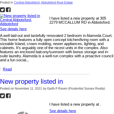
Posted in
Central Abbotsford, Abbotsford Real Estate
I have listed a new property at 305
2279 MCCALLUM RD in Abbotsford.
See details here
A well laid-out and tastefully renovated 2 bedroom in Alameda Court.
This home features a fully open concept kitchen/living room with a
sizeable Island, crown molding, newer appliances, lighting, and
cabinets. It’s arguably one of the nicest units in the complex. Also
features an enclosed balcony/sunroom with bonus storage and in-
suite laundry. Alameda is a well-run complex with a proactive council
and a fun social...
Read
New property listed in
Posted on
November 11, 2021
by
Garth P Raven (Prudential Sussex Realty)
I have listed a new property at .
See details here