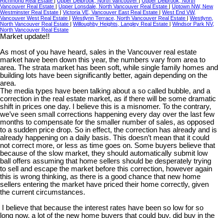
Richmond Real Estate
|
Upper Delbrook, North Vancouver
|
Upper Delbrook, North
Vancouver Real Estate
|
Upper Lonsdale, North Vancouver Real Estate
|
Uptown NW, New
Westminster Real Estate
|
Victoria VE, Vancouver East Real Estate
|
West End VW,
Vancouver West Real Estate
|
Westlynn Terrace, North Vancouver Real Estate
|
Westlynn,
North Vancouver Real Estate
|
Willoughby Heights, Langley Real Estate
|
Windsor Park NV,
North Vancouver Real Estate
Market update!!
As most of you have heard, sales in the Vancouver real estate
market have been down this year, the numbers vary from area to
area. The strata market has been soft, while single family homes and
building lots have been significantly better, again depending on the
area.
The media types have been talking about a so called bubble, and a
correction in the real estate market, as if there will be some dramatic
shift in prices one day. I believe this is a misnomer. To the contrary,
we’ve seen small corrections happening every day over the last few
months to compensate for the smaller number of sales, as opposed
to a sudden price drop. So in effect, the correction has already and is
already happening on a daily basis. This doesn’t mean that it could
not correct more, or less as time goes on. Some buyers believe that
because of the slow market, they should automatically submit low
ball offers assuming that home sellers should be desperately trying
to sell and escape the market before this correction, however again
this is wrong thinking, as there is a good chance that new home
sellers entering the market have priced their home correctly, given
the current circumstances.
I believe that because the interest rates have been so low for so
long now, a lot of the new home buyers that could buy, did buy in the