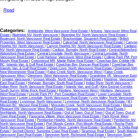
Read
Categories:
Ambleside, West Vancouver Real Estate
|
Arbutus, Vancouver West Real
Estate
|
Blueridge NV, North Vancouver
|
Blueridge NV, North Vancouver Real Estate
|
Boulevard, North Vancouver Real Estate
|
Brackendale, Squamish Real Estate
|
British
Properties, West Vancouver Real Estate
|
Calverhall, North Vancouver Real Estate
|
Canyon
Heights NV, North Vancouver
|
Canyon Heights NV, North Vancouver Real Estate
|
Capilano
NV, North Vancouver Real Estate
|
Cariboo, Burnaby North Real Estate
|
Central Abbotsford,
Abbotsford Real Estate
|
Central Lonsdale, North Vancouver
|
Central Lonsdale, North
Vancouver Real Estate
|
Coal Harbour, Vancouver West Real Estate
|
College Park PM, Port
Moody Real Estate
|
Cottonwood MR, Maple Ridge Real Estate
|
Cowichan Bay Cobble Hill,
BC, Islands-Van. & Gulf Real Estate
|
Cowichan Bay, Duncan Real Estate
|
Cowichan Bay,
Islands-Van. & Gulf Real Estate
|
Deep Cove, North Vancouver Real Estate
|
Downtown NW,
New Westminster Real Estate
|
False Creek North, Vancouver West
|
False Creek,
Vancouver West
|
Glenmore, West Vancouver Real Estate
|
Grandview VE, Vancouver East
|
Greater Vancouver
|
Grouse Woods, North Vancouver Real Estate
|
Hastings, Vancouver
East Real Estate
|
Highgate, Burnaby South Real Estate
|
Indian River, North Vancouver
|
Indian River, North Vancouver Real Estate
|
Islands-Van. and Gulf
|
King George Corridor,
South Surrey White Rock Real Estate
|
Kitsilano, Vancouver West
|
Kitsilano, Vancouver
West Real Estate
|
Lincoln Park PQ, Port Coquitlam Real Estate
|
Lower Lonsdale, North
Vancouver
|
Lower Lonsdale, North Vancouver Real Estate
|
Lynn Valley, North Vancouver
Real Estate
|
Lynnmour, North Vancouver
|
Lynnmour, North Vancouver Real Estate
|
M
|
Mission BC, Mission Real Estate
|
Mosquito Creek, North Vancouver Real Estate
|
Mount
Pleasant VW, Vancouver West Real Estate
|
Norgate, North Vancouver Real Estate
|
Northlands, North Vancouver Real Estate
|
Out of Town, Out of Town
|
Out of Town, Out of
Town Real Estate
|
Panorama Village, West Vancouver Real Estate
|
Park Royal, West
Vancouver Real Estate
|
Pemberton Heights, North Vancouver Real Estate
|
Pemberton NV,
North Vancouver Real Estate
|
Port Moody Centre, Port Moody Real Estate
|
Roche Point,
North Vancouver Real Estate
|
Salmon River, Langley Real Estate
|
Scottsdale, N. Delta Real
Estate
|
Sechelt District, Sunshine Coast Real Estate
|
Sicamous Real Estate
|
South Marine,
Vancouver East Real Estate
|
Steveston North, Richmond Real Estate
|
Steveston South,