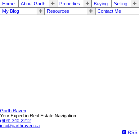
Home
About Garth
Properties
Buying
Selling
My Blog
Resources
Contact Me
Garth Raven
Your Expert in Real Estate Navigation
(604) 340-2212
info@garthraven.ca
RSS