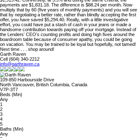
payments are $1,831.18. The difference is $88.24 per month. Now
multiply that by 60 (five years of monthly payments) and you will see
that by negotiating a better rate, rather than blindly accepting the first
offer, you have saved $5,294.40. Really, with a little investigative
effort, you could have put a stash of cash in your jeans or made a
handsome contribution towards paying off your mortgage. Instead of
the Lenders' CEO's counting profits and doing high fives around the
boardroom table because of consumer apathy, you could be going
on vacation. You may be trained to be loyal but hopefully, not tamed!
Next time . . . shop around!
Garth Raven
Cell (604) 340-2212
info@garthraven.ca
109-850 Harbourside Drive
North Vancouver, British Columbia, Canada
V7P-3T7
Beds (Min)
Any
1
2
3
4
5
Baths (Min)
Any