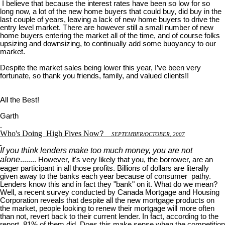
I believe that because the interest rates have been so low for so
long now, a lot of the new home buyers that could buy, did buy in the
last couple of years, leaving a lack of new home buyers to drive the
entry level market. There are however still a small number of new
home buyers entering the market all of the time, and of course folks
upsizing and downsizing, to continually add some buoyancy to our
market.
Despite the market sales being lower this year, I’ve been very
fortunate, so thank you friends, family, and valued clients!!
All the Best!
Garth
Who's Doing
High Fives Now
?
S
EPTEMBER
/O
CTOBER
, 2007
If you think lenders make too much money, you are not
alone
........ However, it's very likely that you, the borrower, are an
eager participant in all those profits. Billions of dollars are literally
given away to the banks each year because of consumer pathy.
Lenders know this and in fact they "bank" on it. What do we mean?
Well, a recent survey conducted by Canada Mortgage and Housing
Corporation reveals that despite all the new mortgage products on
the market, people looking to renew their mortgage will more often
than not, revert back to their current lender. In fact, according to the
report, 81% of them did. Does this make sense when the competition