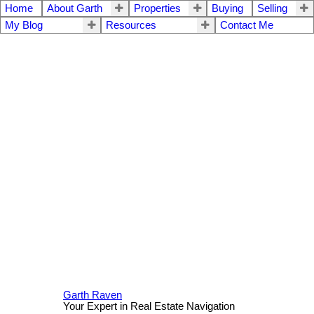
Home
About Garth
Properties
Buying
Selling
My Blog
Resources
Contact Me
Garth Raven
Your Expert in Real Estate Navigation