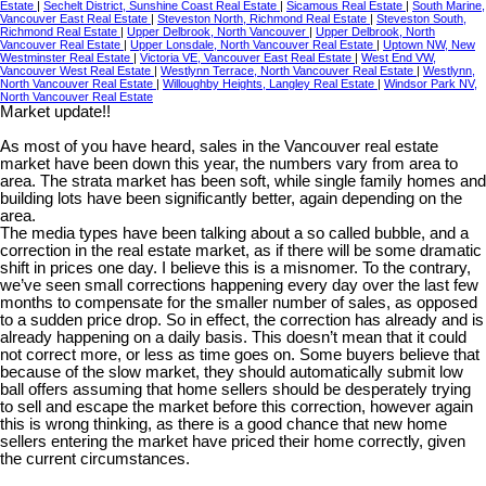
Estate
|
Sechelt District, Sunshine Coast Real Estate
|
Sicamous Real Estate
|
South Marine,
Vancouver East Real Estate
|
Steveston North, Richmond Real Estate
|
Steveston South,
Richmond Real Estate
|
Upper Delbrook, North Vancouver
|
Upper Delbrook, North
Vancouver Real Estate
|
Upper Lonsdale, North Vancouver Real Estate
|
Uptown NW, New
Westminster Real Estate
|
Victoria VE, Vancouver East Real Estate
|
West End VW,
Vancouver West Real Estate
|
Westlynn Terrace, North Vancouver Real Estate
|
Westlynn,
North Vancouver Real Estate
|
Willoughby Heights, Langley Real Estate
|
Windsor Park NV,
North Vancouver Real Estate
Market update!!
As most of you have heard, sales in the Vancouver real estate
market have been down this year, the numbers vary from area to
area. The strata market has been soft, while single family homes and
building lots have been significantly better, again depending on the
area.
The media types have been talking about a so called bubble, and a
correction in the real estate market, as if there will be some dramatic
shift in prices one day. I believe this is a misnomer. To the contrary,
we’ve seen small corrections happening every day over the last few
months to compensate for the smaller number of sales, as opposed
to a sudden price drop. So in effect, the correction has already and is
already happening on a daily basis. This doesn’t mean that it could
not correct more, or less as time goes on. Some buyers believe that
because of the slow market, they should automatically submit low
ball offers assuming that home sellers should be desperately trying
to sell and escape the market before this correction, however again
this is wrong thinking, as there is a good chance that new home
sellers entering the market have priced their home correctly, given
the current circumstances.