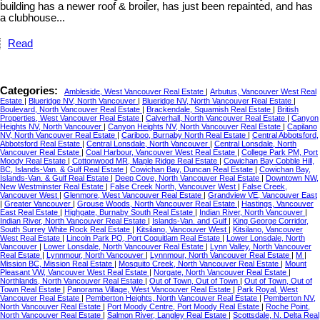
building has a newer roof & broiler, has just been repainted, and has
a clubhouse...
Read
Categories:
Ambleside, West Vancouver Real Estate
|
Arbutus, Vancouver West Real
Estate
|
Blueridge NV, North Vancouver
|
Blueridge NV, North Vancouver Real Estate
|
Boulevard, North Vancouver Real Estate
|
Brackendale, Squamish Real Estate
|
British
Properties, West Vancouver Real Estate
|
Calverhall, North Vancouver Real Estate
|
Canyon
Heights NV, North Vancouver
|
Canyon Heights NV, North Vancouver Real Estate
|
Capilano
NV, North Vancouver Real Estate
|
Cariboo, Burnaby North Real Estate
|
Central Abbotsford,
Abbotsford Real Estate
|
Central Lonsdale, North Vancouver
|
Central Lonsdale, North
Vancouver Real Estate
|
Coal Harbour, Vancouver West Real Estate
|
College Park PM, Port
Moody Real Estate
|
Cottonwood MR, Maple Ridge Real Estate
|
Cowichan Bay Cobble Hill,
BC, Islands-Van. & Gulf Real Estate
|
Cowichan Bay, Duncan Real Estate
|
Cowichan Bay,
Islands-Van. & Gulf Real Estate
|
Deep Cove, North Vancouver Real Estate
|
Downtown NW,
New Westminster Real Estate
|
False Creek North, Vancouver West
|
False Creek,
Vancouver West
|
Glenmore, West Vancouver Real Estate
|
Grandview VE, Vancouver East
|
Greater Vancouver
|
Grouse Woods, North Vancouver Real Estate
|
Hastings, Vancouver
East Real Estate
|
Highgate, Burnaby South Real Estate
|
Indian River, North Vancouver
|
Indian River, North Vancouver Real Estate
|
Islands-Van. and Gulf
|
King George Corridor,
South Surrey White Rock Real Estate
|
Kitsilano, Vancouver West
|
Kitsilano, Vancouver
West Real Estate
|
Lincoln Park PQ, Port Coquitlam Real Estate
|
Lower Lonsdale, North
Vancouver
|
Lower Lonsdale, North Vancouver Real Estate
|
Lynn Valley, North Vancouver
Real Estate
|
Lynnmour, North Vancouver
|
Lynnmour, North Vancouver Real Estate
|
M
|
Mission BC, Mission Real Estate
|
Mosquito Creek, North Vancouver Real Estate
|
Mount
Pleasant VW, Vancouver West Real Estate
|
Norgate, North Vancouver Real Estate
|
Northlands, North Vancouver Real Estate
|
Out of Town, Out of Town
|
Out of Town, Out of
Town Real Estate
|
Panorama Village, West Vancouver Real Estate
|
Park Royal, West
Vancouver Real Estate
|
Pemberton Heights, North Vancouver Real Estate
|
Pemberton NV,
North Vancouver Real Estate
|
Port Moody Centre, Port Moody Real Estate
|
Roche Point,
North Vancouver Real Estate
|
Salmon River, Langley Real Estate
|
Scottsdale, N. Delta Real