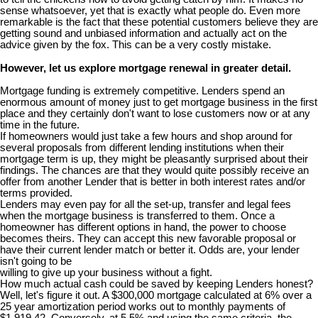
sense whatsoever, yet that is exactly what people do. Even more
remarkable is the fact that these potential customers believe they are
getting sound and unbiased information and actually act on the
advice given by the fox. This can be a very costly mistake.
However, let us explore mortgage renewal in greater detail.
Mortgage funding is extremely competitive. Lenders spend an
enormous amount of money just to get mortgage business in the first
place and they certainly don't want to lose customers now or at any
time in the future.
If homeowners would just take a few hours and shop around for
several proposals from different lending institutions when their
mortgage term is up, they might be pleasantly surprised about their
findings. The chances are that they would quite possibly receive an
offer from another Lender that is better in both interest rates and/or
terms provided.
Lenders may even pay for all the set-up, transfer and legal fees
when the mortgage business is transferred to them. Once a
homeowner has different options in hand, the power to choose
becomes theirs. They can accept this new favorable proposal or
have their current lender match or better it. Odds are, your lender
isn't going to be
willing to give up your business without a fight.
How much actual cash could be saved by keeping Lenders honest?
Well, let's figure it out. A $300,000 mortgage calculated at 6% over a
25 year amortization period works out to monthly payments of
$1,919.42. Conversely, at 5.5% and using the same criteria, the