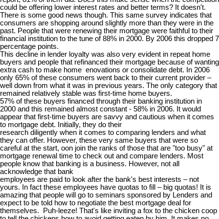
could be offering lower interest rates and better terms? It doesn't.
There is some good news though. This same survey indicates that
consumers are shopping around slightly more than they were in the
past. People that were renewing their mortgage were faithful to their
financial institution to the tune of 88% in 2000. By 2006 this dropped 7
percentage points.
This decline in lender loyalty was also very evident in repeat home
buyers and people that refinanced their mortgage because of wanting
extra cash to make home enovations or consolidate debt. In 2006
only 65% of these consumers went back to their current provider –
well down from what it was in previous years. The only category that
remained relatively stable was first-time home buyers.
57% of these buyers financed through their banking institution in
2000 and this remained almost constant - 58% in 2006. It would
appear that first-time buyers are savvy and cautious when it comes
to mortgage debt. Initially, they do their
research diligently when it comes to comparing lenders and what
they can offer. However, these very same buyers that were so
careful at the start, oon join the ranks of those that are "too busy" at
mortgage renewal time to check out and compare lenders. Most
people know that banking is a business. However, not all
acknowledge that bank
employees are paid to look after the bank's best interests – not
yours. In fact these employees have quotas to fill – big quotas! It is
amazing that people will go to seminars sponsored by Lenders and
expect to be told how to negotiate the best mortgage deal for
themselves. Puh-leeze! That's like inviting a fox to the chicken coop
to tell the chickens how to avoid getting eaten by him. It makes no