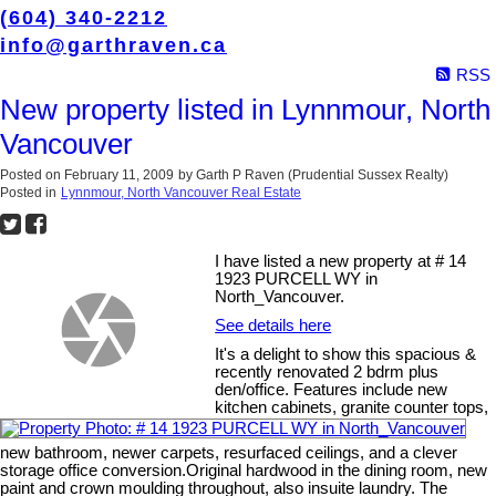
(604) 340-2212
info@garthraven.ca
RSS
New property listed in Lynnmour, North
Vancouver
Posted on
February 11, 2009
by
Garth P Raven (Prudential Sussex Realty)
Posted in
Lynnmour, North Vancouver Real Estate
I have listed a new property at # 14
1923 PURCELL WY in
North_Vancouver.
See details here
It's a delight to show this spacious &
recently renovated 2 bdrm plus
den/office. Features include new
kitchen cabinets, granite counter tops,
new bathroom, newer carpets, resurfaced ceilings, and a clever
storage office conversion.Original hardwood in the dining room, new
paint and crown moulding throughout, also insuite laundry. The